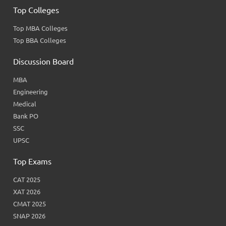
Top Colleges
Top MBA Colleges
Top BBA Colleges
Discussion Board
MBA
Engineering
Medical
Bank PO
SSC
UPSC
Top Exams
CAT 2025
XAT 2026
CMAT 2025
SNAP 2026