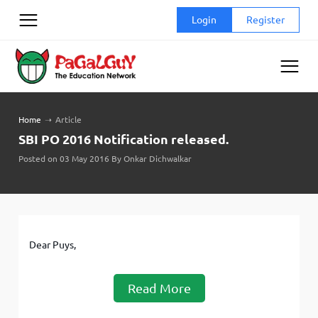
Skip
Login
Register
to
content
Home
➝
Article
SBI PO 2016 Notification released.
Posted on 03 May 2016 By Onkar Dichwalkar
Dear Puys,
Read More