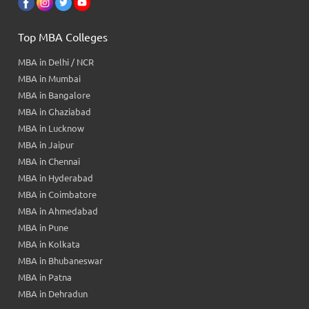
Top MBA Colleges
MBA in Delhi / NCR
MBA in Mumbai
MBA in Bangalore
MBA in Ghaziabad
MBA in Lucknow
MBA in Jaipur
MBA in Chennai
MBA in Hyderabad
MBA in Coimbatore
MBA in Ahmedabad
MBA in Pune
MBA in Kolkata
MBA in Bhubaneswar
MBA in Patna
MBA in Dehradun