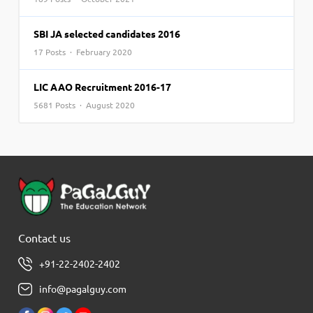
SBI JA selected candidates 2016
17 Posts · February 2020
LIC AAO Recruitment 2016-17
5681 Posts · August 2020
Contact us
+91-22-2402-2402
info@pagalguy.com