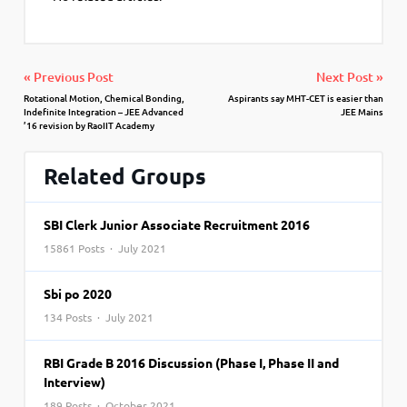
« Previous Post
Next Post »
Rotational Motion, Chemical Bonding,
Aspirants say MHT-CET is easier than
Indefinite Integration – JEE Advanced
JEE Mains
’16 revision by RaoIIT Academy
Related Groups
SBI Clerk Junior Associate Recruitment 2016
15861 Posts · July 2021
Sbi po 2020
134 Posts · July 2021
RBI Grade B 2016 Discussion (Phase I, Phase II and
Interview)
189 Posts · October 2021