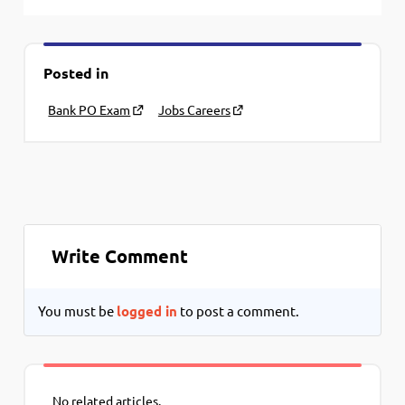
Posted in
Bank PO Exam
Jobs Careers
Write Comment
You must be
logged in
to post a comment.
No related articles.