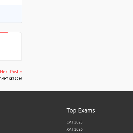
Next Post »
f MHT-CET 2016
Top Exams
CAT 2025
XAT 2026