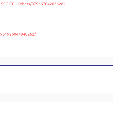
y-SSC-CGL-Others/879667042056262
C-951926044840262/