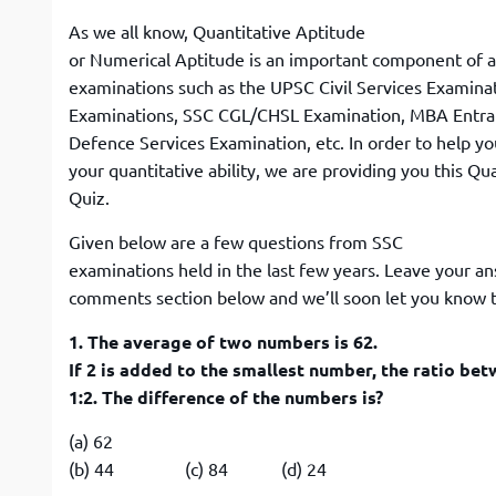
As we all know, Quantitative Aptitude
or Numerical Aptitude is an important component of 
examinations such as the UPSC Civil Services Examina
Examinations, SSC CGL/CHSL Examination, MBA Entr
Defence Services Examination, etc. In order to help y
your quantitative ability, we are providing you this Qu
Quiz.
Given below are a few questions from SSC
examinations held in the last few years. Leave your a
comments section below and we’ll soon let you know t
1. The average of two numbers is 62.
If 2 is added to the smallest number, the ratio b
1:2. The difference of the numbers is?
(a) 62
(b) 44 (c) 84 (d) 24