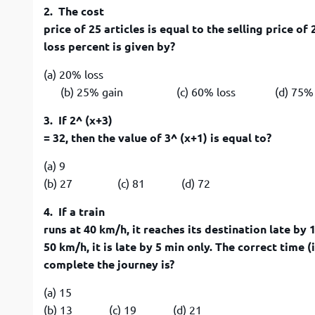
2. The cost
price of 25 articles is equal to the selling price of
loss percent is given by?
(a) 20% loss
(b) 25% gain (c) 60% loss (d) 75% g
3. If 2^ (x+3)
= 32, then the value of 3^ (x+1) is equal to?
(a) 9
(b) 27 (c) 81 (d) 72
4. If a train
runs at 40 km/h, it reaches its destination late by 1
50 km/h, it is late by 5 min only. The correct time (
complete the journey is?
(a) 15
(b) 13 (c) 19 (d) 21