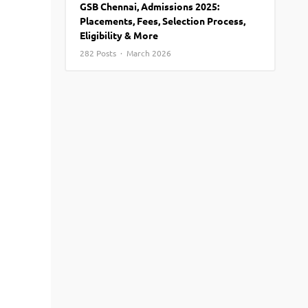
GSB Chennai, Admissions 2025:
View More
Top MBA colleges in Noida
Placements, Fees, Selection Process,
Eligibility & More
282 Posts · March 2026