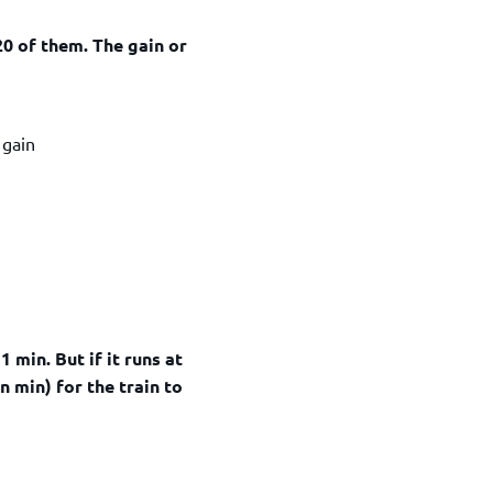
 20 of them. The gain or
ain
1 min. But if it runs at
in min) for the train to