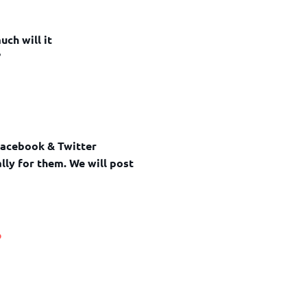
uch will it
?
Facebook & Twitter
lly for them. We will post
o