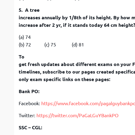
5. A tree
increases annually by 1/8th of its height. By how m
increase after 2 yr, if it stands today 64 cm height
(a) 74
(b) 72 (c) 75 (d) 81
To
get fresh updates about different exams on your 
timelines, subscribe to our pages created specifica
only exam specific links on these pages:
Bank PO:
Facebook:
https://www.facebook.com/pagalguybankp
Twitter:
https://twitter.com/PaGaLGuYBankPO
SSC – CGL: