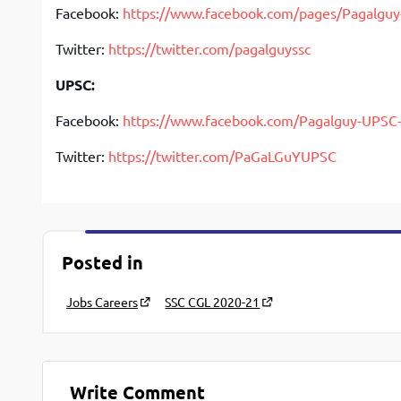
Facebook:
https://www.facebook.com/pages/Pagalgu
Twitter:
https://twitter.com/pagalguyssc
UPSC:
Facebook:
https://www.facebook.com/Pagalguy-UPS
Twitter:
https://twitter.com/PaGaLGuYUPSC
Posted in
Jobs Careers
SSC CGL 2020-21
Write Comment