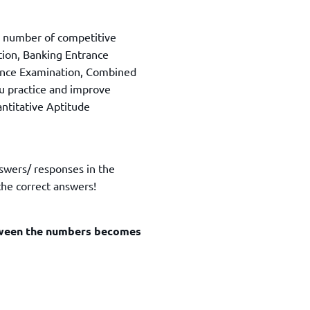
TOEFL 2024
CMAT
KIITEE 2024
IIFT
a number of competitive
VELS Entrance Examination (VEE) 2024
IRMASAT
tion, Banking Entrance
Karnataka CET 2024
ance Examination, Combined
TISSNET
PESSAT 2024
ou practice and improve
ATMA
antitative Aptitude
Symbiosis Entrance Test (SET) 2024
MAH-CET
Sikkim Manipal Institute of Technology Test (SMIT
GRE
2024
IPMAT
View All Engineering Exams
nswers/ responses in the
TOEFL
IELTS 2024
he correct answers!
Duolingo English Test (DET)
WBJEE 2024
etween the numbers becomes