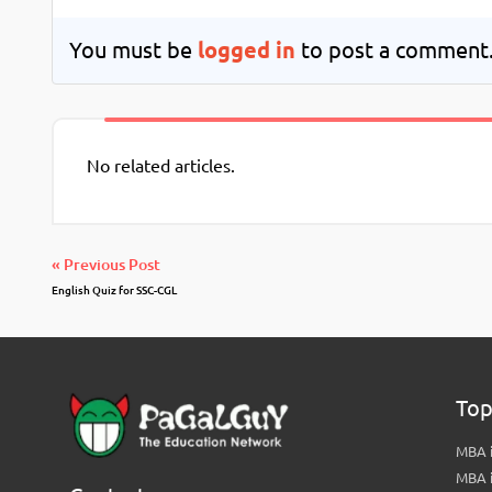
You must be
logged in
to post a comment
No related articles.
« Previous Post
English Quiz for SSC-CGL
Top
MBA i
MBA 