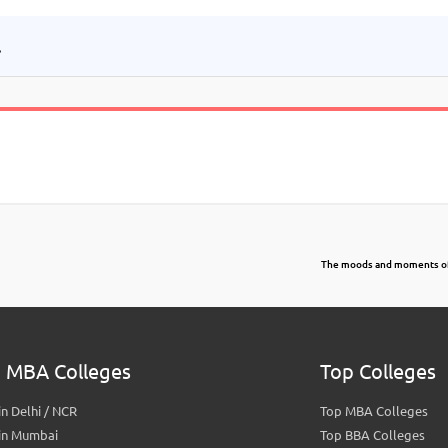
.
The moods and moments o
 MBA Colleges
Top Colleges
n Delhi / NCR
Top MBA Colleges
in Mumbai
Top BBA Colleges