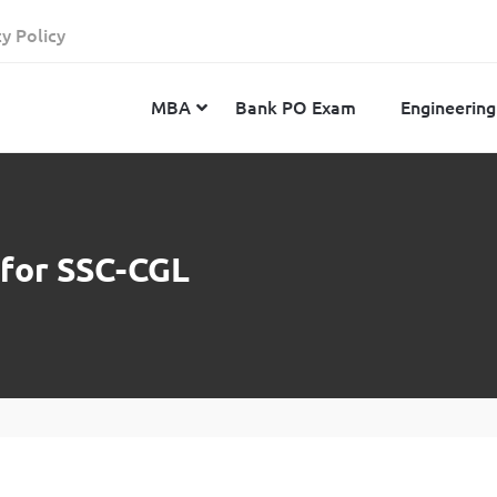
cy Policy
MBA
Bank PO Exam
Engineering
JEE Advanced
CAT
IELTS
 for SSC-CGL
JEE Main 2024
SNAP
TOEFL
MHT-CET 2024
XAT
Duolingo English Test
GATE 2024
MICAT
BITSAT 2024
GMAT
VITEEE 2024
IBSAT
SRM Joint Entrance Examination for Engineering
NMAT
(SRMJEEE) 2024
MAT