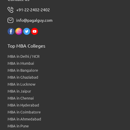
+91-22-2402-2402
info@pagalguy.com
Top MBA Colleges
MBA in Delhi / NCR
MBA in Mumbai
MBA in Bangalore
MBA in Ghaziabad
MBA in Lucknow
MBA in Jaipur
MBA in Chennai
MBA in Hyderabad
MBA in Coimbatore
MBA in Ahmedabad
MBA in Pune