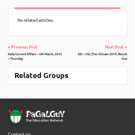
No related articles.
« Previous Post
Next Post »
Daily Current Affairs – 5th March, 2015
SSC – CGL (Tier-I) Exam 2014, Result
– Thursday
Out
Related Groups
Contact us