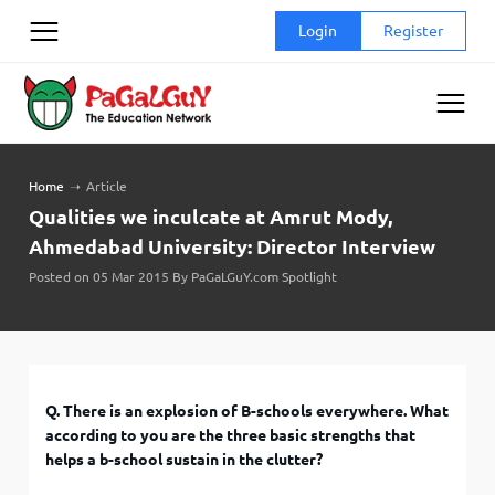
Skip
Login
Register
to
content
Home
➝
Article
Qualities we inculcate at Amrut Mody,
Ahmedabad University: Director Interview
Posted on 05 Mar 2015 By PaGaLGuY.com Spotlight
Q. There is an explosion of B-schools everywhere. What
according to you are the three basic strengths that
helps a b-school sustain in the clutter?