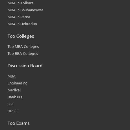
MBA in Kolkata
MBA in Bhubaneswar
MBA in Patna
MBA in Dehradun
Top Colleges
Top MBA Colleges
Top BBA Colleges
Discussion Board
MBA
Engineering
Medical
Bank PO
SSC
UPSC
Top Exams