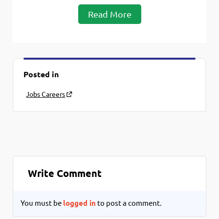
Read More
Posted in
Jobs Careers
Write Comment
You must be
logged in
to post a comment.