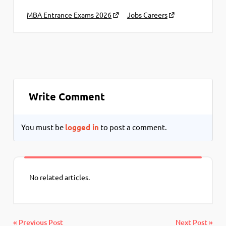
MBA Entrance Exams 2026
Jobs Careers
Write Comment
You must be
logged in
to post a comment.
No related articles.
« Previous Post
Next Post »