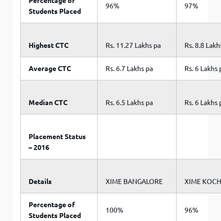
Percentage of
96%
97%
Students Placed
Highest CTC
Rs. 11.27 Lakhs pa
Rs. 8.8 Lakh
Average CTC
Rs. 6.7 Lakhs pa
Rs. 6 Lakhs 
Median CTC
Rs. 6.5 Lakhs pa
Rs. 6 Lakhs 
Placement Status
– 2016
Details
XIME BANGALORE
XIME KOCH
Percentage of
100%
96%
Students Placed