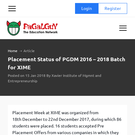
Skip
Login
Register
to
content
Home
➝
Article
Placement Status of PGDM 2016 – 2018 Batch
for XIME
Posted on 15 Jan 2018 By Xavier Institute of Mgmnt and
Entrepreneurship
Placement Week at XIME was organized from
18th December to 22nd December 2017, during which 86
students were placed. 16 students accepted Pre
Placement Offers from various companies in which they