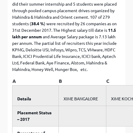
did their summer internship and 5 students were placed
through pooled campus placement drives organized by
Mahindra & Mahindra and Orient cement. 107 of 279
students (
38.4 %
) were recruited by 26 companies as on
31st December 2017. The Highest salary till date is
11.5
lakh per annum
and Average Salary package is 7.13 lakh
per annum. The partial list of recruiters this year include
KPMG, Deloitte USI, Infosys, Wipro, TCS, VMware, HDFC
Bank, ICICI Prudential Life Insurance, ICICI bank, Aptech
Ltd, Federal Bank, Aye Finance, Alstom, Mahindra &
Mahindra, Honey Well, Hunger Box, etc.
A
B
C
Details
XIME BANGALORE
XIME KOCH
Placement Status
– 2017