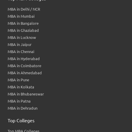
MBA in Delhi / NCR
MBA in Mumbai
MBA in Bangalore
MBA in Ghaziabad
MBA in Lucknow
MBA in Jaipur
MBA in Chennai
MBA in Hyderabad
MBA in Coimbatore
MBA in Ahmedabad
MBA in Pune
MBA in Kolkata
MBA in Bhubaneswar
MBA in Patna
MBA in Dehradun
Top Colleges
Top MBA Colleges