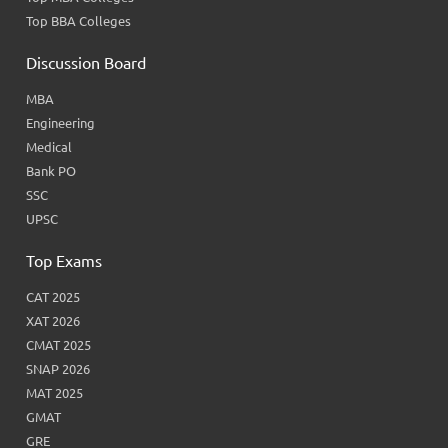
Top BBA Colleges
Discussion Board
MBA
Engineering
Medical
Bank PO
SSC
UPSC
Top Exams
CAT 2025
XAT 2026
CMAT 2025
SNAP 2026
MAT 2025
GMAT
GRE