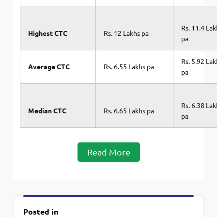
Rs. 11.4 La
Highest CTC
Rs. 12 Lakhs pa
pa
Rs. 5.92 La
Average CTC
Rs. 6.55 Lakhs pa
pa
Rs. 6.38 La
Median CTC
Rs. 6.65 Lakhs pa
pa
Read More
Posted in