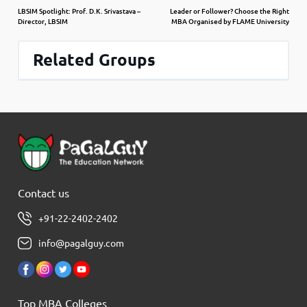
LBSIM Spotlight: Prof. D.K. Srivastava –
Leader or Follower? Choose the Right
Director, LBSIM
MBA Organised by FLAME University
Related Groups
Contact us
+91-22-2402-2402
info@pagalguy.com
Top MBA Colleges