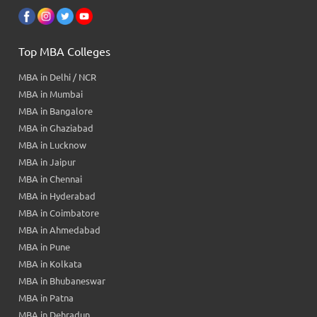
Top MBA Colleges
MBA in Delhi / NCR
MBA in Mumbai
MBA in Bangalore
MBA in Ghaziabad
MBA in Lucknow
MBA in Jaipur
MBA in Chennai
MBA in Hyderabad
MBA in Coimbatore
MBA in Ahmedabad
MBA in Pune
MBA in Kolkata
MBA in Bhubaneswar
MBA in Patna
MBA in Dehradun