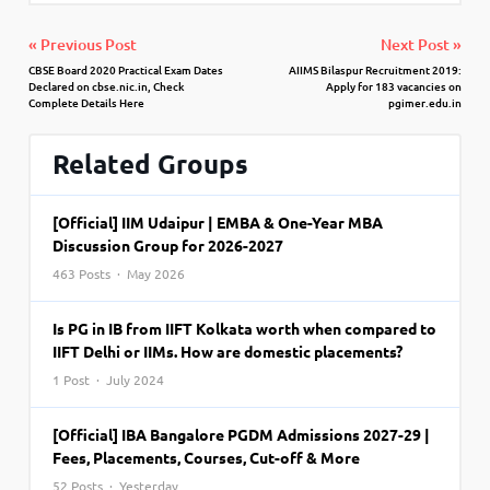
« Previous Post
Next Post »
CBSE Board 2020 Practical Exam Dates
AIIMS Bilaspur Recruitment 2019:
Declared on cbse.nic.in, Check
Apply for 183 vacancies on
Complete Details Here
pgimer.edu.in
Related Groups
[Official] IIM Udaipur | EMBA & One-Year MBA
Discussion Group for 2026-2027
463 Posts · May 2026
Is PG in IB from IIFT Kolkata worth when compared to
IIFT Delhi or IIMs. How are domestic placements?
1 Post · July 2024
[Official] IBA Bangalore PGDM Admissions 2027-29 |
Fees, Placements, Courses, Cut-off & More
52 Posts · Yesterday