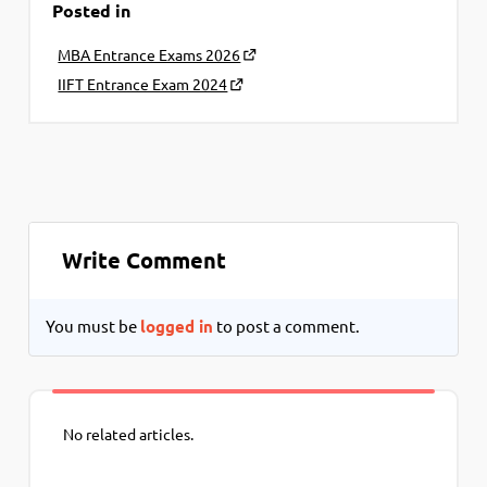
Posted in
MBA Entrance Exams 2026
IIFT Entrance Exam 2024
Write Comment
You must be
logged in
to post a comment.
No related articles.