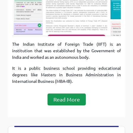
The Indian Institute of Foreign Trade (IIFT) is an
institution that was established by the Government of
India and worked as an autonomous body.
It is a public business school providing educational
degrees like Masters in Business Administration in
International Business (MBA-IB).
Read More