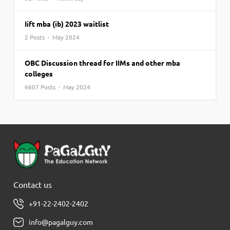
Iift mba (ib) 2023 waitlist
2 Posts · May 2024
OBC Discussion thread for IIMs and other mba
colleges
6607 Posts · May 2024
Contact us
+91-22-2402-2402
info@pagalguy.com