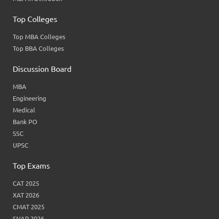
Top Colleges
Top MBA Colleges
Top BBA Colleges
Discussion Board
MBA
Engineering
Medical
Bank PO
SSC
UPSC
Top Exams
CAT 2025
XAT 2026
CMAT 2025
SNAP 2026