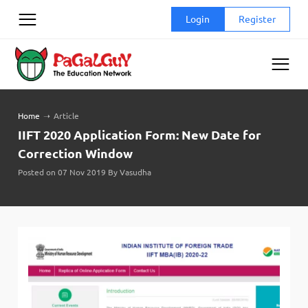
Skip
Login
Register
to
content
Home
➝
Article
IIFT 2020 Application Form: New Date for
Correction Window
Posted on 07 Nov 2019 By Vasudha