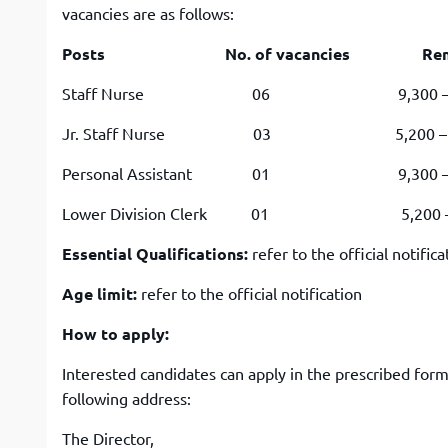
vacancies are as follows:
Posts No. of vacancies Remunerat
Staff Nurse 06 9,300 – 34,800 
Jr. Staff Nurse 03 5,200 – 20,200
Personal Assistant 01 9,300 – 34,80
Lower Division Clerk 01 5,200 – 20,2
Essential Qualifications:
refer to the official notifica
Age limit:
refer to the official notification
How to apply:
Interested candidates can apply in the prescribed for
following address:
The Director,