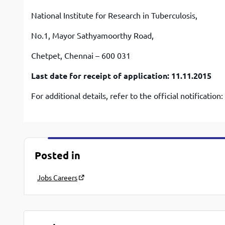
National Institute for Research in Tuberculosis,
No.1, Mayor Sathyamoorthy Road,
Chetpet, Chennai – 600 031
Last date for receipt of application: 11.11.2015
For additional details, refer to the official notification:
Posted in
Jobs Careers