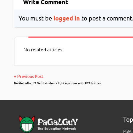
Write Comment
You must be
logged in
to post a comment
No related articles.
« Previous Post
Bottle bulbs: IIT Delhi students light up slums with PET bottles
Top
MBA i