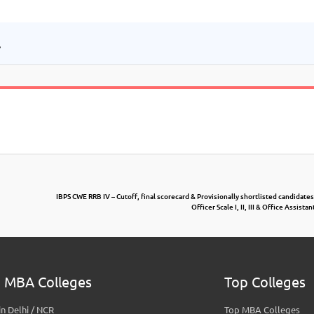
.
IBPS CWE RRB IV – Cutoff, final scorecard & Provisionally shortlisted candidates
Officer Scale I, II, III & Office Assist
 MBA Colleges
Top Colleges
n Delhi / NCR
Top MBA Colleges