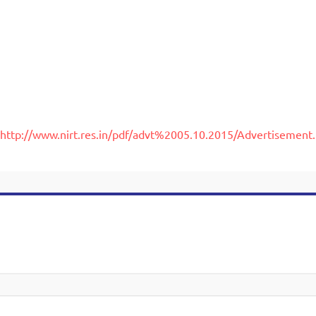
http://www.nirt.res.in/pdf/advt%2005.10.2015/Advertisement