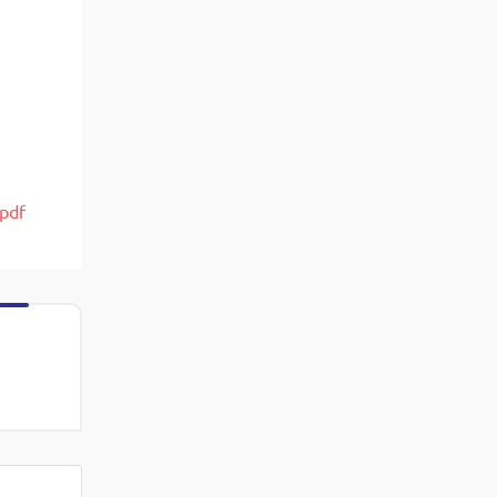
View More
Top MBA colleges in Noida
.pdf