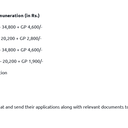
TOEFL 2024
CMAT
KIITEE 2024
IIFT
ion (in Rs.)
VELS Entrance Examination (VEE) 2024
IRMASAT
+ GP 4,600/-
Karnataka CET 2024
TISSNET
PESSAT 2024
 + GP 2,800/-
ATMA
Symbiosis Entrance Test (SET) 2024
MAH-CET
0 + GP 4,600/-
Sikkim Manipal Institute of Technology Test (SMIT
GRE
2024
00 + GP 1,900/-
IPMAT
View All Engineering Exams
tion
TOEFL
IELTS 2024
Duolingo English Test (DET)
WBJEE 2024
mat and send their applications along with relevant documents t