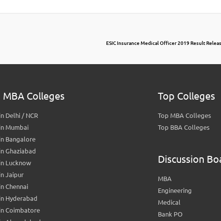
ESIC Insurance Medical Officer 2019 Result Release
 MBA Colleges
Top Colleges
n Delhi / NCR
Top MBA Colleges
in Mumbai
Top BBA Colleges
in Bangalore
in Ghaziabad
Discussion Bo
in Lucknow
n Jaipur
MBA
n Chennai
Engineering
in Hyderabad
Medical
in Coimbatore
Bank PO