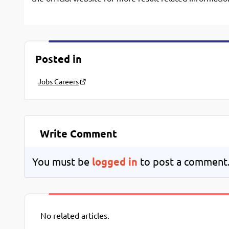
Posted in
Jobs Careers
Write Comment
You must be
logged in
to post a comment
No related articles.