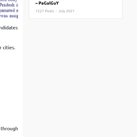
– PaGalGuY
View More
Top MBA colleges in Noida
1227 Posts · July 2021
ndidates
cities.
o through