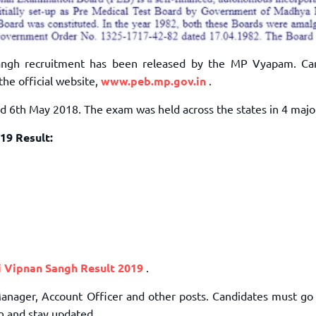
angh recruitment has been released by the MP Vyapam. Ca
the official website,
www.peb.mp.gov.in
.
6th May 2018. The exam was held across the states in 4 major 
19 Result:
 Vipnan Sangh Result 2019
.
. Manager, Account Officer and other posts. Candidates must g
on and stay updated.