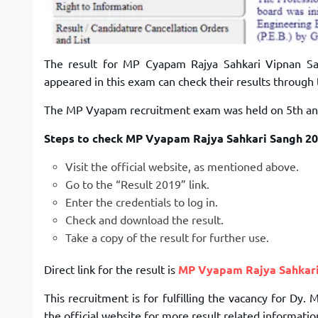
The result for MP Cyapam Rajya Sahkari Vipnan S
appeared in this exam can check their results through 
The MP Vyapam recruitment exam was held on 5th and 
Steps to check MP Vyapam Rajya Sahkari Sangh 20
Visit the official website, as mentioned above.
Go to the “Result 2019” link.
Enter the credentials to log in.
Check and download the result.
Take a copy of the result for further use.
Direct link for the result is
MP Vyapam Rajya Sahkari
This recruitment is for fulfilling the vacancy for Dy
the official website for more result related informati