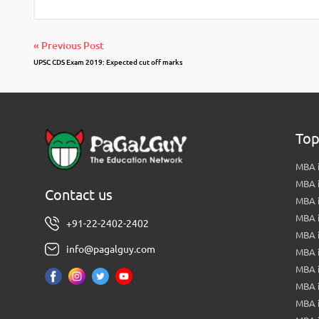
« Previous Post
UPSC CDS Exam 2019: Expected cut off marks
Top
MBA i
MBA 
Contact us
MBA 
MBA 
+91-22-2402-2402
MBA 
info@pagalguy.com
MBA i
MBA i
MBA 
MBA 