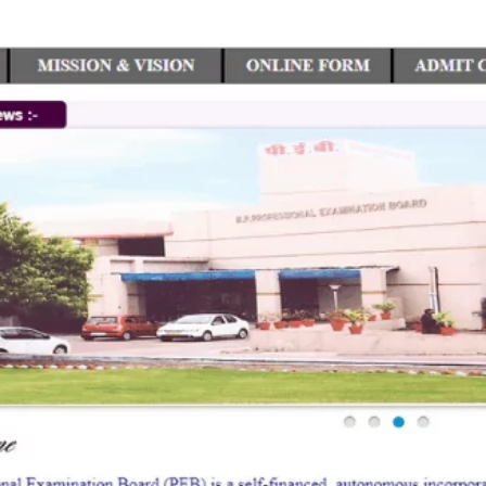
TOEFL 2024
CMAT
KIITEE 2024
IIFT
VELS Entrance Examination (VEE) 2024
IRMASAT
Karnataka CET 2024
TISSNET
PESSAT 2024
ATMA
Symbiosis Entrance Test (SET) 2024
MAH-CET
Sikkim Manipal Institute of Technology Test (SMIT
GRE
2024
IPMAT
View All Engineering Exams
TOEFL
IELTS 2024
Duolingo English Test (DET)
WBJEE 2024