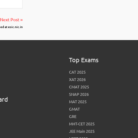
Next Post »
d at esic.nic.in
Top Exams
CAT 2025
XAT 2026
CMAT 2025
SNAP 2026
ard
MAT 2025
GMAT
GRE
MHT-CET 2025
JEE Main 2025