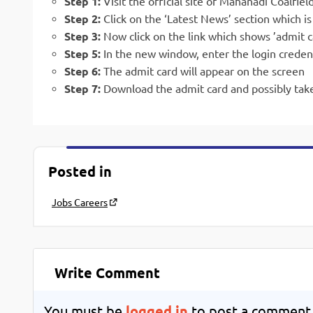
Step 1:
Visit the official site of Mahanadi Coalfiel
Step 2:
Click on the ‘Latest News’ section which 
Step 3:
Now click on the link which shows ’admit c
Step 5:
In the new window, enter the login creden
Step 6:
The admit card will appear on the screen
Step 7:
Download the admit card and possibly take
Posted in
Jobs Careers
Write Comment
You must be
logged in
to post a comment