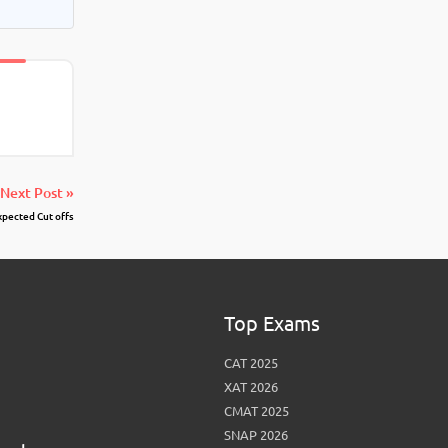
Next Post »
pected Cut offs
Top Exams
CAT 2025
XAT 2026
CMAT 2025
SNAP 2026