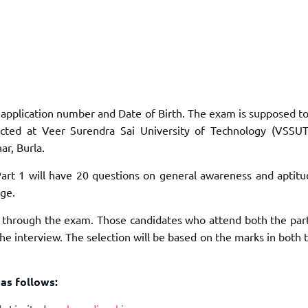
r application number and Date of Birth. The exam is supposed t
ed at Veer Surendra Sai University of Technology (VSSUT)
ar, Burla.
 Part 1 will have 20 questions on general awareness and aptit
dge.
in through the exam. Those candidates who attend both the par
e interview. The selection will be based on the marks in both 
 as follows: