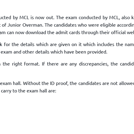
TOEFL 2024
CMAT
KIITEE 2024
IIFT
onducted by MCL is now out. The exam conducted by MCL, also 
VELS Entrance Examination (VEE) 2024
IRMASAT
st of Junior Overman. The candidates who were eligible accordi
Karnataka CET 2024
TISSNET
exam can now download the admit cards through their official we
PESSAT 2024
ATMA
k for the details which are given on it which includes the nam
Symbiosis Entrance Test (SET) 2024
MAH-CET
 exam and other details which have been provided.
Sikkim Manipal Institute of Technology Test (SMIT
GRE
2024
n the right format. If there are any discrepancies, the candid
IPMAT
View All Engineering Exams
TOEFL
IELTS 2024
xam hall. Without the ID proof, the candidates are not allowe
Duolingo English Test (DET)
WBJEE 2024
arry to the exam hall are: