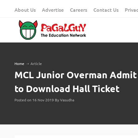
Skip
About Us
Advertise
Careers
Contact Us
Priva
to
content
Home
➝
Article
MCL Junior Overman Admit C
to Download Hall Ticket
Posted on 16 Nov 2019 By Vasudha