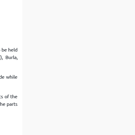
View More
Top MBA colleges in Noida
o be held
, Burla,
ude while
ts of the
the parts