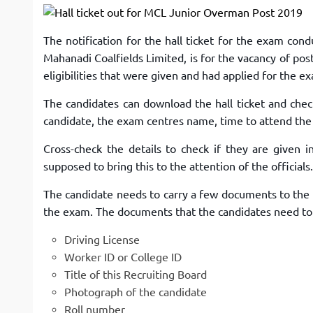
The notification for the hall ticket for the exam c
Mahanadi Coalfields Limited, is for the vacancy of po
eligibilities that were given and had applied for the 
The candidates can download the hall ticket and chec
candidate, the exam centres name, time to attend the
Cross-check the details to check if they are given i
supposed to bring this to the attention of the officials.
The candidate needs to carry a few documents to the e
the exam. The documents that the candidates need to c
Driving License
Worker ID or College ID
Title of this Recruiting Board
Photograph of the candidate
Roll number