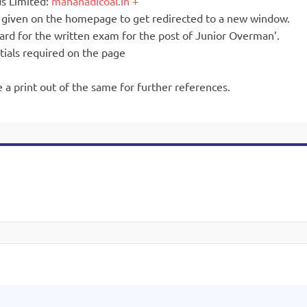
ds Limited:
mahanadicoal.in
is given on the homepage to get redirected to a new window.
ard for the written exam for the post of Junior Overman’.
tials required on the page
 a print out of the same for further references.
.