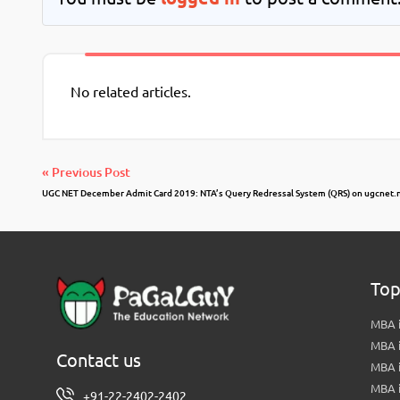
No related articles.
« Previous Post
UGC NET December Admit Card 2019: NTA’s Query Redressal System (QRS) on ugcnet.n
Top
MBA i
MBA 
Contact us
MBA 
MBA 
+91-22-2402-2402