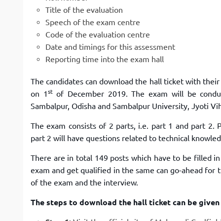
Title of the evaluation
Speech of the exam centre
Code of the evaluation centre
Date and timings for this assessment
Reporting time into the exam hall
The candidates can download the hall ticket with thei
st
on 1
of December 2019. The exam will be conduct
Sambalpur, Odisha and Sambalpur University, Jyoti Vih
The exam consists of 2 parts, i.e. part 1 and part 2.
part 2 will have questions related to technical knowle
There are in total 149 posts which have to be filled 
exam and get qualified in the same can go-ahead for th
of the exam and the interview.
The steps to download the hall ticket can be given