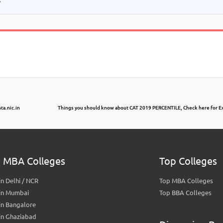
ta.nic.in
Things you should know about CAT 2019 PERCENTILE, Check here for Ex
 MBA Colleges
Top Colleges
n Delhi / NCR
Top MBA Colleges
in Mumbai
Top BBA Colleges
in Bangalore
in Ghaziabad