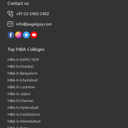
Contact us
+91-22-2402-2402
info@pagalguy.com
Top MBA Colleges
MBA in Delhi / NCR
MBA in Mumbai
MBA in Bangalore
MBA in Ghaziabad
MBA in Lucknow
MBA in Jaipur
MBA in Chennai
MBA in Hyderabad
MBA in Coimbatore
MBA in Ahmedabad
MBA in Pune