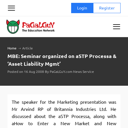
Skip
Login
Register
to
content
Home
➝
Article
MBE: Seminar organized on aSTP Processa &
‘Asset Liability Mgmt’
Posted on 16 Aug 2008 By PaGaLGuY.com News Service
The speaker for the Marketing presentation was
Mr Arvind RP of Britannia Industries Ltd. He
discussed about the aSTP Processa, along with
aHow to Enter a New Market and New