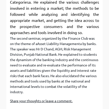
Categoriesa. He explained the various challenges
involved in entering a market; the methods to be
followed while analyzing and identifying the
appropriate market, and getting the idea across to
the prospective consumers and the various
approaches and tools involved in doing so.
The second seminar, organized by the Finance Club was
on the theme of aAsset Liability Managementa by banks.
The speaker was Mr D Chand, AGM, Risk Management
Division, Punjab National Bank. He explained to students
the dynamism of the banking industry and the continuous
need to evaluate and re-evaluate the performance of its
assets and liabilities given the liquidity and interest rate
risks that each bank faces. He also elucidated the various
methods and tools used by banks at the national and
international levels to combat the volatility of the
industry.
Share your thoughts or leave a comment.