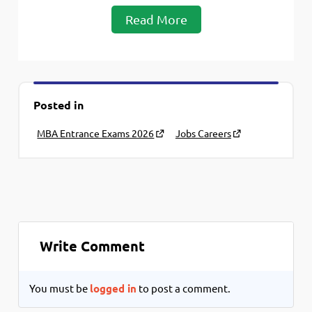
Read More
Posted in
MBA Entrance Exams 2026
Jobs Careers
Write Comment
You must be
logged in
to post a comment.