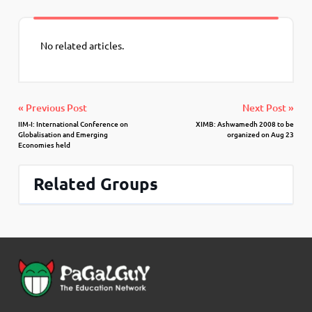
No related articles.
« Previous Post
Next Post »
IIM-I: International Conference on
XIMB: Ashwamedh 2008 to be
Globalisation and Emerging
organized on Aug 23
Economies held
Related Groups