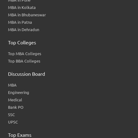
MBA in Kolkata
MBA in Bhubaneswar
MBA in Patna
MBA in Dehradun
Top Colleges
Top MBA Colleges
Top BBA Colleges
Discussion Board
MBA
Engineering
Medical
Bank PO
SSC
UPSC
Top Exams