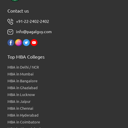
Contact us
+91-22-2402-2402
info@pagalguy.com
Top MBA Colleges
MBA in Delhi / NCR
MBA in Mumbai
MBA in Bangalore
MBA in Ghaziabad
MBA in Lucknow
MBA in Jaipur
MBA in Chennai
MBA in Hyderabad
MBA in Coimbatore