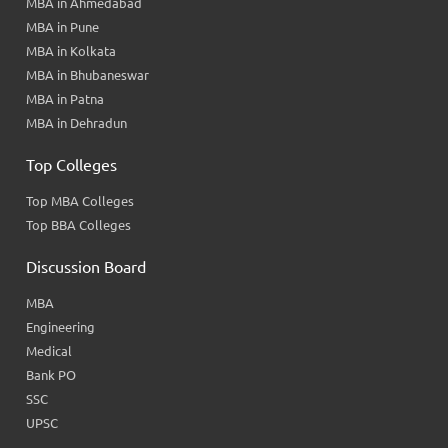
MBA in Ahmedabad
MBA in Pune
MBA in Kolkata
MBA in Bhubaneswar
MBA in Patna
MBA in Dehradun
Top Colleges
Top MBA Colleges
Top BBA Colleges
Discussion Board
MBA
Engineering
Medical
Bank PO
SSC
UPSC