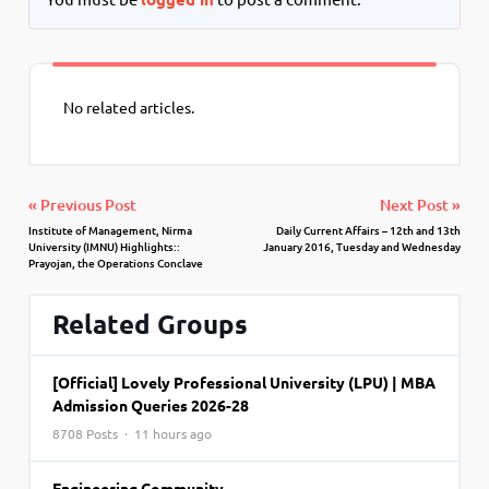
No related articles.
« Previous Post
Next Post »
Institute of Management, Nirma
Daily Current Affairs – 12th and 13th
University (IMNU) Highlights::
January 2016, Tuesday and Wednesday
Prayojan, the Operations Conclave
Related Groups
[Official] Lovely Professional University (LPU) | MBA
Admission Queries 2026-28
8708 Posts · 11 hours ago
Engineering Community