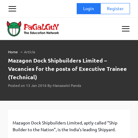
Skip
Login
Register
to
content
Home
➝
Article
Mazagon Dock Shipbuilders Limited –
Vacancies for the posts of Executive Trainee
(Technical)
Posted on 13 Jan 2016 By Manaswini Panda
Mazagon Dock Shipbuilders Limited, aptly called “Ship
Builder to the Nation”, is the India’s leading Shipyard.