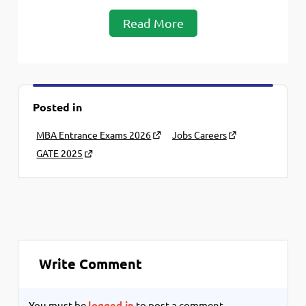
Read More
Posted in
MBA Entrance Exams 2026
Jobs Careers
GATE 2025
Write Comment
You must be
logged in
to post a comment.