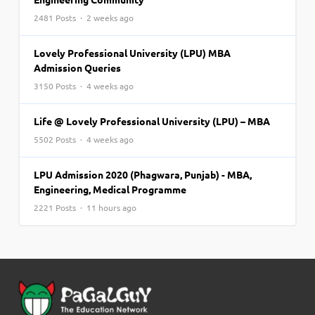
2481 Posts · 2 weeks ago
Lovely Professional University (LPU) MBA
Admission Queries
3150 Posts · 4 weeks ago
Life @ Lovely Professional University (LPU) – MBA
5502 Posts · 4 weeks ago
LPU Admission 2020 (Phagwara, Punjab) - MBA,
Engineering, Medical Programme
2221 Posts · 11 hours ago