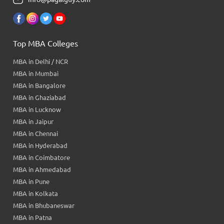
Top MBA Colleges
MBA in Delhi / NCR
MBA in Mumbai
MBA in Bangalore
MBA in Ghaziabad
MBA in Lucknow
MBA in Jaipur
MBA in Chennai
MBA in Hyderabad
MBA in Coimbatore
MBA in Ahmedabad
MBA in Pune
MBA in Kolkata
MBA in Bhubaneswar
MBA in Patna