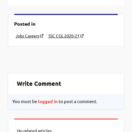
Posted in
Jobs Careers
SSC CGL 2020-21
Write Comment
You must be
logged in
to post a comment.
No related articles.