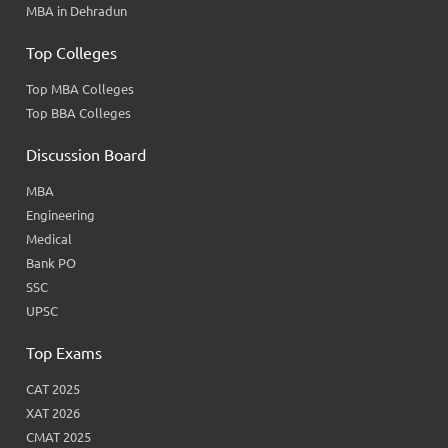
MBA in Dehradun
Top Colleges
Top MBA Colleges
Top BBA Colleges
Discussion Board
MBA
Engineering
Medical
Bank PO
SSC
UPSC
Top Exams
CAT 2025
XAT 2026
CMAT 2025