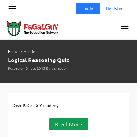
Skip
Login
Register
to
content
Home
➝
Article
Logical Reasoning Quiz
Posted on 31 Jul 2015 By vishal gori
Dear PaGaLGuY readers,
Read More