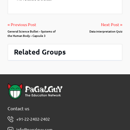
« Previous Post
Next Post »
General Science Bullet – Systems of
Data interpretation Quiz
the Human Body – Capsule 3
Related Groups
Contact us
+91-22-2402-2402
info@pagalguy.com