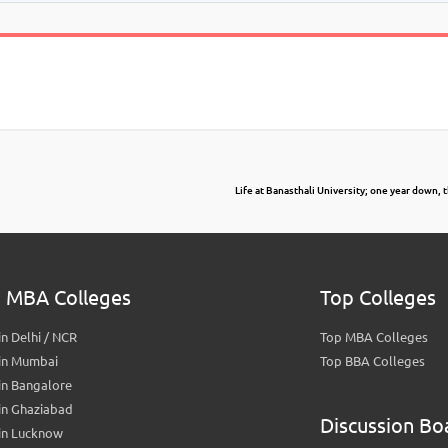
Life at Banasthali University; one year down, 
 MBA Colleges
Top Colleges
n Delhi / NCR
Top MBA Colleges
in Mumbai
Top BBA Colleges
in Bangalore
in Ghaziabad
Discussion Bo
in Lucknow