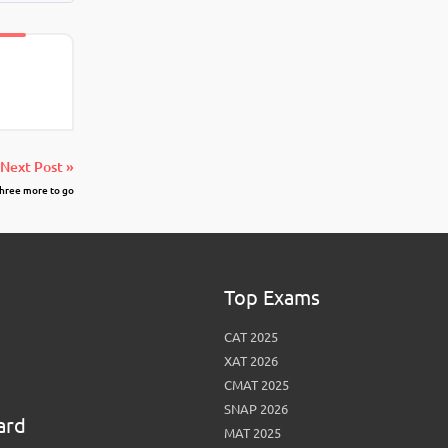
Next Post »
three more to go
Top Exams
CAT 2025
XAT 2026
CMAT 2025
SNAP 2026
ard
MAT 2025