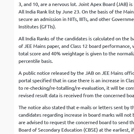
3, and 10, are a nervous lot. Joint Apex Board (JAB) is
All India Rank list by June 23. On the basis of the Mai
secure an admission in NITs, IIITs, and other Governm
Institutes (GFTIs).
All India Ranks of the candidates is calculated on the b
of JEE Mains paper, and Class 12 board performance, 
total score and 40% weightage is given to the normal
percentile basis.
A public notice released by the JAB on JEE Mains offic
portal specified that in case there is an increase in C
to re-checking/re-totalling/re-evaluation, it will be con
revised result data is received from the concerned boa
The notice also stated that e-mails or letters sent by t
candidates regarding increase in board marks will not
are advised to request the concerned board to send the
Board of Secondary Education (CBSE) at the earliest, i