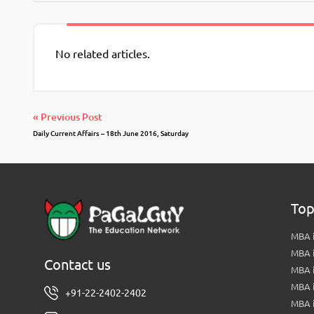
No related articles.
« Previous Post
Daily Current Affairs – 18th June 2016, Saturday
Top
MBA i
MBA 
Contact us
MBA 
MBA 
+91-22-2402-2402
MBA 