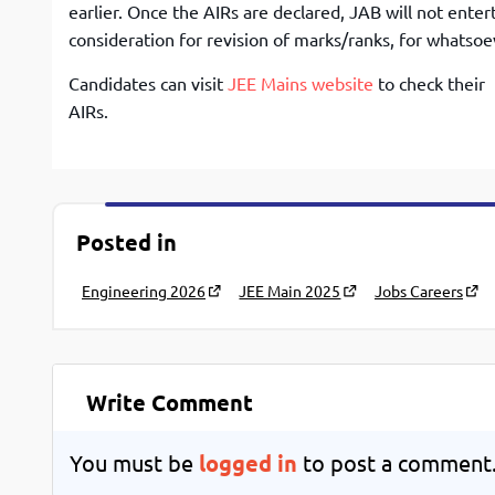
earlier. Once the AIRs are declared, JAB will not enter
consideration for revision of marks/ranks, for whatsoe
Candidates can visit
JEE Mains website
to check their
AIRs.
Posted in
Engineering 2026
JEE Main 2025
Jobs Careers
Write Comment
You must be
logged in
to post a comment