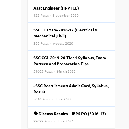
Top Engineering Colleges in Bhopal
Top MBA colleges in Bhopal
Asst Engineer (HPPTCL)
Top Engineering Colleges in Bhubaneswar
Top MBA colleges in Bhubaneswar
122 Posts · November 2020
Top Engineering Colleges in Coimbatore
Top MBA colleges in Coimbatore
SSC JE Exam-2016-17 (Electrical &
Top Engineering Colleges in Dehradun
Top MBA colleges in Dehradun
Mechanical ,Civil)
Top Engineering Colleges in Ghaziabad
Top MBA colleges in Ghaziabad
288 Posts · August 2020
Top Engineering Colleges in Indore
Top MBA colleges in Indore
)
Top Engineering Colleges in Jaipur
Top MBA colleges in Jaipur
SSC CGL 2019-20 Tier 1 Syllabus, Exam
Pattern and Preparation Tips
Top Engineering Colleges in Kanpur
Top MBA colleges in Kanpur
51603 Posts · March 2023
Top Engineering Colleges in Lucknow
Top MBA colleges in Lucknow
Top Engineering Colleges in Nagpur
Top MBA colleges in Patna
JSSC Recruitment: Admit Card, Syllabus,
Top Engineering Colleges in Nashik
Top MBA colleges in Nagpur
Result
Top Engineering Colleges in Noida
Top MBA colleges in Ranchi
5016 Posts · June 2022
Top Engineering Colleges in Patna
Top MBA colleges in Visakhapatnam
🗣 Discuss Results – IBPS PO (2016-17)
Top Engineering Colleges in Ranchi
Top MBA colleges in Nashik
29099 Posts · June 2021
Top Engineering Colleges in Surat
Top MBA colleges in Surat