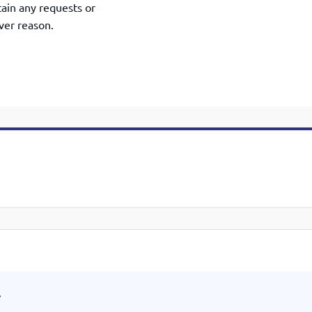
tain any requests or
ver reason.
.