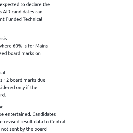
TOEFL 2024
 expected to declare the
CMAT
KIITEE 2024
ns AIR candidates can
IIFT
ent Funded Technical
VELS Entrance Examination (VEE) 2024
IRMASAT
Karnataka CET 2024
TISSNET
PESSAT 2024
asis
ATMA
where 60% is for Mains
Symbiosis Entrance Test (SET) 2024
MAH-CET
ized board marks on
Sikkim Manipal Institute of Technology Test (SMIT
GRE
2024
IPMAT
View All Engineering Exams
ial
TOEFL
IELTS 2024
lass 12 board marks due
Duolingo English Test (DET)
sidered only if the
WBJEE 2024
rd.
he
 be entertained. Candidates
 revised result data to Central
f not sent by the board