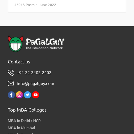
46013 Posts · June 2022
Contact us
+91-22-2402-2402
info@pagalguy.com
Top MBA Colleges
MBA in Delhi / NCR
MBA in Mumbai