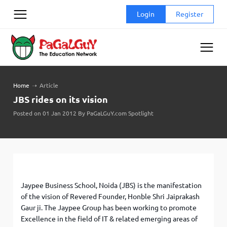
Skip
Login
Register
to
content
Home
➝
Article
JBS rides on its vision
Posted on 01 Jan 2012 By PaGaLGuY.com Spotlight
Jaypee Business School, Noida (JBS) is the manifestation
of the vision of Revered Founder, Honble Shri Jaiprakash
Gaur ji. The Jaypee Group has been working to promote
Excellence in the field of IT & related emerging areas of