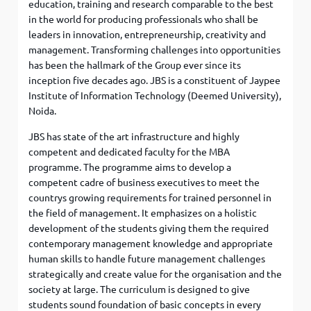
education, training and research comparable to the best
in the world for producing professionals who shall be
leaders in innovation, entrepreneurship, creativity and
management. Transforming challenges into opportunities
has been the hallmark of the Group ever since its
inception five decades ago. JBS is a constituent of Jaypee
Institute of Information Technology (Deemed University),
Noida.
JBS has state of the art infrastructure and highly
competent and dedicated faculty for the MBA
programme. The programme aims to develop a
competent cadre of business executives to meet the
countrys growing requirements for trained personnel in
the field of management. It emphasizes on a holistic
development of the students giving them the required
contemporary management knowledge and appropriate
human skills to handle future management challenges
strategically and create value for the organisation and the
society at large. The curriculum is designed to give
students sound foundation of basic concepts in every