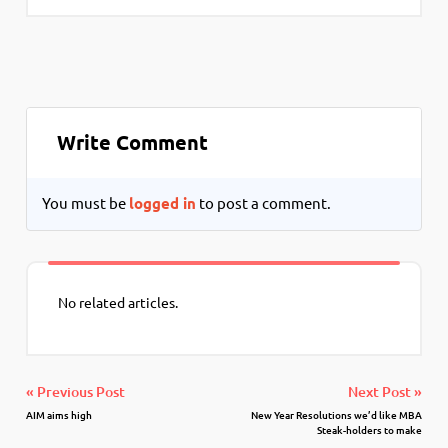
Write Comment
You must be
logged in
to post a comment.
No related articles.
« Previous Post
Next Post »
AIM aims high
New Year Resolutions we’d like MBA
Steak-holders to make