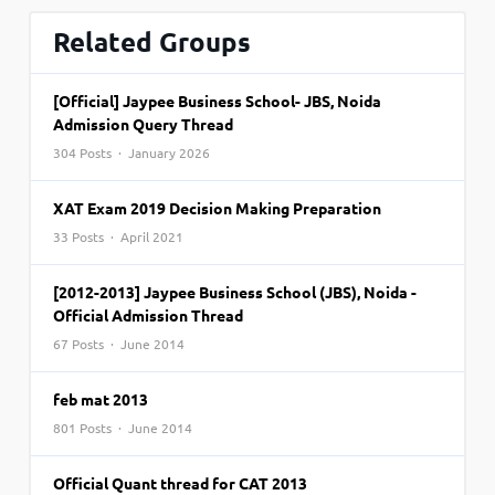
Related Groups
[Official] Jaypee Business School- JBS, Noida
Admission Query Thread
304 Posts · January 2026
XAT Exam 2019 Decision Making Preparation
33 Posts · April 2021
[2012-2013] Jaypee Business School (JBS), Noida -
Official Admission Thread
67 Posts · June 2014
feb mat 2013
801 Posts · June 2014
Official Quant thread for CAT 2013