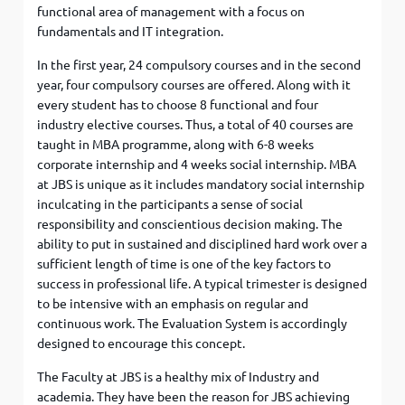
functional area of management with a focus on
fundamentals and IT integration.
In the first year, 24 compulsory courses and in the second
year, four compulsory courses are offered. Along with it
every student has to choose 8 functional and four
industry elective courses. Thus, a total of 40 courses are
taught in MBA programme, along with 6-8 weeks
corporate internship and 4 weeks social internship. MBA
at JBS is unique as it includes mandatory social internship
inculcating in the participants a sense of social
responsibility and conscientious decision making. The
ability to put in sustained and disciplined hard work over a
sufficient length of time is one of the key factors to
success in professional life. A typical trimester is designed
to be intensive with an emphasis on regular and
continuous work. The Evaluation System is accordingly
designed to encourage this concept.
The Faculty at JBS is a healthy mix of Industry and
academia. They have been the reason for JBS achieving