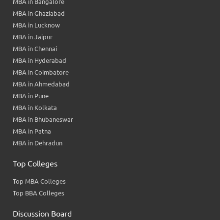
MBA in Bangalore
MBA in Ghaziabad
MBA in Lucknow
MBA in Jaipur
MBA in Chennai
MBA in Hyderabad
MBA in Coimbatore
MBA in Ahmedabad
MBA in Pune
MBA in Kolkata
MBA in Bhubaneswar
MBA in Patna
MBA in Dehradun
Top Colleges
Top MBA Colleges
Top BBA Colleges
Discussion Board