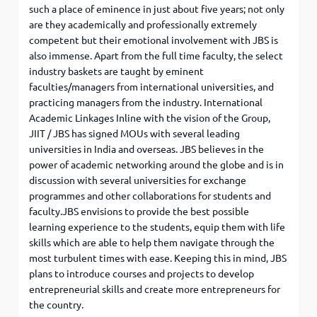
such a place of eminence in just about five years; not only
are they academically and professionally extremely
competent but their emotional involvement with JBS is
also immense. Apart from the full time faculty, the select
industry baskets are taught by eminent
faculties/managers from international universities, and
practicing managers from the industry. International
Academic Linkages Inline with the vision of the Group,
JIIT / JBS has signed MOUs with several leading
universities in India and overseas. JBS believes in the
power of academic networking around the globe and is in
discussion with several universities for exchange
programmes and other collaborations for students and
faculty.JBS envisions to provide the best possible
learning experience to the students, equip them with life
skills which are able to help them navigate through the
most turbulent times with ease. Keeping this in mind, JBS
plans to introduce courses and projects to develop
entrepreneurial skills and create more entrepreneurs for
the country.