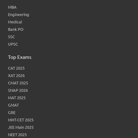
MBA
Engineering
Medical
Bank PO
SSC
UPSC
Top Exams
CAT 2025
XAT 2026
CMAT 2025
SNAP 2026
MAT 2025
GMAT
GRE
MHT-CET 2025
JEE Main 2025
NEET 2025