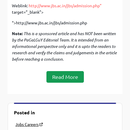
Weblink:
http://www.jbs.ac.in/jbs/admission.php”
target=”_blank”>
“>http://www.jbs.ac.in/jbs/admission.php
Note:
This is a sponsored article and has NOT been written
by the PaGaLGuY Editorial Team. It is intended from an
informational perspective only and it is upto the readers to
research and verify the claims and judgements in the article
before
reaching a conclusion.
Read More
Posted in
Jobs Careers