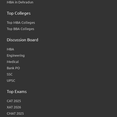
MBA in Dehradun
Top Colleges
Top MBA Colleges
Top BBA Colleges
Discussion Board
MBA
Engineering
Medical
Bank PO
SSC
UPSC
Top Exams
CAT 2025
XAT 2026
CMAT 2025