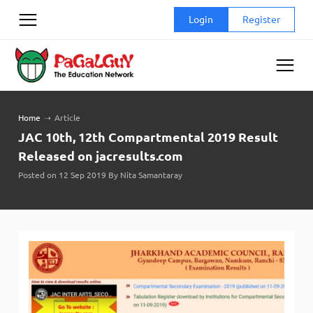
Skip
Login
Register
to
content
Home
➝
Article
JAC 10th, 12th Compartmental 2019 Result
Released on jacresults.com
Posted on 12 Sep 2019 By Nita Samantaray