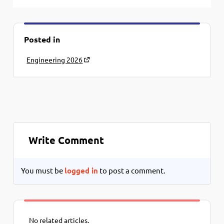
Posted in
Engineering 2026
Write Comment
You must be
logged in
to post a comment.
No related articles.