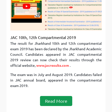
JAC 10th, 12th Compartmental 2019
The result for Jharkhand 10th and 12th compartmental
exam 2019 has been declared by the Jharkhand Academic
Council. Candidates appeared in JAC compartmental
2019 review can now check their results through the
official website,
www.jacresults.com
.
The exam was in July and August 2019. Candidates failed
in JAC annual board, appeared in the compartmental
exam 2019.
Read More