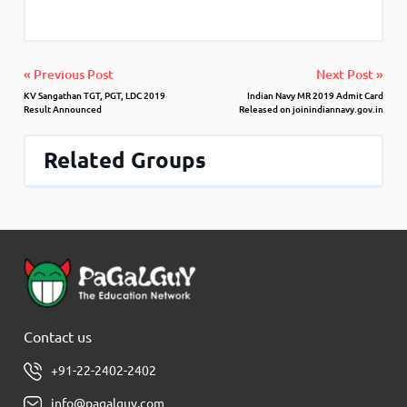
« Previous Post
Next Post »
KV Sangathan TGT, PGT, LDC 2019
Indian Navy MR 2019 Admit Card
Result Announced
Released on joinindiannavy.gov.in
Related Groups
Contact us
+91-22-2402-2402
info@pagalguy.com