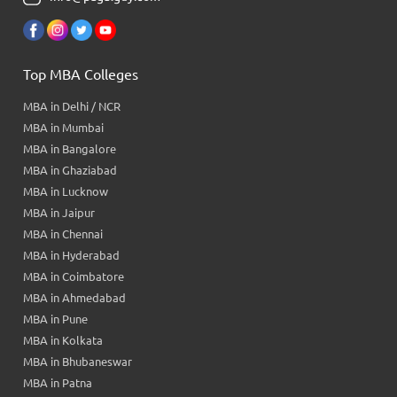
Top MBA Colleges
MBA in Delhi / NCR
MBA in Mumbai
MBA in Bangalore
MBA in Ghaziabad
MBA in Lucknow
MBA in Jaipur
MBA in Chennai
MBA in Hyderabad
MBA in Coimbatore
MBA in Ahmedabad
MBA in Pune
MBA in Kolkata
MBA in Bhubaneswar
MBA in Patna