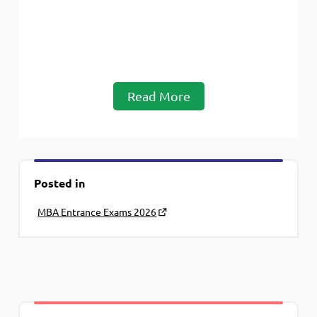
Read More
Posted in
MBA Entrance Exams 2026