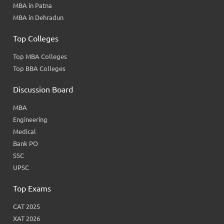
MBA in Patna
MBA in Dehradun
Top Colleges
Top MBA Colleges
Top BBA Colleges
Discussion Board
MBA
Engineering
Medical
Bank PO
SSC
UPSC
Top Exams
CAT 2025
XAT 2026