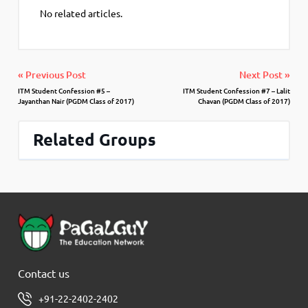
No related articles.
« Previous Post
Next Post »
ITM Student Confession #5 –
ITM Student Confession #7 – Lalit
Jayanthan Nair (PGDM Class of 2017)
Chavan (PGDM Class of 2017)
Related Groups
Contact us
+91-22-2402-2402