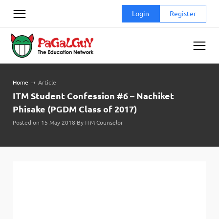
Skip
Login
Register
to
content
Home
➝
Article
ITM Student Confession #6 – Nachiket
Phisake (PGDM Class of 2017)
Posted on 15 May 2018 By ITM Counselor