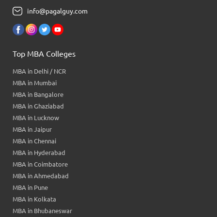
info@pagalguy.com
Top MBA Colleges
MBA in Delhi / NCR
MBA in Mumbai
MBA in Bangalore
MBA in Ghaziabad
MBA in Lucknow
MBA in Jaipur
MBA in Chennai
MBA in Hyderabad
MBA in Coimbatore
MBA in Ahmedabad
MBA in Pune
MBA in Kolkata
MBA in Bhubaneswar