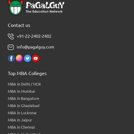
Contact us
+91-22-2402-2402
info@pagalguy.com
Top MBA Colleges
MBA in Delhi / NCR
MBA in Mumbai
MBA in Bangalore
MBA in Ghaziabad
MBA in Lucknow
MBA in Jaipur
MBA in Chennai