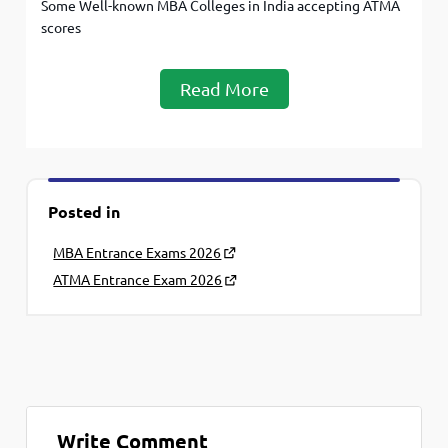
Some Well-known MBA Colleges in India accepting ATMA
scores
Read More
Posted in
MBA Entrance Exams 2026
ATMA Entrance Exam 2026
Write Comment