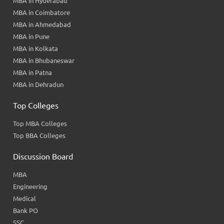
MBA in Hyderabad
MBA in Coimbatore
MBA in Ahmedabad
MBA in Pune
MBA in Kolkata
MBA in Bhubaneswar
MBA in Patna
MBA in Dehradun
Top Colleges
Top MBA Colleges
Top BBA Colleges
Discussion Board
MBA
Engineering
Medical
Bank PO
SSC