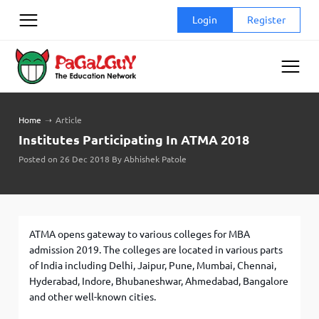
Skip
Login
Register
to
content
Home
➝
Article
Institutes Participating In ATMA 2018
Posted on 26 Dec 2018 By Abhishek Patole
ATMA opens gateway to various colleges for MBA
admission 2019. The colleges are located in various parts
of India including Delhi, Jaipur, Pune, Mumbai, Chennai,
Hyderabad, Indore, Bhubaneshwar, Ahmedabad, Bangalore
and other well-known cities.