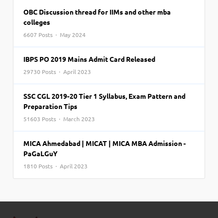
OBC Discussion thread for IIMs and other mba
colleges
6607 Posts · May 2024
IBPS PO 2019 Mains Admit Card Released
29730 Posts · April 2023
SSC CGL 2019-20 Tier 1 Syllabus, Exam Pattern and
Preparation Tips
51603 Posts · March 2023
MICA Ahmedabad | MICAT | MICA MBA Admission -
PaGaLGuY
1810 Posts · April 2023