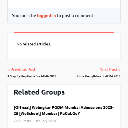
You must be
logged in
to post a comment.
No related articles.
« Previous Post
Next Post »
A Step By Step Guide For ATMA 2018
Know the syllabus of ATMA 2018
Related Groups
[Official] Welingkar PGDM Mumbai Admissions 2023-
25 [WeSchool] Mumbai | PaGaLGuY
7803 Posts · January 2024