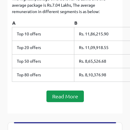
average package is Rs.7.04 Lakhs, The average
remuneration in different segments is as below:
A
B
Top 10 offers
Rs. 11,86,215.90
Top 20 offers
Rs. 11,09,918.55
Top 50 offers
Rs. 8,65,526.68
Top 80 offers
Rs. 8,10,376.98
Read More