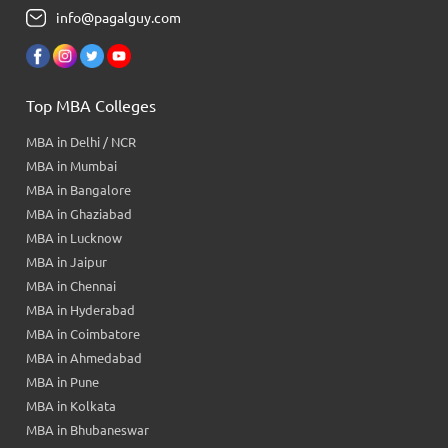
info@pagalguy.com
Top MBA Colleges
MBA in Delhi / NCR
MBA in Mumbai
MBA in Bangalore
MBA in Ghaziabad
MBA in Lucknow
MBA in Jaipur
MBA in Chennai
MBA in Hyderabad
MBA in Coimbatore
MBA in Ahmedabad
MBA in Pune
MBA in Kolkata
MBA in Bhubaneswar