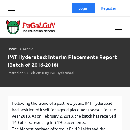
Skip
Login
Register
to
content
Home
➝
Article
IMT Hyderabad: Interim Placements Report
(Batch of 2016-2018)
Posted on 07 Feb 2018 By IMT Hyderabad
Following the trend of a past few years, IMT Hyderabad
had positioned itself for a good placement season for the
year 2018. As on February 2, 2018, the batch has received
160 offers, resulting in 94% placements.
The highest package offered is Rs. 12 Lakhs and the