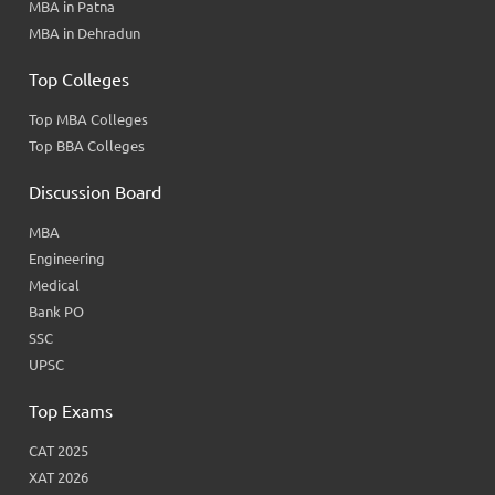
MBA in Patna
MBA in Dehradun
Top Colleges
Top MBA Colleges
Top BBA Colleges
Discussion Board
MBA
Engineering
Medical
Bank PO
SSC
UPSC
Top Exams
CAT 2025
XAT 2026