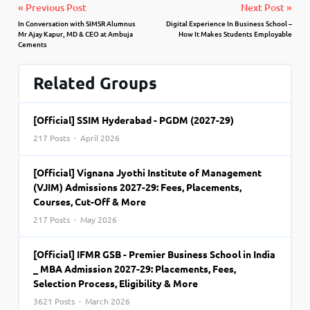
« Previous Post
Next Post »
In Conversation with SIMSR Alumnus
Digital Experience In Business School –
Mr Ajay Kapur, MD & CEO at Ambuja
How It Makes Students Employable
Cements
Related Groups
[Official] SSIM Hyderabad - PGDM (2027-29)
217 Posts · April 2026
[Official] Vignana Jyothi Institute of Management
(VJIM) Admissions 2027-29: Fees, Placements,
Courses, Cut-Off & More
217 Posts · May 2026
[Official] IFMR GSB - Premier Business School in India
_ MBA Admission 2027-29: Placements, Fees,
Selection Process, Eligibility & More
3621 Posts · March 2026