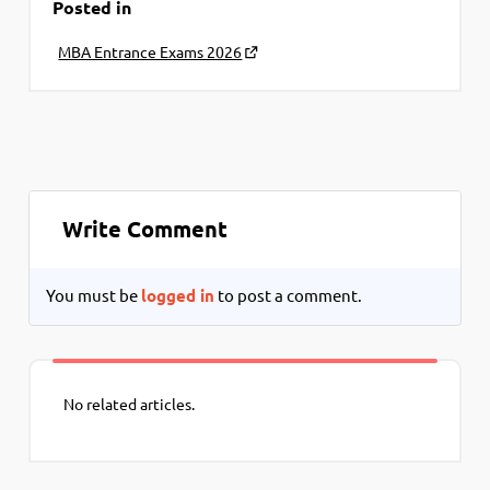
Posted in
MBA Entrance Exams 2026
Write Comment
You must be
logged in
to post a comment.
No related articles.