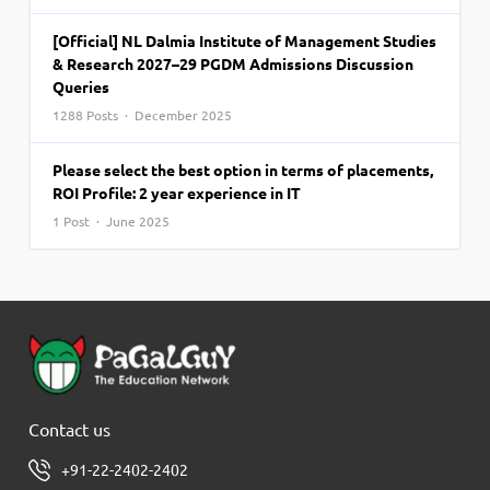
[Official] NL Dalmia Institute of Management Studies
& Research 2027–29 PGDM Admissions Discussion
Queries
1288 Posts · December 2025
Please select the best option in terms of placements,
ROI Profile: 2 year experience in IT
1 Post · June 2025
Contact us
+91-22-2402-2402