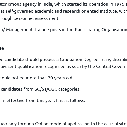
TOEFL 2024
autonomous agency in India, which started its operation in 1975 
CMAT
KIITEE 2024
 as self-governed academic and research oriented Institute, wit
IIFT
hrough personnel assessment.
VELS Entrance Examination (VEE) 2024
IRMASAT
Karnataka CET 2024
cer/ Management Trainee posts in the Participating Organisatio
TISSNET
PESSAT 2024
ATMA
Symbiosis Entrance Test (SET) 2024
MAH-CET
ee
Sikkim Manipal Institute of Technology Test (SMIT
GRE
2024
ed candidate should possess a Graduation Degree in any discipl
IPMAT
quivalent qualification recognised as such by the Central Gover
View All Engineering Exams
TOEFL
IELTS 2024
hould not be more than 30 years old.
Duolingo English Test (DET)
WBJEE 2024
r candidates from SC/ST/OBC categories.
 effective from this year. It is as follows:
ion only through Online mode of application to the official site