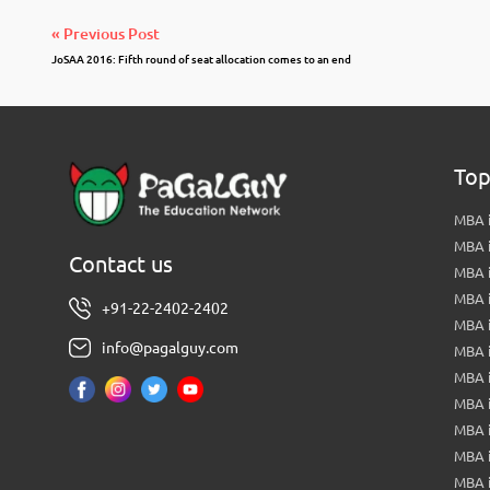
« Previous Post
JoSAA 2016: Fifth round of seat allocation comes to an end
Top
MBA i
MBA 
Contact us
MBA 
MBA 
+91-22-2402-2402
MBA 
info@pagalguy.com
MBA i
MBA i
MBA 
MBA 
MBA 
MBA 