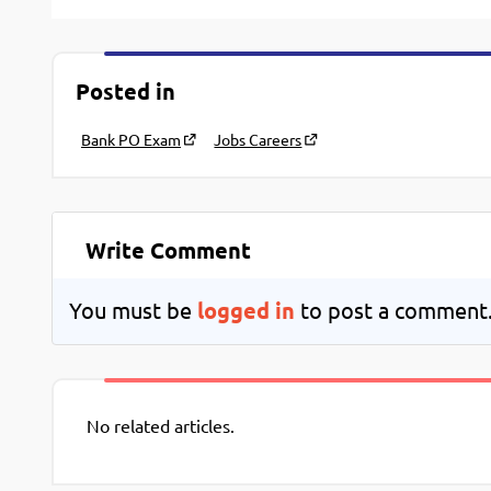
Posted in
Bank PO Exam
Jobs Careers
Write Comment
You must be
logged in
to post a comment
No related articles.