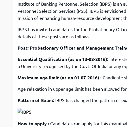
Institute of Banking Personnel Selection (IBPS) is an 
Personnel Selection Services (PSS). IBPS is envisioned
mission of enhancing human-resource development t
IBPS has invited candidates for the Probationary Offi
details of these posts are as follows :
Post: Probationary Officer and Management Train
Essential Qualification (as on 13-08-2016):
Interest
a University recognised by the Govt. Of India or any e
Maximum age limit (as on 01-07-2016) :
Candidate s
Age relaxation in upper age limit has been allowed fo
Pattern of Exam:
IBPS has changed the pattern of exam
How to apply :
Candidates can apply for this examinat