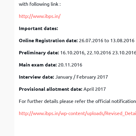
with following link :
http://www.ibps.in/
Important dates:
Online Registration date:
26.07.2016 to 13.08.2016
Preliminary date:
16.10.2016, 22.10.2016 23.10.201
Main exam date:
20.11.2016
Interview date:
January / February 2017
Provisional allotment date:
April 2017
For further details please refer the official notification
http://www.ibps.in/wp-content/uploads/Revised_Det