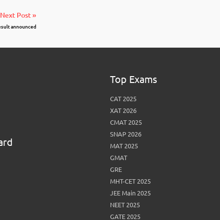
Next Post »
result announced
Top Exams
CAT 2025
XAT 2026
CMAT 2025
SNAP 2026
ard
MAT 2025
GMAT
GRE
MHT-CET 2025
JEE Main 2025
NEET 2025
GATE 2025