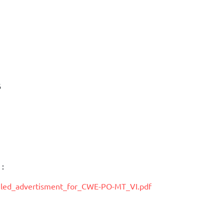
6
 :
ailed_advertisment_for_CWE-PO-MT_VI.pdf