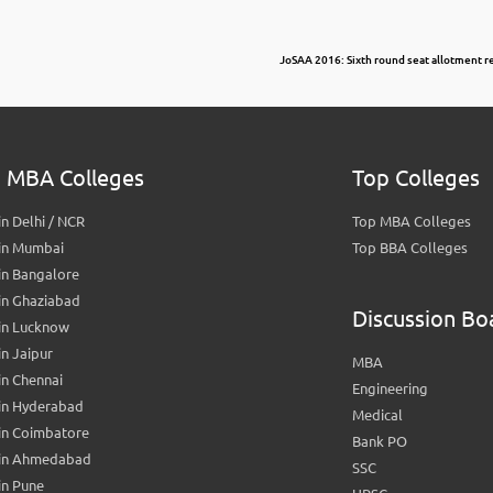
JoSAA 2016: Sixth round seat allotment 
 MBA Colleges
Top Colleges
n Delhi / NCR
Top MBA Colleges
in Mumbai
Top BBA Colleges
in Bangalore
in Ghaziabad
Discussion Bo
in Lucknow
n Jaipur
MBA
n Chennai
Engineering
in Hyderabad
Medical
in Coimbatore
Bank PO
in Ahmedabad
SSC
in Pune