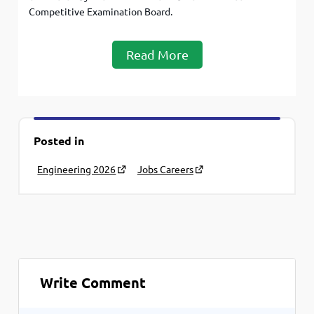
Competitive Examination Board.
Read More
Posted in
Engineering 2026
Jobs Careers
Write Comment