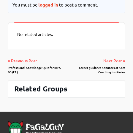
You must be
logged in
to post a comment.
No related articles.
« Previous Post
Next Post »
Professional Knowledge Quiz for IBPS
Career guidance seminars at Kota
SO (I.T.)
Coaching Institutes
Related Groups