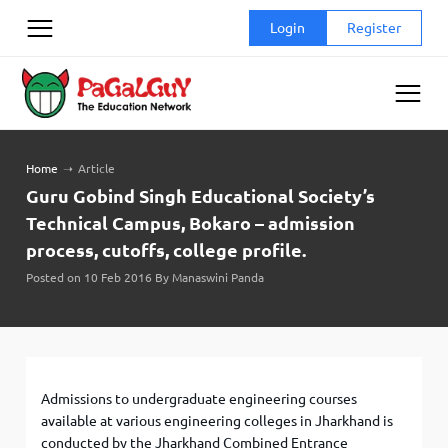
Skip
Login
Register
to
content
Home
➝
Article
Guru Gobind Singh Educational Society’s
Technical Campus, Bokaro – admission
process, cutoffs, college profile.
Posted on 10 Feb 2016 By Manaswini Panda
Admissions to undergraduate engineering courses
available at various engineering colleges in Jharkhand is
conducted by the Jharkhand Combined Entrance