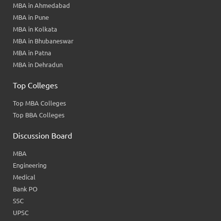
MBA in Ahmedabad
MBA in Pune
MBA in Kolkata
MBA in Bhubaneswar
MBA in Patna
MBA in Dehradun
Top Colleges
Top MBA Colleges
Top BBA Colleges
Discussion Board
MBA
Engineering
Medical
Bank PO
SSC
UPSC