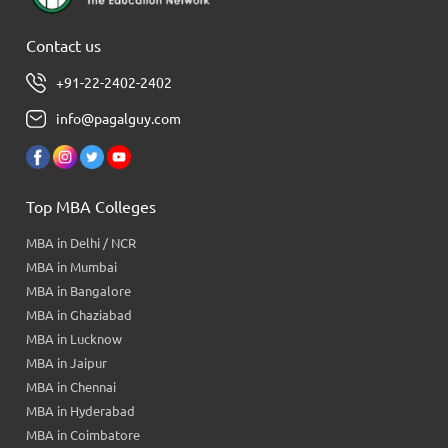
Contact us
+91-22-2402-2402
info@pagalguy.com
Top MBA Colleges
MBA in Delhi / NCR
MBA in Mumbai
MBA in Bangalore
MBA in Ghaziabad
MBA in Lucknow
MBA in Jaipur
MBA in Chennai
MBA in Hyderabad
MBA in Coimbatore