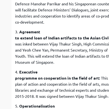
Defence Manohar Parrikar and his Singaporean counte
will facilitate Defence Ministers’ Dialogues, joint ex
industries and cooperation to identify areas of co-pro
co-development.
3.
Agreement
to extend loan of Indian artifacts to the Asian Ci
was inked between Vijay Thakur Singh, High Commissi
and Yeoh Chee Yan, Permanent Secretary, Ministry of
Youth. This will extend the loan of Indian artifacts to t
Museum of Singapore.
4.
Executive
programme on cooperation in the field of art:
This
plan of action and cooperation in the field of arts, 
libraries and exchange of technical experts and studen
2015-2018. It was signed between Vijay Thakur Singh
5.
Operationalisation