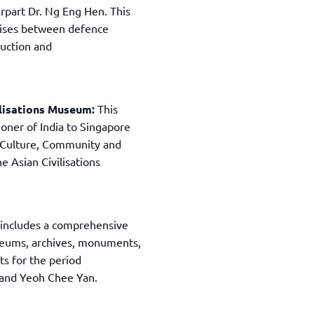
rpart Dr. Ng Eng Hen. This
ercises between defence
duction and
vilisations Museum:
This
oner of India to Singapore
 Culture, Community and
he Asian Civilisations
 includes a comprehensive
museums, archives, monuments,
ts for the period
 and Yeoh Chee Yan.