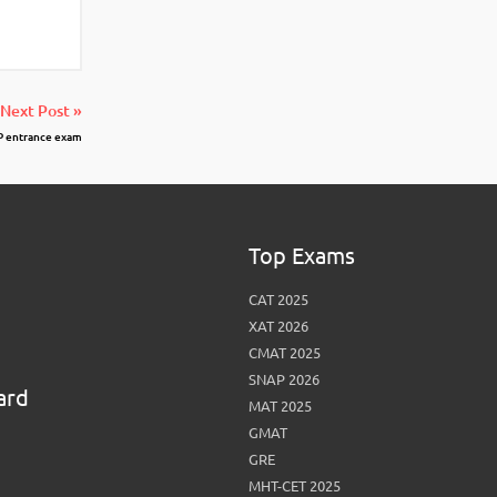
Next Post »
P entrance exam
Top Exams
CAT 2025
XAT 2026
CMAT 2025
SNAP 2026
ard
MAT 2025
GMAT
GRE
MHT-CET 2025