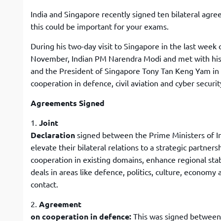
India and Singapore recently signed ten bilateral agr
this could be important for your exams.
During his two-day visit to Singapore in the last week 
November, Indian PM Narendra Modi and met with his
and the President of Singapore Tony Tan Keng Yam in
cooperation in defence, civil aviation and cyber securi
Agreements Signed
1.
Joint
Declaration
signed between the Prime Ministers of I
elevate their bilateral relations to a strategic partners
cooperation in existing domains, enhance regional stab
deals in areas like defence, politics, culture, economy
contact.
2.
Agreement
on cooperation in defence:
This was signed between 