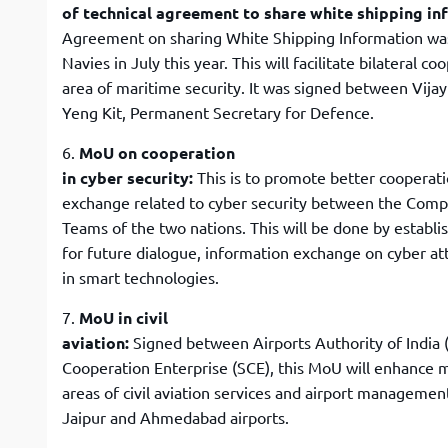
of technical agreement to share white shipping i
Agreement on sharing White Shipping Information wa
Navies in July this year. This will facilitate bilateral co
area of maritime security. It was signed between Vija
Yeng Kit, Permanent Secretary for Defence.
6.
MoU on cooperation
in cyber security:
This is to promote better cooperat
exchange related to cyber security between the Co
Teams of the two nations. This will be done by establ
for future dialogue, information exchange on cyber at
in smart technologies.
7.
MoU in civil
aviation:
Signed between Airports Authority of India 
Cooperation Enterprise (SCE), this MoU will enhance m
areas of civil aviation services and airport managemen
Jaipur and Ahmedabad airports.