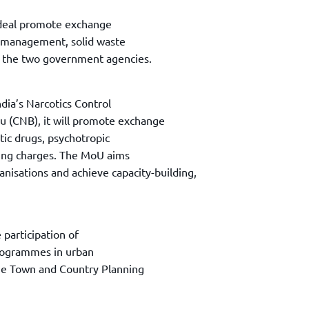
 deal promote exchange
r management, solid waste
 the two government agencies.
dia’s Narcotics Control
u (CNB), it will promote exchange
otic drugs, psychotropic
king charges. The MoU aims
anisations and achieve capacity-building,
e participation of
programmes in urban
he Town and Country Planning