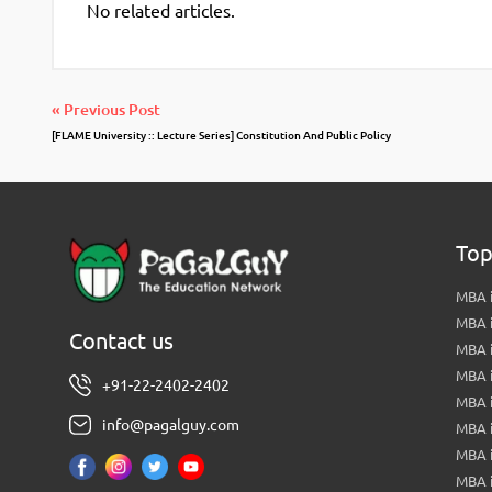
No related articles.
« Previous Post
[FLAME University :: Lecture Series] Constitution And Public Policy
Top
MBA i
MBA 
Contact us
MBA 
MBA 
+91-22-2402-2402
MBA 
info@pagalguy.com
MBA i
MBA i
MBA 