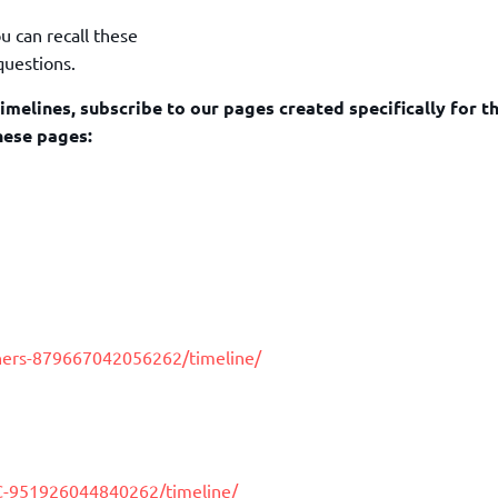
u can recall these
questions.
imelines, subscribe to our pages created specifically for 
hese pages:
hers-879667042056262/timeline/
C-951926044840262/timeline/