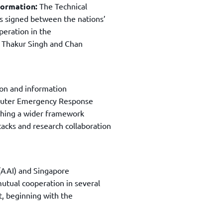
nformation:
The Technical
s signed between the nations’
operation in the
y Thakur Singh and Chan
ion and information
mputer Emergency Response
ishing a wider framework
tacks and research collaboration
(AAI) and Singapore
utual cooperation in several
t, beginning with the