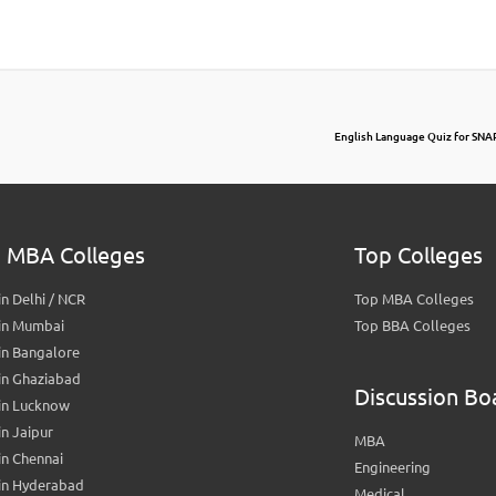
English Language Quiz for SNA
 MBA Colleges
Top Colleges
n Delhi / NCR
Top MBA Colleges
in Mumbai
Top BBA Colleges
in Bangalore
in Ghaziabad
Discussion Bo
in Lucknow
n Jaipur
MBA
n Chennai
Engineering
in Hyderabad
Medical