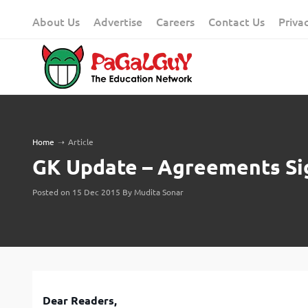
Skip
About Us
Advertise
Careers
Contact Us
Priva
to
content
Home
➝
Article
GK Update – Agreements Si
Posted on 15 Dec 2015 By Mudita Sonar
Dear Readers,