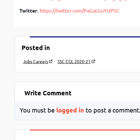
Twitter
:
https://twitter.com/PaGaLGuYUPSC
Posted in
Jobs Careers
SSC CGL 2020-21
Write Comment
You must be
logged in
to post a comment