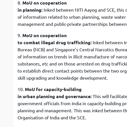
8.
MoU on cooperation
in planning:
Inked between NITI Aayog and SCE, this
of information related to urban planning, waste wate
management and public-private partnerships between
9.
MoU on cooperation
to combat illegal drug trafficking:
Inked between In
Bureau (NCB) and Singapore’s Central Narcotics Burea
of information on trends in illicit manufacture of narc
substances, etc and on those arrested on drug traffic
to establish direct contact points between the two org
skill upgrading and knowledge development.
10.
MoU for capacity-building
in urban planning and governance:
This will facilitat
government officials from India in capacity-building 
planning and management. This was inked between t
Organisation of India and the SCE.