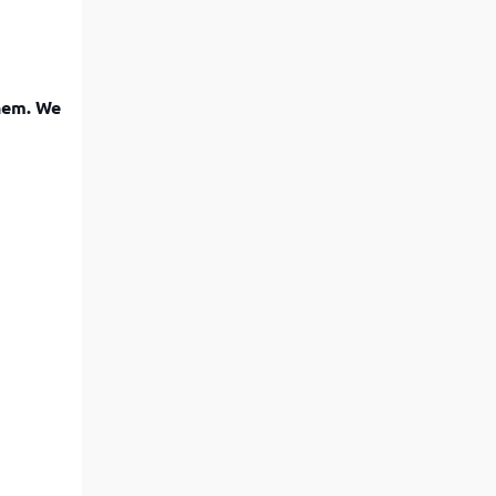
them. We