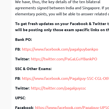
We have, thus, the key details of the ten bilateral
agreements signed between India and Singapore. If yo
elementary points, you will be able to answer related 
To get fresh updates on your Facebook & Twitter t
will be posting only those exam specific links on t
Bank PO:
FB
:
https://www.facebook.com/pagalguybankpo
Twitter
:
https://twitter.com/PaGaLGuYBankPO
SSC & Other Exams:
FB
:
https://www.facebook.com/Pagalguy-SSC-CGL-Ot
Twitter
:
https://twitter.com/pagalguyssc
UPSC
:
Facebook
:
https://www.facebook.com/Pagalguy-UPS