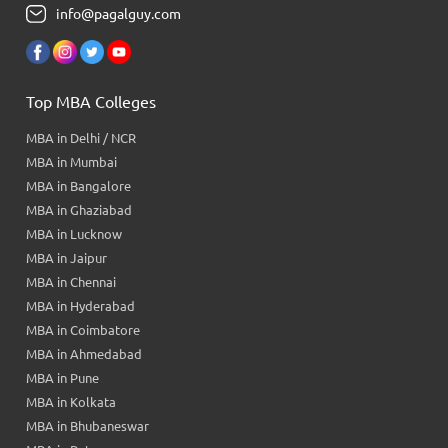
info@pagalguy.com
Top MBA Colleges
MBA in Delhi / NCR
MBA in Mumbai
MBA in Bangalore
MBA in Ghaziabad
MBA in Lucknow
MBA in Jaipur
MBA in Chennai
MBA in Hyderabad
MBA in Coimbatore
MBA in Ahmedabad
MBA in Pune
MBA in Kolkata
MBA in Bhubaneswar