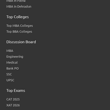
MBA in Patna
MBA in Dehradun
Top Colleges
Top MBA Colleges
Top BBA Colleges
Discussion Board
MBA
Engineering
Medical
Bank PO
SSC
UPSC
Top Exams
CAT 2025
XAT 2026