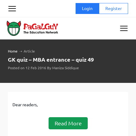
Skip
Login
Register
to
content
Home
➝
Article
GK quiz – MBA entrance – quiz 49
Posted on 12 Feb 2016 By Maniza Siddique
Dear readers,
Read More