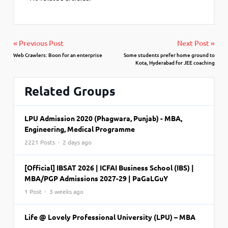
« Previous Post
Next Post »
Web Crawlers: Boon for an enterprise
Some students prefer home ground to
Kota, Hyderabad for JEE coaching
Related Groups
LPU Admission 2020 (Phagwara, Punjab) - MBA,
Engineering, Medical Programme
2221 Posts · 2 days ago
[Official] IBSAT 2026 | ICFAI Business School (IBS) |
MBA/PGP Admissions 2027-29 | PaGaLGuY
1 Post · 3 weeks ago
Life @ Lovely Professional University (LPU) – MBA