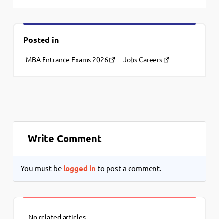
Posted in
MBA Entrance Exams 2026
Jobs Careers
Write Comment
You must be
logged in
to post a comment.
No related articles.