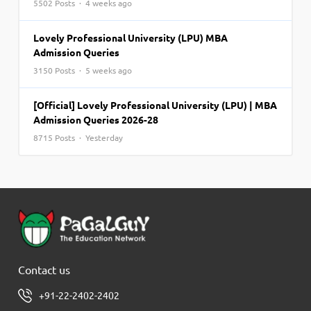
5502 Posts · 4 weeks ago
Lovely Professional University (LPU) MBA
Admission Queries
3150 Posts · 5 weeks ago
[Official] Lovely Professional University (LPU) | MBA
Admission Queries 2026-28
8715 Posts · Yesterday
Contact us
+91-22-2402-2402