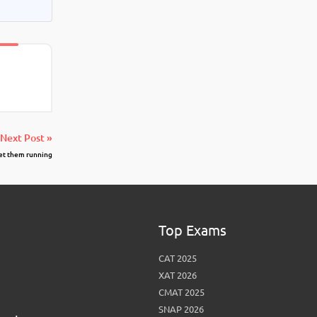
Next Post »
get them running
Top Exams
CAT 2025
XAT 2026
CMAT 2025
SNAP 2026