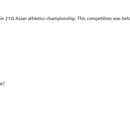
in 21st Asian athletics championship. This competition was held
at?