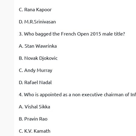
C. Rana Kapoor
D. M.R.Srinivasan
3. Who bagged the French Open 2015 male title?
A. Stan Wawrinka
B. Novak Djokovic
C. Andy Murray
D. Rafael Nadal
4. Who is appointed as a non executive chairman of Inf
A. Vishal Sikka
B. Pravin Rao
C. K.V. Kamath