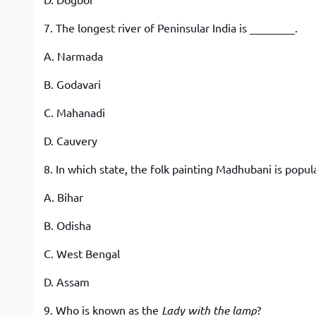
D. Dogboi
7. The longest river of Peninsular India is ________.
A. Narmada
B. Godavari
C. Mahanadi
D. Cauvery
8. In which state, the folk painting Madhubani is popul
A. Bihar
B. Odisha
C. West Bengal
D. Assam
9. Who is known as the
Lady with the lamp
?