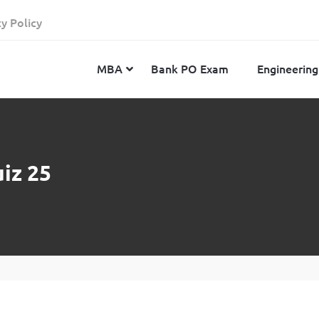
cy Policy
MBA
Bank PO Exam
Engineering
JEE Advanced
CAT
IELTS
iz 25
JEE Main 2024
SNAP
TOEFL
MHT-CET 2024
XAT
Duolingo English Test
GATE 2024
MICAT
BITSAT 2024
GMAT
VITEEE 2024
IBSAT
SRM Joint Entrance Examination for Engineering
NMAT
(SRMJEEE) 2024
MAT