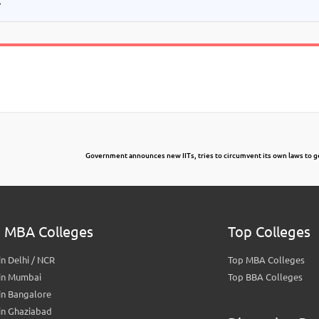
Government announces new IITs, tries to circumvent its own laws to 
 MBA Colleges
Top Colleges
n Delhi / NCR
Top MBA Colleges
in Mumbai
Top BBA Colleges
in Bangalore
in Ghaziabad