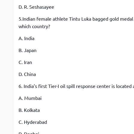
D. R. Seshasayee
5.Indian female athlete Tintu Luka bagged gold medal 
which country?
A. India
B. Japan
C. Iran
D. China
6. India’s first Tier-I oil spill response center is located 
A. Mumbai
B. Kolkata
C. Hyderabad