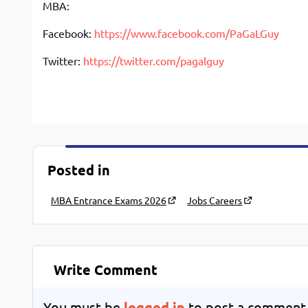
MBA:
Facebook:
https://www.facebook.com/PaGaLGuy
Twitter:
https://twitter.com/pagalguy
Posted in
MBA Entrance Exams 2026
Jobs Careers
Write Comment
You must be
logged in
to post a comment