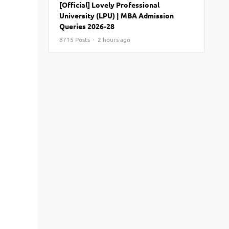
[Official] Lovely Professional
View More
Top MBA colleges in Noida
University (LPU) | MBA Admission
Queries 2026-28
8715 Posts · 2 hours ago