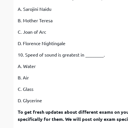
A. Sarojini Naidu
B. Mother Teresa
C. Joan of Arc
D. Florence Nightingale
10. Speed of sound is greatest in ________.
A. Water
B. Air
C. Glass
D. Glycerine
To get fresh updates about different exams on you
specifically for them. We will post only exam speci