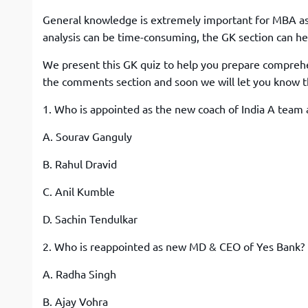
General knowledge is extremely important for MBA asp
analysis can be time-consuming, the GK section can hel
We present this GK quiz to help you prepare comprehe
the comments section and soon we will let you know t
1. Who is appointed as the new coach of India A team 
A. Sourav Ganguly
B. Rahul Dravid
C. Anil Kumble
D. Sachin Tendulkar
2. Who is reappointed as new MD & CEO of Yes Bank?
A. Radha Singh
B. Ajay Vohra