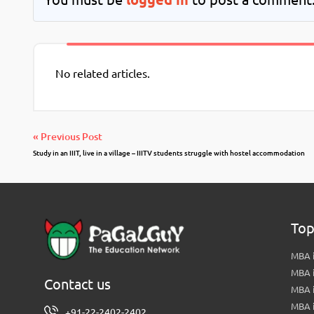
No related articles.
« Previous Post
Study in an IIIT, live in a village – IIITV students struggle with hostel accommodation
Top
MBA i
MBA 
Contact us
MBA 
MBA 
+91-22-2402-2402