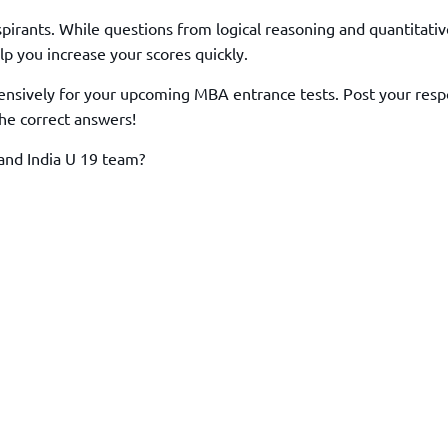
TOEFL 2024
CMAT
irants. While questions from logical reasoning and quantitativ
KIITEE 2024
IIFT
p you increase your scores quickly.
VELS Entrance Examination (VEE) 2024
IRMASAT
nsively for your upcoming MBA entrance tests. Post your resp
Karnataka CET 2024
TISSNET
he correct answers!
PESSAT 2024
ATMA
Symbiosis Entrance Test (SET) 2024
and India U 19 team?
MAH-CET
Sikkim Manipal Institute of Technology Test (SMIT
GRE
2024
IPMAT
View All Engineering Exams
TOEFL
IELTS 2024
Duolingo English Test (DET)
WBJEE 2024