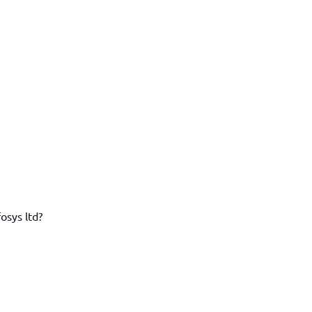
osys ltd?