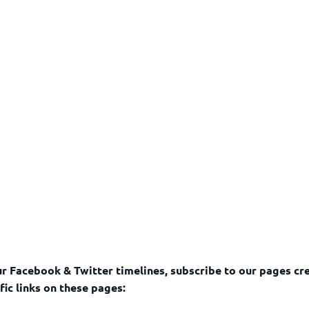
r Facebook & Twitter timelines, subscribe to our pages cr
fic links on these pages: