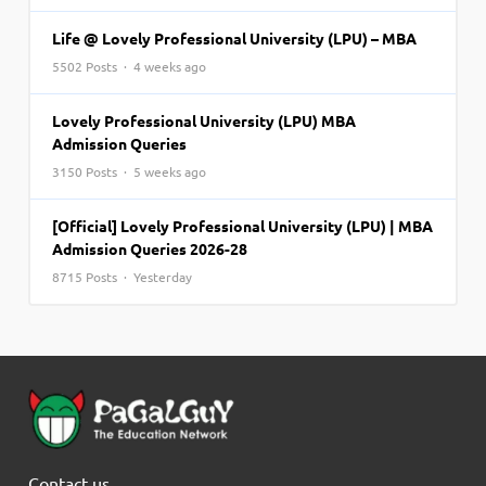
Life @ Lovely Professional University (LPU) – MBA
5502 Posts · 4 weeks ago
Lovely Professional University (LPU) MBA
Admission Queries
3150 Posts · 5 weeks ago
[Official] Lovely Professional University (LPU) | MBA
Admission Queries 2026-28
8715 Posts · Yesterday
Contact us