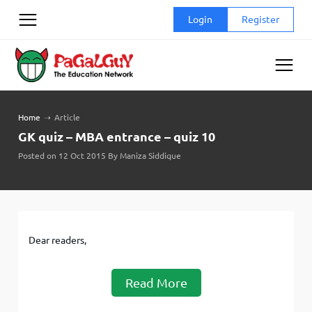
Skip
Login
Register
to
content
Home
➝
Article
GK quiz – MBA entrance – quiz 10
Posted on 12 Oct 2015 By Maniza Siddique
Dear readers,
Read More