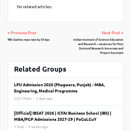
No related articles.
« Previous Post
Next Post »
RBI slashes repo rate by 50 bps
Indian Institute of Science Education
and Research – vacancies for Post
Doctoral Research Associate and
Project Assistant
Related Groups
LPU Admission 2020 (Phagwara, Punjab) - MBA,
Engineering, Medical Programme
2221 Posts · 2 days ago
[Official] IBSAT 2026 | ICFAI Business School (IBS) |
MBA/PGP Admissions 2027-29 | PaGaLGuY
1 Post · 3 weeks ago