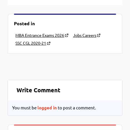
Posted in
MBA Entrance Exams 2026
Jobs Careers
SSC CGL 2020-21
Write Comment
You must be
logged in
to post a comment.