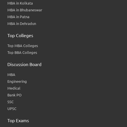
MBA in Kolkata
MBA in Bhubaneswar
MBA in Patna
MBA in Dehradun
Top Colleges
Top MBA Colleges
Top BBA Colleges
Discussion Board
MBA
Engineering
Medical
Bank PO
SSC
UPSC
Top Exams