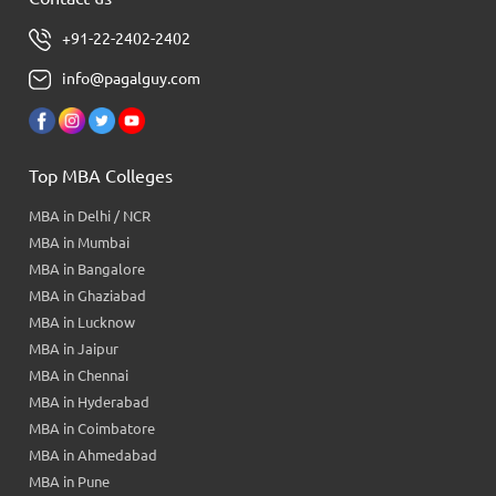
+91-22-2402-2402
info@pagalguy.com
Top MBA Colleges
MBA in Delhi / NCR
MBA in Mumbai
MBA in Bangalore
MBA in Ghaziabad
MBA in Lucknow
MBA in Jaipur
MBA in Chennai
MBA in Hyderabad
MBA in Coimbatore
MBA in Ahmedabad
MBA in Pune