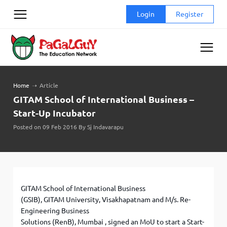
Skip
Login
Register
to
content
Home
➝
Article
GITAM School of International Business –
Start-Up Incubator
Posted on 09 Feb 2016 By Sj Indavarapu
GITAM School of International Business
(GSIB), GITAM University, Visakhapatnam and M/s. Re-
Engineering Business
Solutions (RenB), Mumbai , signed an MoU to start a Start-