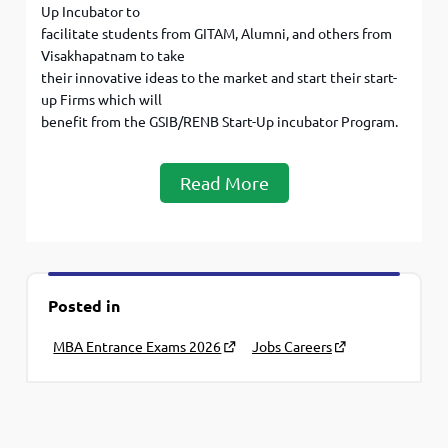
Up Incubator to
facilitate students from GITAM, Alumni, and others from
Visakhapatnam to take
their innovative ideas to the market and start their start-
up Firms which will
benefit from the GSIB/RENB Start-Up incubator Program.
Read More
Posted in
MBA Entrance Exams 2026
Jobs Careers