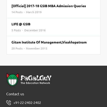
[Official] 2017-18 GSIB MBA Admission Queries
14 Posts · March 2019
LIFE @ GSIB
5 Posts · December 2016
Gitam Institute Of Management,Visakhapatnam
28 Posts · November 2015
Contact us
+91-22-2402-2402