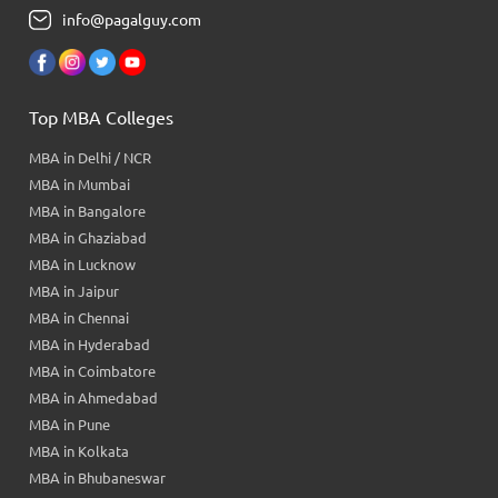
info@pagalguy.com
Top MBA Colleges
MBA in Delhi / NCR
MBA in Mumbai
MBA in Bangalore
MBA in Ghaziabad
MBA in Lucknow
MBA in Jaipur
MBA in Chennai
MBA in Hyderabad
MBA in Coimbatore
MBA in Ahmedabad
MBA in Pune
MBA in Kolkata
MBA in Bhubaneswar