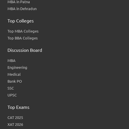
MBA in Patna
MBA in Dehradun
Top Colleges
Top MBA Colleges
Top BBA Colleges
Discussion Board
MBA
Engineering
Medical
Bank PO
SSC
UPSC
Top Exams
CAT 2025
XAT 2026