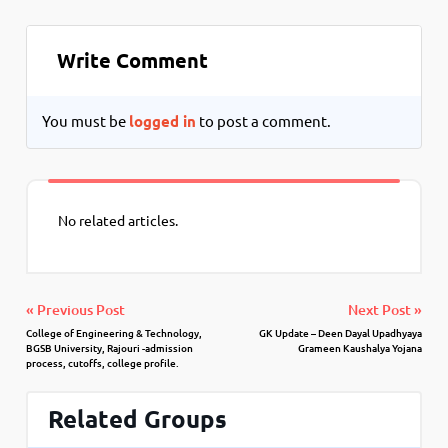
Write Comment
You must be
logged in
to post a comment.
No related articles.
« Previous Post
Next Post »
College of Engineering & Technology,
GK Update – Deen Dayal Upadhyaya
BGSB University, Rajouri -admission
Grameen Kaushalya Yojana
process, cutoffs, college profile.
Related Groups