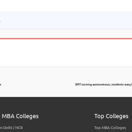
.
e
SPIT turning autonomous; students wary 
 MBA Colleges
Top Colleges
n Delhi / NCR
Top MBA Colleges