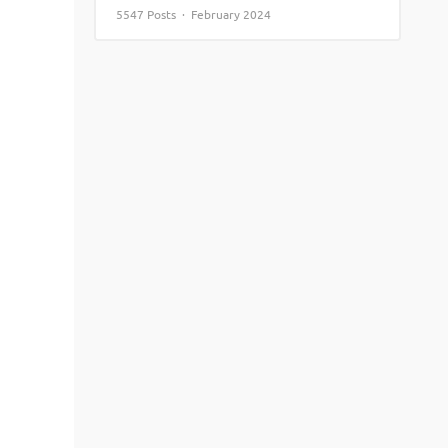
5547 Posts · February 2024
View More
Top MBA colleges in Noida