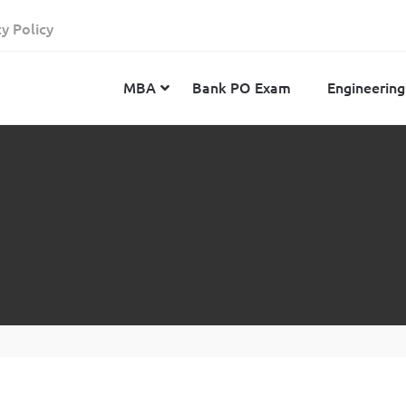
cy Policy
MBA
Bank PO Exam
Engineering
JEE Advanced
CAT
IELTS
JEE Main 2024
SNAP
TOEFL
MHT-CET 2024
XAT
Duolingo English Test
GATE 2024
MICAT
BITSAT 2024
GMAT
VITEEE 2024
IBSAT
SRM Joint Entrance Examination for Engineering
NMAT
(SRMJEEE) 2024
MAT