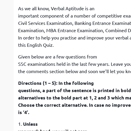
As we all know, Verbal Aptitude is an
important component of a number of competitive exa
Civil Services Examination, Banking Entrance Examin
Examination, MBA Entrance Examination, Combined De
In order to help you practise and improve your verbal 
this English Quiz.
Given below are a few questions from
SSC examinations held in the last few years. Leave yo
the comments section below and soon we’ll let you kn
Directions (1 – 5): In the following
questions, a part of the sentence is printed in bol
alternatives to the bold part at 1, 2 and 3 which 
Choose the correct alternative. In case no improv
is ‘4’.
1.
Unless