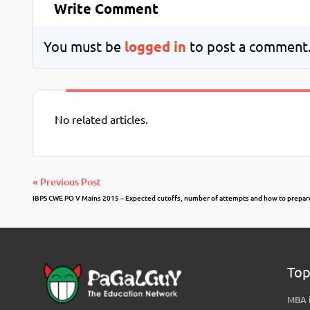
Write Comment
You must be
logged in
to post a comment
No related articles.
« Previous Post
IBPS CWE PO V Mains 2015 – Expected cutoffs, number of attempts and how to prepar
Top
MBA i