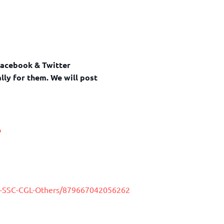
Facebook & Twitter
lly for them. We will post
o
y-SSC-CGL-Others/879667042056262