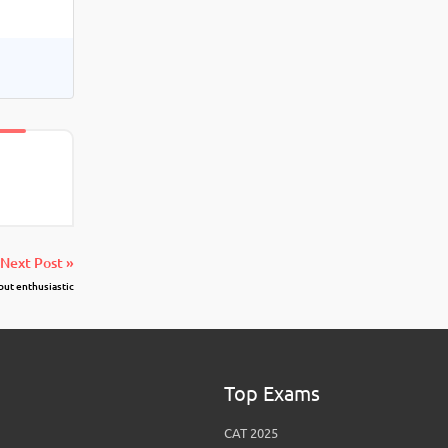
Next Post »
but enthusiastic
Top Exams
CAT 2025