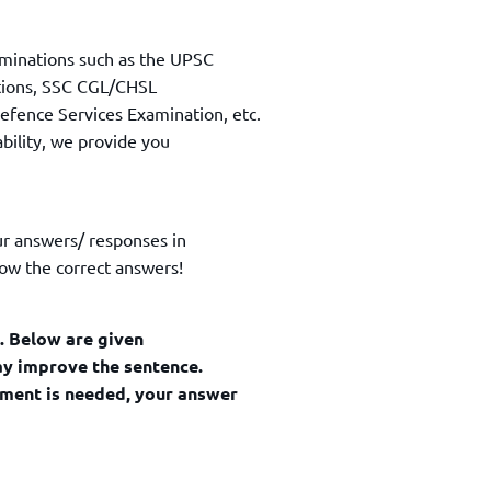
TOEFL 2024
CMAT
KIITEE 2024
IIFT
minations such as the UPSC
VELS Entrance Examination (VEE) 2024
IRMASAT
ations, SSC CGL/CHSL
Karnataka CET 2024
fence Services Examination, etc.
TISSNET
PESSAT 2024
ability, we provide you
ATMA
Symbiosis Entrance Test (SET) 2024
MAH-CET
Sikkim Manipal Institute of Technology Test (SMIT
GRE
2024
ur answers/ responses in
IPMAT
View All Engineering Exams
ow the correct answers!
TOEFL
IELTS 2024
Duolingo English Test (DET)
WBJEE 2024
d. Below are given
may improve the sentence.
ement is needed, your answer