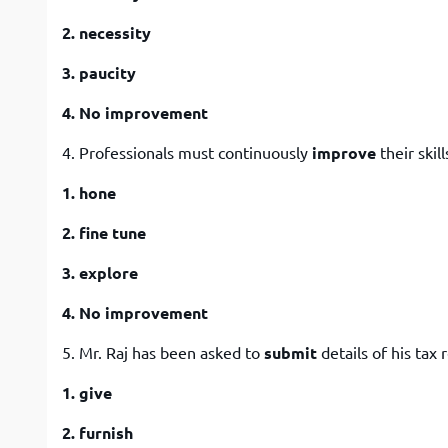
2. necessity
3. paucity
4. No improvement
4. Professionals must continuously
improve
their skill
1. hone
2. fine tune
3. explore
4. No improvement
5. Mr. Raj has been asked to
submit
details of his tax 
1. give
2. furnish