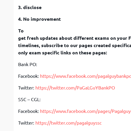
3. disclose
4. No improvement
To
get fresh updates about different exams on your 
timelines, subscribe to our pages created specifica
only exam specific links on these pages:
Bank PO:
Facebook:
https://www.facebook.com/pagalguybankp
Twitter:
https://twitter.com/PaGaLGuYBankPO
SSC – CGL:
Facebook:
https://www.facebook.com/pages/Pagalgu
Twitter:
https://twitter.com/pagalguyssc