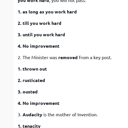
you work hard
, you will not pass.
1. as long as you work hard
2. till you work hard
3. until you work hard
4. No improvement
2. The Minister was
removed
from a key post.
1. thrown out
2. rusticated
3. ousted
4. No improvement
3.
Audacity
is the mother of Invention.
1. tenacity