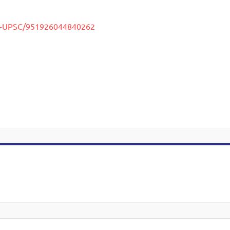
uy-UPSC/951926044840262