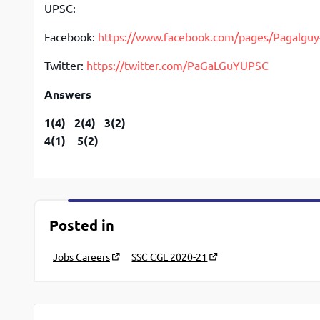
UPSC:
Facebook:
https://www.facebook.com/pages/Pagalg
Twitter:
https://twitter.com/PaGaLGuYUPSC
Answers
1(4) 2(4) 3(2)
4(1) 5(2)
Posted in
Jobs Careers
SSC CGL 2020-21