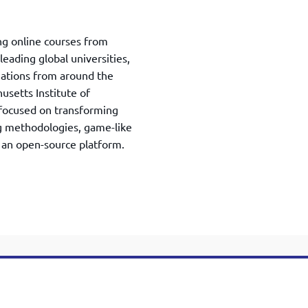
ing online courses from
ading global universities,
zations from around the
setts Institute of
focused on transforming
g methodologies, game-like
 an open-source platform.