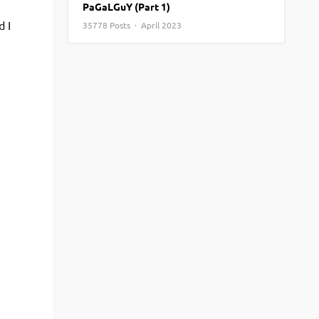
PaGaLGuY (Part 1)
View More
Top MBA colleges in Noida
d I
35778 Posts · April 2023