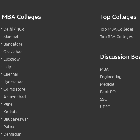
 MBA Colleges
Top Colleges
n Delhi / NCR
Top MBA Colleges
in Mumbai
Top BBA Colleges
in Bangalore
in Ghaziabad
Discussion Bo
in Lucknow
n Jaipur
MBA
n Chennai
Engineering
in Hyderabad
Medical
in Coimbatore
Bank PO
in Ahmedabad
SSC
in Pune
UPSC
n Kolkata
in Bhubaneswar
n Patna
in Dehradun