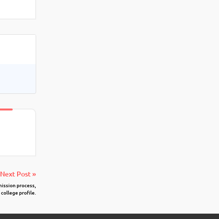
Next Post »
mission process,
 college profile.