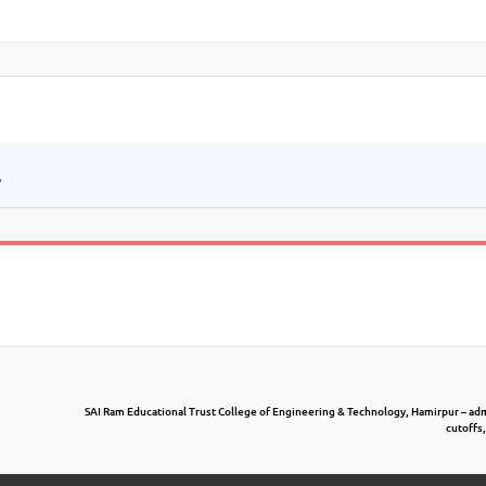
.
SAI Ram Educational Trust College of Engineering & Technology, Hamirpur – ad
cutoffs,