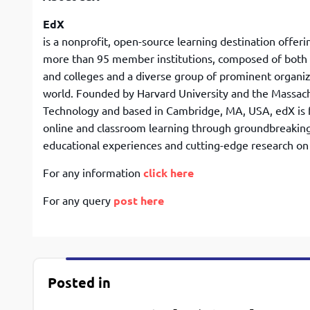
EdX
is a nonprofit, open-source learning destination offer
more than 95 member institutions, composed of both le
and colleges and a diverse group of prominent organi
world. Founded by Harvard University and the Massachu
Technology and based in Cambridge, MA, USA, edX is 
online and classroom learning through groundbreakin
educational experiences and cutting-edge research on
For any information
click here
For any query
post here
Posted in