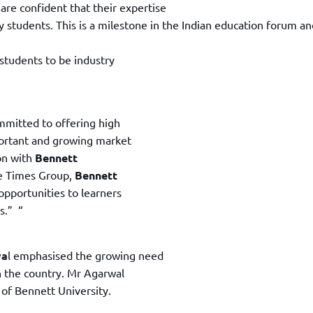
are confident that their expertise
y students. This is a milestone in the Indian education forum an
 students to be industry
mmitted to offering high
portant and growing market
ion with
Bennett
he Times Group,
Bennett
opportunities to learners
s.” “
wa
l emphasised the growing need
n the country. Mr Agarwal
 of Bennett University.