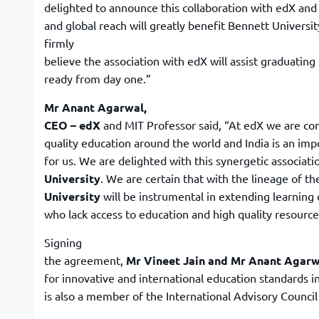
delighted to announce this collaboration with edX and 
and global reach will greatly benefit Bennett Universit
firmly
believe the association with edX will assist graduating
ready from day one.”
Mr Anant Agarwal,
CEO – edX
and MIT Professor said, “At edX we are co
quality education around the world and India is an im
for us. We are delighted with this synergetic associat
University
. We are certain that with the lineage of t
University
will be instrumental in extending learning 
who lack access to education and high quality resource
Signing
the agreement,
Mr Vineet Jain and Mr Anant Agar
for innovative and international education standards i
is also a member of the International Advisory Council