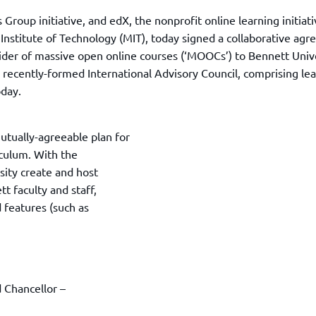
TOEFL 2024
CMAT
roup initiative, and edX, the nonprofit online learning initiati
KIITEE 2024
IIFT
nstitute of Technology (MIT), today signed a collaborative ag
VELS Entrance Examination (VEE) 2024
IRMASAT
ider of massive open online courses (‘MOOCs’) to Bennett Unive
Karnataka CET 2024
 recently-formed International Advisory Council, comprising le
TISSNET
PESSAT 2024
oday.
ATMA
Symbiosis Entrance Test (SET) 2024
MAH-CET
Sikkim Manipal Institute of Technology Test (SMIT
utually-agreeable plan for
GRE
2024
iculum. With the
IPMAT
View All Engineering Exams
sity create and host
TOEFL
IELTS 2024
tt faculty and staff,
Duolingo English Test (DET)
d features (such as
WBJEE 2024
 Chancellor –