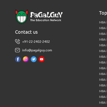
Top
MBA i
MBA 
Contact us
MBA 
MBA 
+91-22-2402-2402
MBA 
info@pagalguy.com
MBA i
MBA i
MBA 
MBA 
MBA 
MBA 
MBA i
MBA 
MBA i
MBA 