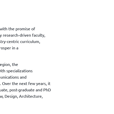
with the promise of
y research-driven faculty,
try-centric curriculum,
rosper in a
egion, the
ith specializations
unications and
Over the next few years, it
uate, post-graduate and PhD
, Design, Architecture,