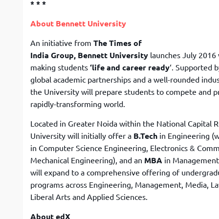
* * *
About Bennett University
An initiative from
The Times of
India Group, Bennett University
launches July 2016 
making students
‘life and career ready
‘. Supported b
global academic partnerships and a well-rounded indus
the University will prepare students to compete and p
rapidly-transforming world.
Located in Greater Noida within the National Capital R
University will initially offer a
B.Tech
in Engineering (w
in Computer Science Engineering, Electronics & Comm
Mechanical Engineering), and an
MBA
in Management. 
will expand to a comprehensive offering of undergrad
programs across Engineering, Management, Media, Law
Liberal Arts and Applied Sciences.
About edX