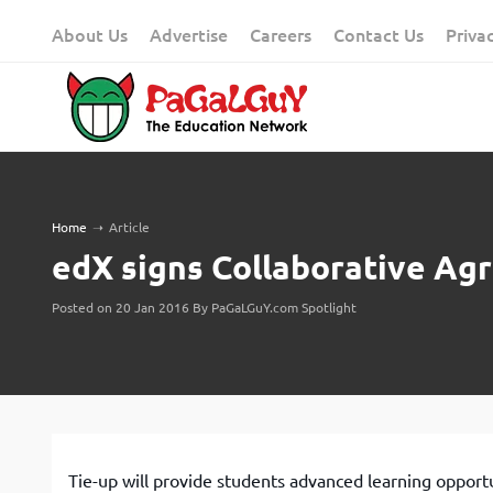
Skip
About Us
Advertise
Careers
Contact Us
Priva
to
content
Home
➝
Article
edX signs Collaborative Ag
Posted on 20 Jan 2016 By PaGaLGuY.com Spotlight
Tie-up will provide students advanced learning opport