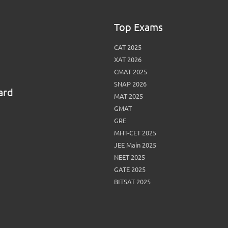
Top Exams
CAT 2025
XAT 2026
CMAT 2025
SNAP 2026
ard
MAT 2025
GMAT
GRE
MHT-CET 2025
JEE Main 2025
NEET 2025
GATE 2025
BITSAT 2025