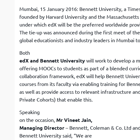
Mumbai, 15 January 2016: Bennett University, a Times G
founded by Harvard University and the Massachusetts I
under which edX will be the preferred worldwide prov
The tie-up was announced during the first meet of the
global educationists and industry leaders in Mumbai t
Both
edX and Bennett University
will work to develop a m
offering MOOCs to students as part of a blended curr
collaboration framework, edX will help Bennett Univer
courses from its faculty via enabling training for Benne
as well as provide access to relevant infrastructure an
Private Cohorts) that enable this.
Speaking
on the occasion,
Mr Vineet Jain,
Managing Director
– Bennett, Coleman & Co. Ltd and
Bennett University said, “We are