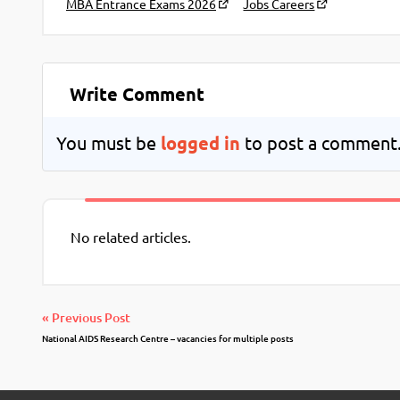
MBA Entrance Exams 2026
Jobs Careers
Write Comment
You must be
logged in
to post a comment
No related articles.
« Previous Post
National AIDS Research Centre – vacancies for multiple posts