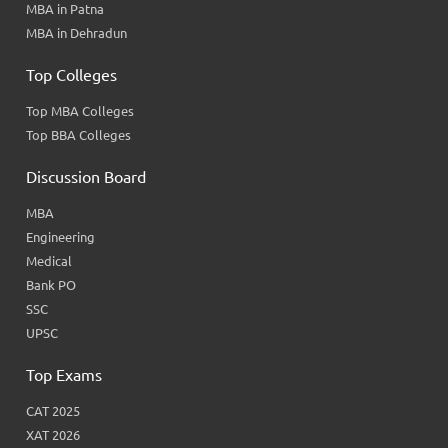
MBA in Patna
MBA in Dehradun
Top Colleges
Top MBA Colleges
Top BBA Colleges
Discussion Board
MBA
Engineering
Medical
Bank PO
SSC
UPSC
Top Exams
CAT 2025
XAT 2026