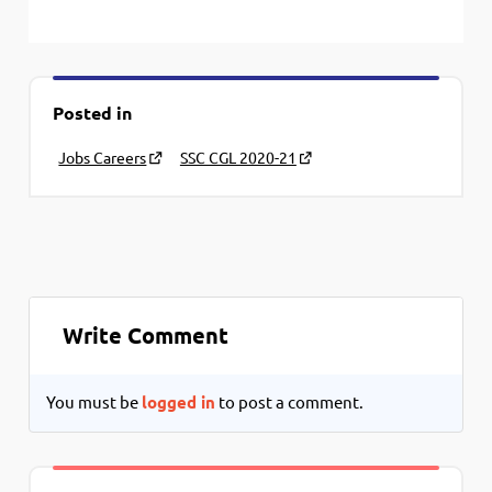
Posted in
Jobs Careers
SSC CGL 2020-21
Write Comment
You must be
logged in
to post a comment.