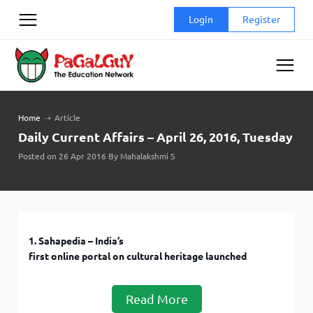
Skip
Login
Register
to
content
Home
➝
Article
Daily Current Affairs – April 26, 2016, Tuesday
Posted on 26 Apr 2016 By Mahalakshmi S
1. Sahapedia – India’s
first online portal on cultural heritage launched
Read More