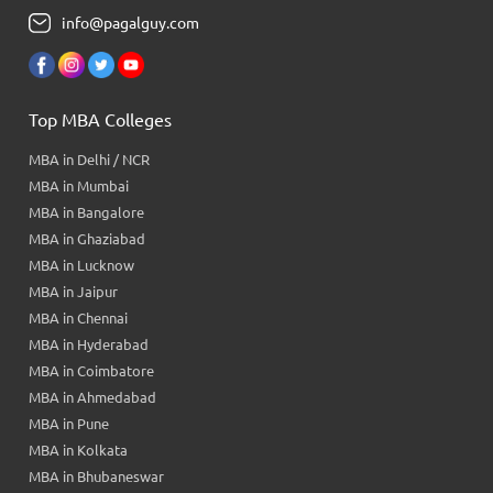
info@pagalguy.com
Top MBA Colleges
MBA in Delhi / NCR
MBA in Mumbai
MBA in Bangalore
MBA in Ghaziabad
MBA in Lucknow
MBA in Jaipur
MBA in Chennai
MBA in Hyderabad
MBA in Coimbatore
MBA in Ahmedabad
MBA in Pune
MBA in Kolkata
MBA in Bhubaneswar