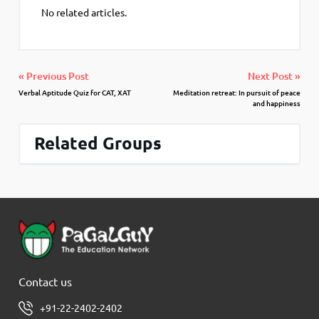
No related articles.
« Previous Post
Next Post »
Verbal Aptitude Quiz for CAT, XAT
Meditation retreat: In pursuit of peace
and happiness
Related Groups
Contact us
+91-22-2402-2402