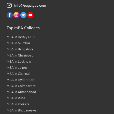
info@pagalguy.com
Top MBA Colleges
MBA in Delhi / NCR
MBA in Mumbai
MBA in Bangalore
MBA in Ghaziabad
MBA in Lucknow
MBA in Jaipur
MBA in Chennai
MBA in Hyderabad
MBA in Coimbatore
MBA in Ahmedabad
MBA in Pune
MBA in Kolkata
MBA in Bhubaneswar