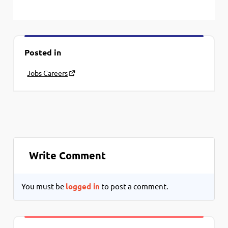
Posted in
Jobs Careers
Write Comment
You must be
logged in
to post a comment.