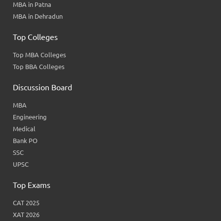
MBA in Patna
MBA in Dehradun
Top Colleges
Top MBA Colleges
Top BBA Colleges
Discussion Board
MBA
Engineering
Medical
Bank PO
SSC
UPSC
Top Exams
CAT 2025
XAT 2026