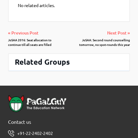
No related articles.
« Previous Post
Next Post »
JoSAA 2016: Seat allocation to
JoSAA: Second round counselling
continue till all seats are filled
tomorrow, no spot-rounds this year
Related Groups
Contact us
+91-22-2402-2402