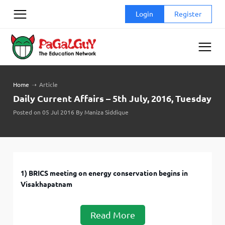
Skip
Login
Register
to
content
Home
➝
Article
Daily Current Affairs – 5th July, 2016, Tuesday
Posted on 05 Jul 2016 By Maniza Siddique
1) BRICS meeting on energy conservation begins in
Visakhapatnam
Read More