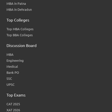
MBA in Patna
MBA in Dehradun
Top Colleges
Top MBA Colleges
Top BBA Colleges
Discussion Board
MBA
Engineering
Medical
Bank PO
SSC
UPSC
Top Exams
CAT 2025
XAT 2026