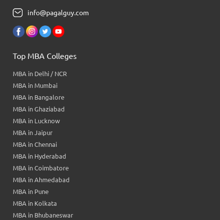
info@pagalguy.com
Top MBA Colleges
MBA in Delhi / NCR
MBA in Mumbai
MBA in Bangalore
MBA in Ghaziabad
MBA in Lucknow
MBA in Jaipur
MBA in Chennai
MBA in Hyderabad
MBA in Coimbatore
MBA in Ahmedabad
MBA in Pune
MBA in Kolkata
MBA in Bhubaneswar