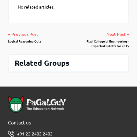
No related articles.
« Previous Post
Next Post »
Logical Reasoning Quiz
Rizvi College of Engineering –
Expected Cutoffs for 2015
Related Groups
Contact us
+91-22-2402-2402