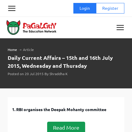
Skip
Login
Register
to
content
Home
➝
Article
Daily Current Affairs – 15th and 16th July
2015, Wednesday and Thursday
Posted on 20 Jul 2015 By Shraddha K
1. RBI organises the Deepak Mohanty committee
Read More