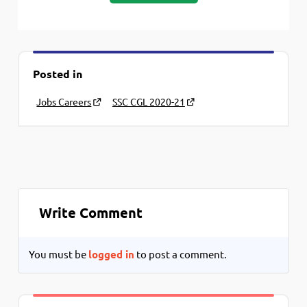
Posted in
Jobs Careers
SSC CGL 2020-21
Write Comment
You must be
logged in
to post a comment.