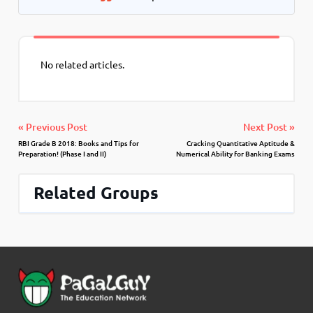
No related articles.
« Previous Post
Next Post »
RBI Grade B 2018: Books and Tips for
Cracking Quantitative Aptitude &
Preparation! (Phase I and II)
Numerical Ability for Banking Exams
Related Groups