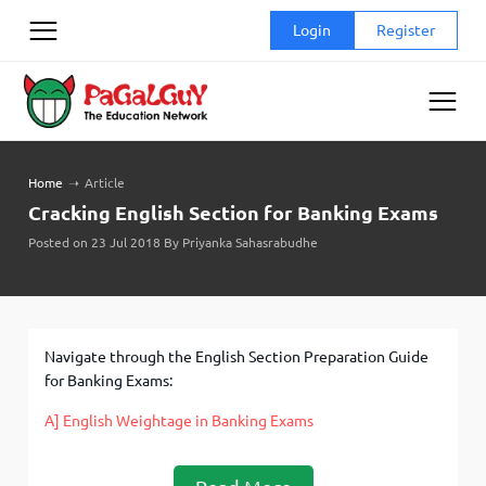
Skip
Login
Register
to
content
Home
➝
Article
Cracking English Section for Banking Exams
Posted on 23 Jul 2018 By Priyanka Sahasrabudhe
Navigate through the English Section Preparation Guide
for Banking Exams:
A] English Weightage in Banking Exams