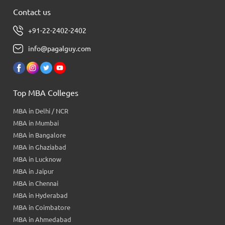
Contact us
+91-22-2402-2402
info@pagalguy.com
Top MBA Colleges
MBA in Delhi / NCR
MBA in Mumbai
MBA in Bangalore
MBA in Ghaziabad
MBA in Lucknow
MBA in Jaipur
MBA in Chennai
MBA in Hyderabad
MBA in Coimbatore
MBA in Ahmedabad