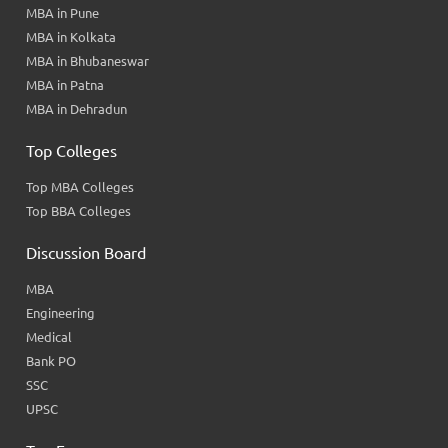
MBA in Pune
MBA in Kolkata
MBA in Bhubaneswar
MBA in Patna
MBA in Dehradun
Top Colleges
Top MBA Colleges
Top BBA Colleges
Discussion Board
MBA
Engineering
Medical
Bank PO
SSC
UPSC