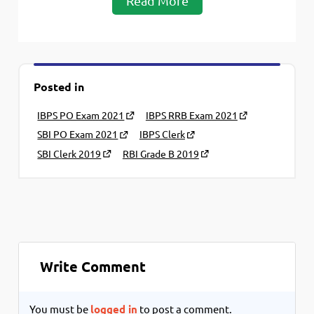
Read More
Posted in
IBPS PO Exam 2021
IBPS RRB Exam 2021
SBI PO Exam 2021
IBPS Clerk
SBI Clerk 2019
RBI Grade B 2019
Write Comment
You must be
logged in
to post a comment.