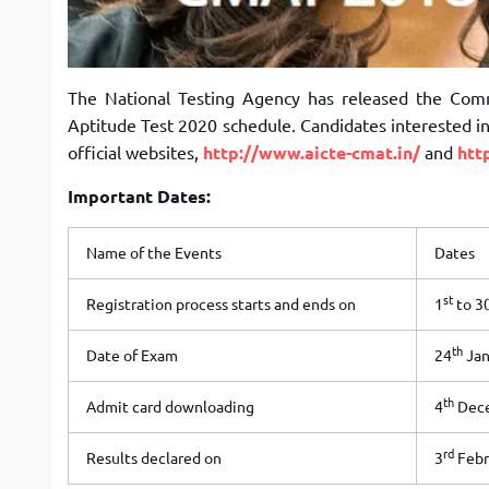
The National Testing Agency has released the C
Aptitude Test 2020 schedule. Candidates interested 
official websites,
http://www.aicte-cmat.in/
and
htt
Important Dates:
Name of the Events
Dates
st
Registration process starts and ends on
1
to 3
th
Date of Exam
24
Jan
th
Admit card downloading
4
Dece
rd
Results declared on
3
Febr