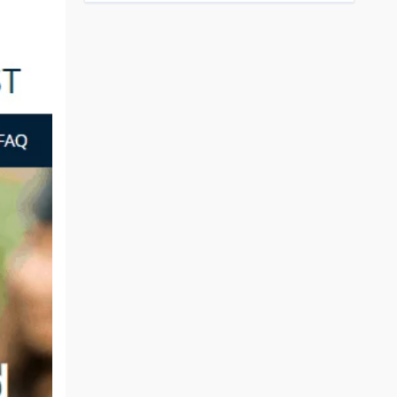
Top Engineering Colleges in Bhopal
Top MBA colleges in Bhopal
Top Engineering Colleges in Bhubaneswar
Top MBA colleges in Bhubaneswar
Top Engineering Colleges in Coimbatore
Top MBA colleges in Coimbatore
Top Engineering Colleges in Dehradun
Top MBA colleges in Dehradun
Top Engineering Colleges in Ghaziabad
Top MBA colleges in Ghaziabad
Top Engineering Colleges in Indore
Top MBA colleges in Indore
)
Top Engineering Colleges in Jaipur
Top MBA colleges in Jaipur
Top Engineering Colleges in Kanpur
Top MBA colleges in Kanpur
Top Engineering Colleges in Lucknow
Top MBA colleges in Lucknow
Top Engineering Colleges in Nagpur
Top MBA colleges in Patna
Top Engineering Colleges in Nashik
Top MBA colleges in Nagpur
Top Engineering Colleges in Noida
Top MBA colleges in Ranchi
Top Engineering Colleges in Patna
Top MBA colleges in Visakhapatnam
Top Engineering Colleges in Ranchi
Top MBA colleges in Nashik
Top Engineering Colleges in Surat
Top MBA colleges in Surat