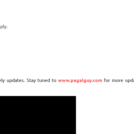
ply.
mely updates. Stay tuned to
www.pagalguy.com
for more upd