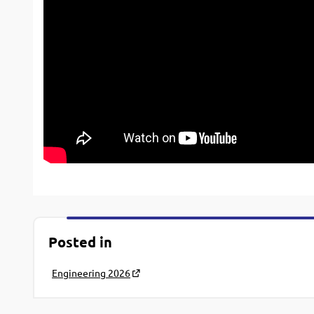
Posted in
Engineering 2026