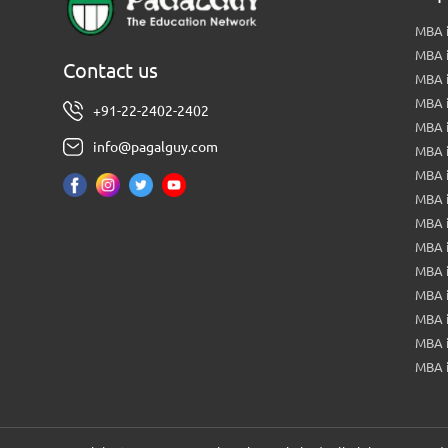
MBA i
MBA 
Contact us
MBA 
MBA 
+91-22-2402-2402
MBA 
info@pagalguy.com
MBA i
MBA i
MBA 
MBA 
MBA 
MBA 
MBA i
MBA 
MBA i
MBA 