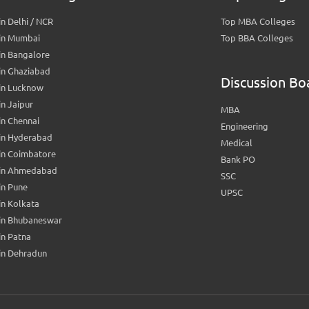
n Delhi / NCR
Top MBA Colleges
in Mumbai
Top BBA Colleges
in Bangalore
in Ghaziabad
Discussion Bo
in Lucknow
n Jaipur
MBA
n Chennai
Engineering
in Hyderabad
Medical
in Coimbatore
Bank PO
in Ahmedabad
SSC
in Pune
UPSC
n Kolkata
in Bhubaneswar
n Patna
in Dehradun