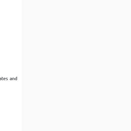
ates and