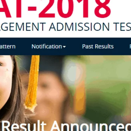
TOEFL 2024
CMAT
KIITEE 2024
IIFT
VELS Entrance Examination (VEE) 2024
IRMASAT
Karnataka CET 2024
TISSNET
PESSAT 2024
ATMA
Symbiosis Entrance Test (SET) 2024
MAH-CET
Sikkim Manipal Institute of Technology Test (SMIT
GRE
2024
IPMAT
View All Engineering Exams
TOEFL
IELTS 2024
Duolingo English Test (DET)
WBJEE 2024