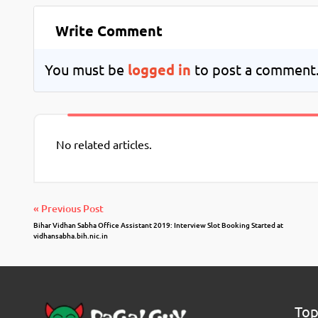
Write Comment
You must be
logged in
to post a comment
No related articles.
« Previous Post
Bihar Vidhan Sabha Office Assistant 2019: Interview Slot Booking Started at
vidhansabha.bih.nic.in
Top