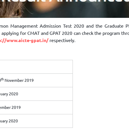
ommon Management Admission Test 2020 and the Graduate 
in applying for CMAT and GPAT 2020 can check the program thr
p://www.aicte-gpat.in/
respectively.
th
0
November 2019
uary 2020
mber 2019
uary 2020