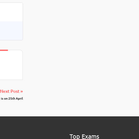
Next Post »
s on 25th April
Top Exams