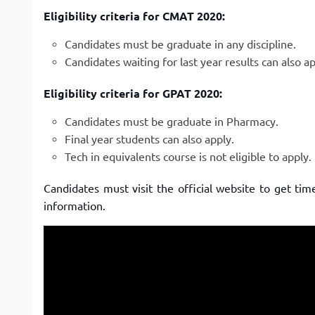
Eligibility criteria for CMAT 2020:
Candidates must be graduate in any discipline.
Candidates waiting for last year results can also ap
Eligibility criteria for GPAT 2020:
Candidates must be graduate in Pharmacy.
Final year students can also apply.
Tech in equivalents course is not eligible to apply.
Candidates must visit the official website to get ti
information.