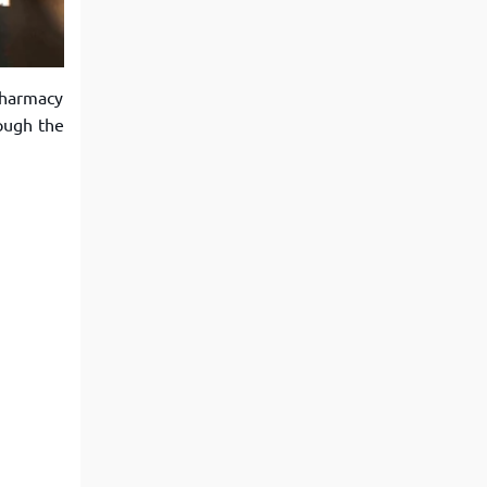
View More
Top MBA colleges in Noida
Pharmacy
ough the