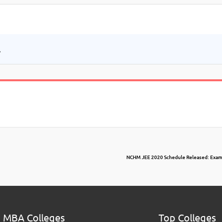
.
NCHM JEE 2020 Schedule Released: Exam i
 MBA Colleges
Top Colleges