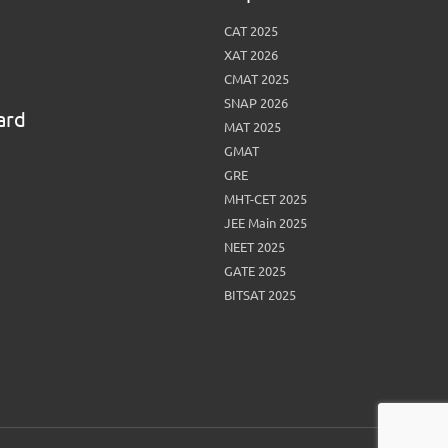
CAT 2025
XAT 2026
CMAT 2025
SNAP 2026
ard
MAT 2025
GMAT
GRE
MHT-CET 2025
JEE Main 2025
NEET 2025
GATE 2025
BITSAT 2025