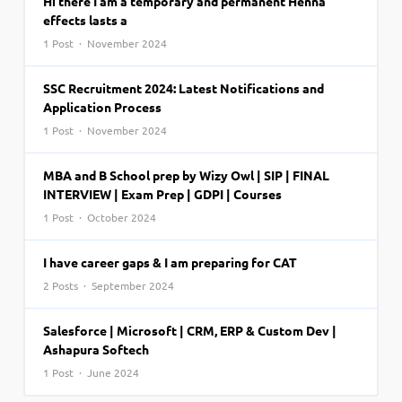
Hi there I am a temporary and permanent Henna
effects lasts a
1 Post · November 2024
SSC Recruitment 2024: Latest Notifications and
Application Process
1 Post · November 2024
MBA and B School prep by Wizy Owl | SIP | FINAL
INTERVIEW | Exam Prep | GDPI | Courses
1 Post · October 2024
I have career gaps & I am preparing for CAT
2 Posts · September 2024
Salesforce | Microsoft | CRM, ERP & Custom Dev |
Ashapura Softech
1 Post · June 2024