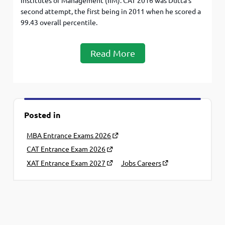
Institutes of Management (IIM). CAT 2016 was Dutta’s
second attempt, the first being in 2011 when he scored a
99.43 overall percentile.
Read More
Posted in
MBA Entrance Exams 2026
CAT Entrance Exam 2026
XAT Entrance Exam 2027
Jobs Careers