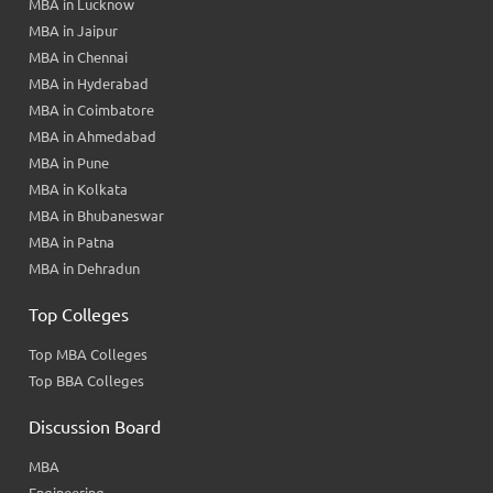
MBA in Lucknow
MBA in Jaipur
MBA in Chennai
MBA in Hyderabad
MBA in Coimbatore
MBA in Ahmedabad
MBA in Pune
MBA in Kolkata
MBA in Bhubaneswar
MBA in Patna
MBA in Dehradun
Top Colleges
Top MBA Colleges
Top BBA Colleges
Discussion Board
MBA
Engineering