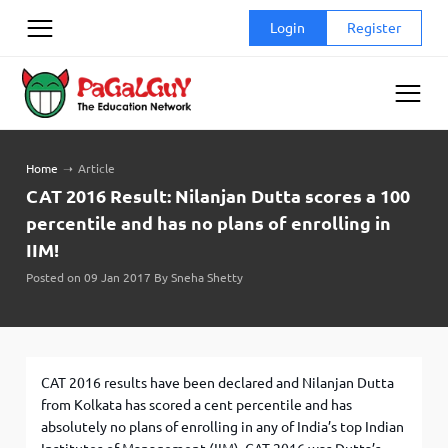
Skip
Login
Register
to
content
Home
➝
Article
CAT 2016 Result: Nilanjan Dutta scores a 100
percentile and has no plans of enrolling in
IIM!
Posted on 09 Jan 2017 By Sneha Shetty
CAT 2016 results have been declared and Nilanjan Dutta
from Kolkata has scored a cent percentile and has
absolutely no plans of enrolling in any of India’s top Indian