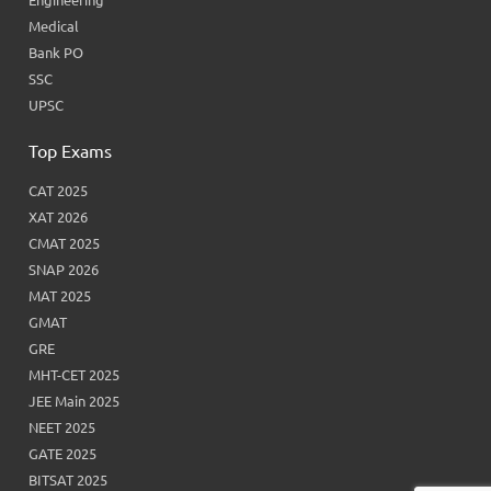
Medical
Bank PO
SSC
UPSC
Top Exams
CAT 2025
XAT 2026
CMAT 2025
SNAP 2026
MAT 2025
GMAT
GRE
MHT-CET 2025
JEE Main 2025
NEET 2025
GATE 2025
BITSAT 2025