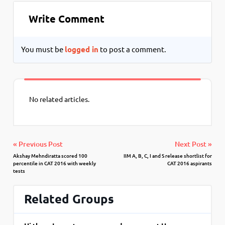
Write Comment
You must be
logged in
to post a comment.
No related articles.
« Previous Post
Next Post »
Akshay Mehndiratta scored 100
IIM A, B, C, I and S release shortlist for
percentile in CAT 2016 with weekly
CAT 2016 aspirants
tests
Related Groups