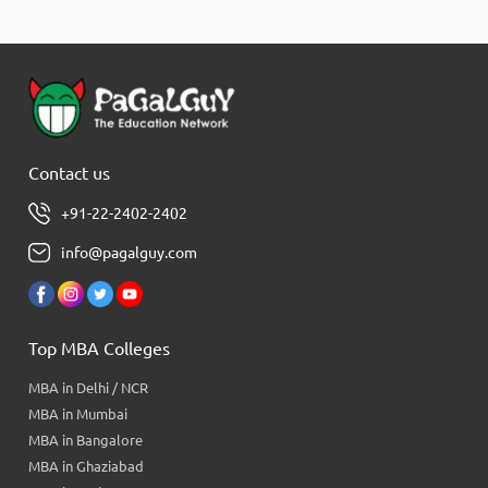
Contact us
+91-22-2402-2402
info@pagalguy.com
Top MBA Colleges
MBA in Delhi / NCR
MBA in Mumbai
MBA in Bangalore
MBA in Ghaziabad