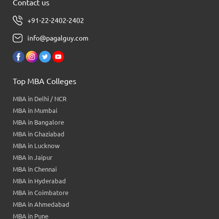
Contact us
+91-22-2402-2402
info@pagalguy.com
Top MBA Colleges
MBA in Delhi / NCR
MBA in Mumbai
MBA in Bangalore
MBA in Ghaziabad
MBA in Lucknow
MBA in Jaipur
MBA in Chennai
MBA in Hyderabad
MBA in Coimbatore
MBA in Ahmedabad
MBA in Pune