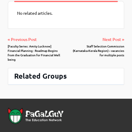
No related articles.
« Previous Post
Next Post »
[Faculty Series: Amity Lucknow]
Staff Selection Commission
Financial Planning : Roadmap Begins
(Karnataka-Kerala Region) – vacancies
from the Graduation for Financial Well
for multiple posts
being
Related Groups