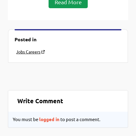
Read More
Posted in
Jobs Careers
Write Comment
You must be
logged in
to post a comment.