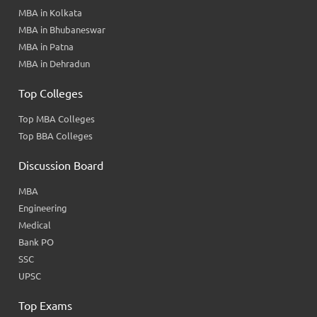
MBA in Kolkata
MBA in Bhubaneswar
MBA in Patna
MBA in Dehradun
Top Colleges
Top MBA Colleges
Top BBA Colleges
Discussion Board
MBA
Engineering
Medical
Bank PO
SSC
UPSC
Top Exams