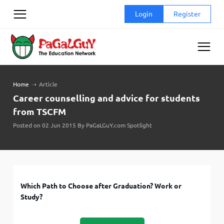
Skip
Login
Register
to
content
Home
➝
Article
Career counselling and advice for students
from TSCFM
Posted on 02 Jun 2015 By PaGaLGuY.com Spotlight
Which Path to Choose after Graduation? Work or
Study?