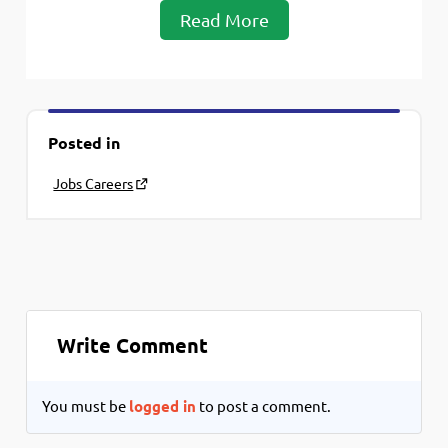
Read More
Posted in
Jobs Careers
Write Comment
You must be
logged in
to post a comment.