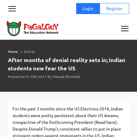
Skip
Login
Register
to
content
Home
➝
Article
After months of denial reality sets in; Indian
students now fear the US
Posted on 01 Feb 2017 By Manaal Bhombal
For the past 3 months since the US Elections 2016, Indian
students were pretty persistent about their US dreams,
irrespective of the forthcoming President (Read here).
Despite Donald Trump’s consistent rallies to put in place
stringent orders against immigrants in the US, Indian