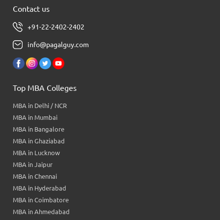
Contact us
+91-22-2402-2402
info@pagalguy.com
Top MBA Colleges
MBA in Delhi / NCR
MBA in Mumbai
MBA in Bangalore
MBA in Ghaziabad
MBA in Lucknow
MBA in Jaipur
MBA in Chennai
MBA in Hyderabad
MBA in Coimbatore
MBA in Ahmedabad