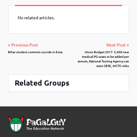
No related articles.
« Previous Post
Next Post »
Bihar student commits suicide in Kota
Union Budget 2017: 5,000 new
medical PG seats to be added per
annum; National Testing Agency can
ease CBSE, AICTE roles
Related Groups