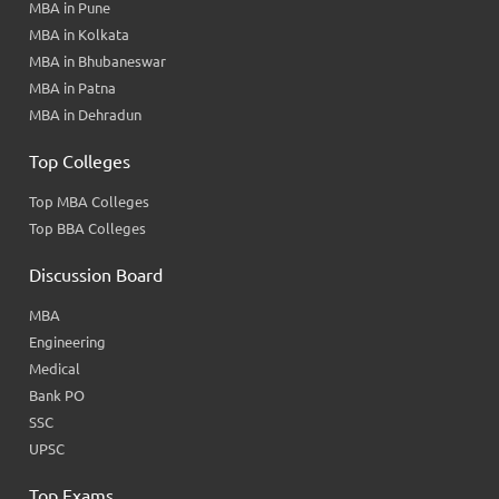
MBA in Pune
MBA in Kolkata
MBA in Bhubaneswar
MBA in Patna
MBA in Dehradun
Top Colleges
Top MBA Colleges
Top BBA Colleges
Discussion Board
MBA
Engineering
Medical
Bank PO
SSC
UPSC
Top Exams