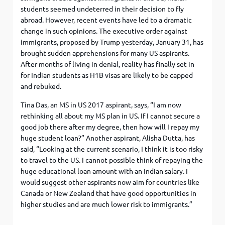
students seemed undeterred in their decision to fly
abroad. However, recent events have led to a dramatic
change in such opinions. The executive order against
immigrants, proposed by Trump yesterday, January 31, has
brought sudden apprehensions for many US aspirants.
After months of living in denial, reality has finally set in
for Indian students as H1B visas are likely to be capped
and rebuked.
Tina Das, an MS in US 2017 aspirant, says, “I am now
rethinking all about my MS plan in US. If I cannot secure a
good job there after my degree, then how will I repay my
huge student loan?” Another aspirant, Alisha Dutta, has
said, “Looking at the current scenario, I think it is too risky
to travel to the US. I cannot possible think of repaying the
huge educational loan amount with an Indian salary. I
would suggest other aspirants now aim for countries like
Canada or New Zealand that have good opportunities in
higher studies and are much lower risk to immigrants.”