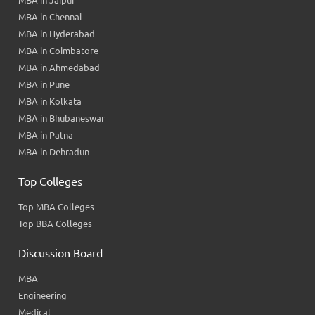
MBA in Jaipur
MBA in Chennai
MBA in Hyderabad
MBA in Coimbatore
MBA in Ahmedabad
MBA in Pune
MBA in Kolkata
MBA in Bhubaneswar
MBA in Patna
MBA in Dehradun
Top Colleges
Top MBA Colleges
Top BBA Colleges
Discussion Board
MBA
Engineering
Medical