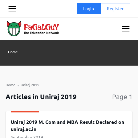
Skip
Login
Register
to
content
Home
Home
→
Uniraj 2019
Articles in Uniraj 2019
Page 1
Uniraj 2019 M. Com and MBA Result Declared on
uniraj.ac.in
September 2019