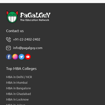
Contact us
+91-22-2402-2402
info@pagalguy.com
Top MBA Colleges
MBA in Delhi / NCR
MBA in Mumbai
MBA in Bangalore
MBA in Ghaziabad
MBA in Lucknow