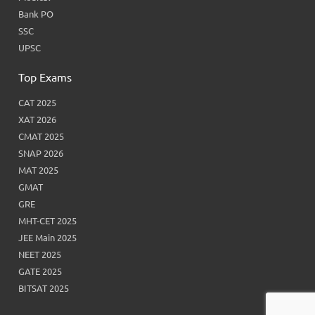
Bank PO
SSC
UPSC
Top Exams
CAT 2025
XAT 2026
CMAT 2025
SNAP 2026
MAT 2025
GMAT
GRE
MHT-CET 2025
JEE Main 2025
NEET 2025
GATE 2025
BITSAT 2025