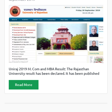
Uniraj 2019 M. Com and MBA Result: The Rajasthan
University result has been declared. It has been published
online and are available on the official website, i.e.
uniraj.ac.in.
Read More