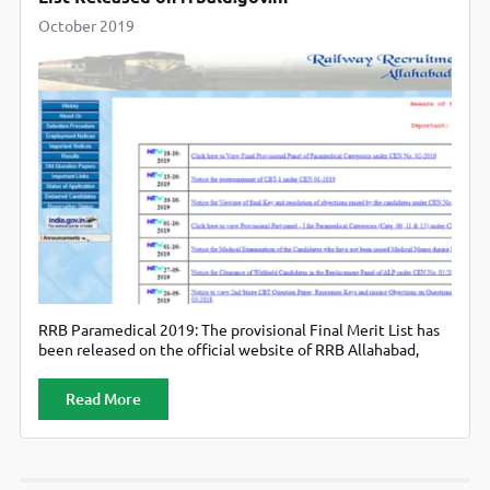
October 2019
RRB Paramedical 2019: The provisional Final Merit List has
been released on the official website of RRB Allahabad,
rrbald.gov.in.
Read More