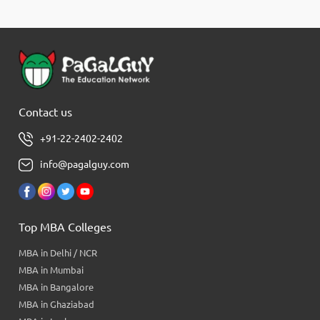
Contact us
+91-22-2402-2402
info@pagalguy.com
Top MBA Colleges
MBA in Delhi / NCR
MBA in Mumbai
MBA in Bangalore
MBA in Ghaziabad