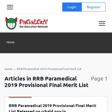
Skip
Login
Register
to
content
Home
Home
→
RRB Paramedical 2019 Provisional Final Merit List
Articles in RRB Paramedical
Page 1
2019 Provisional Final Merit List
RRB Paramedical 2019 Provisional Final Merit
List Released on rrbald.gov.in