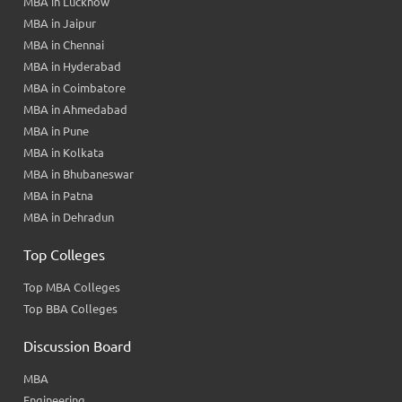
MBA in Lucknow
MBA in Jaipur
MBA in Chennai
MBA in Hyderabad
MBA in Coimbatore
MBA in Ahmedabad
MBA in Pune
MBA in Kolkata
MBA in Bhubaneswar
MBA in Patna
MBA in Dehradun
Top Colleges
Top MBA Colleges
Top BBA Colleges
Discussion Board
MBA
Engineering