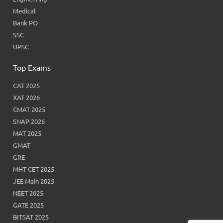
Medical
Bank PO
SSC
UPSC
Top Exams
CAT 2025
XAT 2026
CMAT 2025
SNAP 2026
MAT 2025
GMAT
GRE
MHT-CET 2025
JEE Main 2025
NEET 2025
GATE 2025
BITSAT 2025