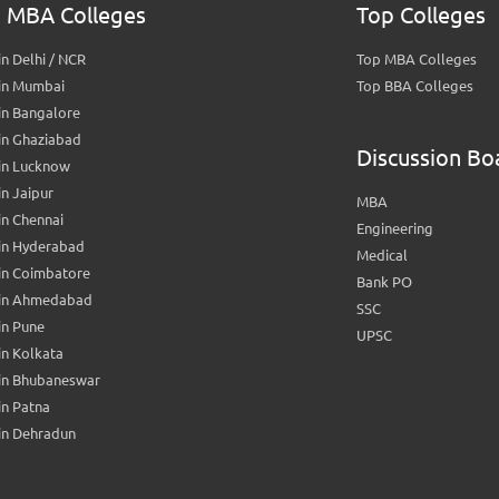
 MBA Colleges
Top Colleges
n Delhi / NCR
Top MBA Colleges
in Mumbai
Top BBA Colleges
in Bangalore
in Ghaziabad
Discussion Bo
in Lucknow
n Jaipur
MBA
n Chennai
Engineering
in Hyderabad
Medical
in Coimbatore
Bank PO
in Ahmedabad
SSC
in Pune
UPSC
n Kolkata
in Bhubaneswar
n Patna
in Dehradun