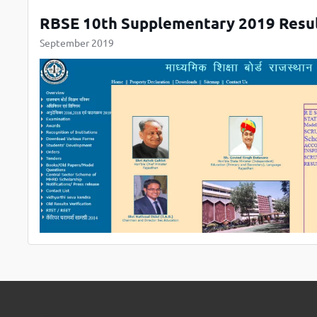
RBSE 10th Supplementary 2019 Resul
September 2019