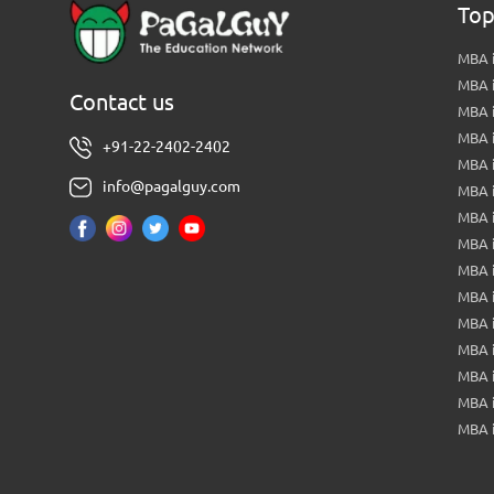
Top
MBA i
MBA 
Contact us
MBA 
MBA 
+91-22-2402-2402
MBA 
info@pagalguy.com
MBA i
MBA i
MBA 
MBA 
MBA 
MBA 
MBA i
MBA 
MBA i
MBA 