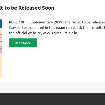
TOEFL 2024
CMAT
t to be Released Soon
KIITEE 2024
IIFT
VELS Entrance Examination (VEE) 2024
IRMASAT
RBSE 10th Supplementary 2019: The result to be release
Karnataka CET 2024
TISSNET
Candidates appeared in this exam can check their results
PESSAT 2024
ATMA
the official website, www.rajresults.nic.in .
Symbiosis Entrance Test (SET) 2024
MAH-CET
Read More
Sikkim Manipal Institute of Technology Test (SMIT
GRE
2024
IPMAT
View All Engineering Exams
TOEFL
IELTS 2024
Duolingo English Test (DET)
WBJEE 2024