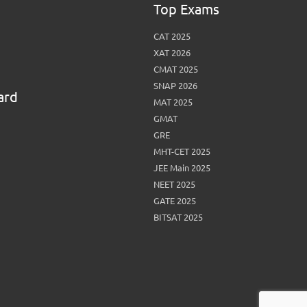
Top Exams
View More
Top MBA colleges in Noida
CAT 2025
XAT 2026
CMAT 2025
SNAP 2026
ard
MAT 2025
GMAT
GRE
MHT-CET 2025
JEE Main 2025
NEET 2025
GATE 2025
BITSAT 2025