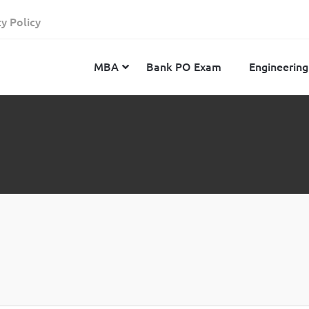
cy Policy
MBA
Bank PO Exam
Engineering
JEE Advanced
CAT
IELTS
JEE Main 2024
SNAP
TOEFL
MHT-CET 2024
XAT
Duolingo English Test
GATE 2024
MICAT
BITSAT 2024
GMAT
VITEEE 2024
IBSAT
SRM Joint Entrance Examination for Engineering
NMAT
(SRMJEEE) 2024
MAT