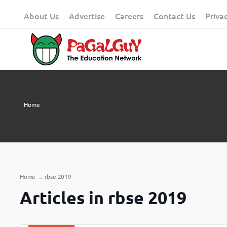
Skip
About Us
Advertise
Careers
Contact Us
Priva
to
content
Home
Home
→
rbse 2019
Articles in rbse 2019