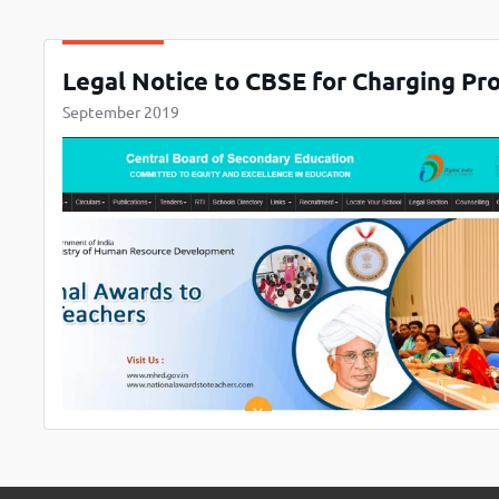
Legal Notice to CBSE for Charging Pr
September 2019