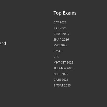
View More
Top MBA colleges in Noida
Top Exams
CAT 2025
XAT 2026
CMAT 2025
SNAP 2026
ard
MAT 2025
GMAT
GRE
MHT-CET 2025
JEE Main 2025
NEET 2025
GATE 2025
BITSAT 2025