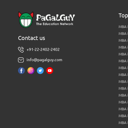
Top
MBA i
MBA 
Contact us
MBA 
MBA 
+91-22-2402-2402
MBA 
info@pagalguy.com
MBA i
MBA i
MBA 
MBA 
MBA 
MBA 
MBA i
MBA 
MBA i
MBA 