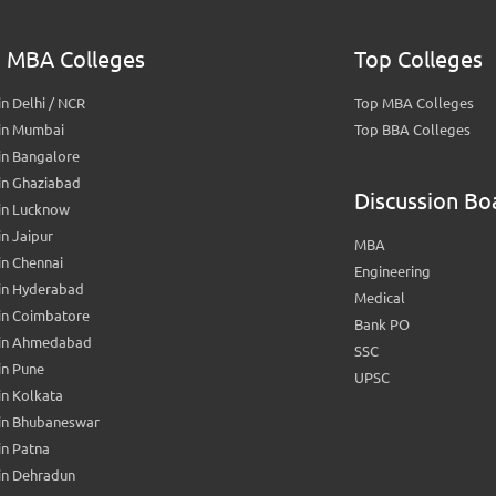
 MBA Colleges
Top Colleges
n Delhi / NCR
Top MBA Colleges
in Mumbai
Top BBA Colleges
in Bangalore
in Ghaziabad
Discussion Bo
in Lucknow
n Jaipur
MBA
n Chennai
Engineering
in Hyderabad
Medical
in Coimbatore
Bank PO
in Ahmedabad
SSC
in Pune
UPSC
n Kolkata
in Bhubaneswar
n Patna
in Dehradun