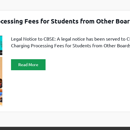
TOEFL 2024
CMAT
KIITEE 2024
IIFT
VELS Entrance Examination (VEE) 2024
ocessing Fees for Students from Other Boa
IRMASAT
Karnataka CET 2024
TISSNET
PESSAT 2024
Legal Notice to CBSE: A legal notice has been served to 
ATMA
Charging Processing Fees for Students from Other Board
Symbiosis Entrance Test (SET) 2024
MAH-CET
Sikkim Manipal Institute of Technology Test (SMIT
GRE
2024
Read More
IPMAT
View All Engineering Exams
TOEFL
IELTS 2024
Duolingo English Test (DET)
WBJEE 2024