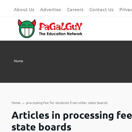
Skip
About Us
Advertise
Careers
Contact Us
Priva
to
content
Home
Home
→
processing fee for students from other state boards
Articles in processing fe
state boards