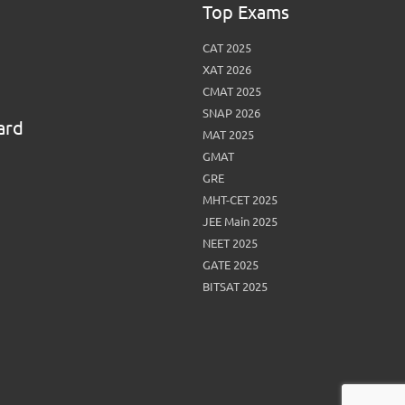
Top Exams
View More
Top MBA colleges in Noida
CAT 2025
XAT 2026
CMAT 2025
SNAP 2026
ard
MAT 2025
GMAT
GRE
MHT-CET 2025
JEE Main 2025
NEET 2025
GATE 2025
BITSAT 2025