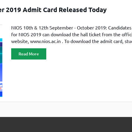
TOEFL 2024
CMAT
er 2019 Admit Card Released Today
KIITEE 2024
IIFT
VELS Entrance Examination (VEE) 2024
IRMASAT
NIOS 10th & 12th September - October 2019: Candidates
Karnataka CET 2024
TISSNET
for NIOS 2019 can download the hall ticket from the offici
PESSAT 2024
ATMA
website, www.nios.ac.in . To download the admit card, st
Symbiosis Entrance Test (SET) 2024
have paid the examination fee for September / October 
MAH-CET
Read More
Sikkim Manipal Institute of Technology Test (SMIT
GRE
2024
IPMAT
View All Engineering Exams
TOEFL
IELTS 2024
Duolingo English Test (DET)
WBJEE 2024