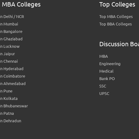
 MBA Colleges
Top Colleges
n Delhi / NCR
Top MBA Colleges
in Mumbai
Top BBA Colleges
in Bangalore
in Ghaziabad
Discussion Bo
in Lucknow
n Jaipur
MBA
n Chennai
Engineering
in Hyderabad
Medical
in Coimbatore
Bank PO
in Ahmedabad
SSC
in Pune
UPSC
n Kolkata
in Bhubaneswar
n Patna
in Dehradun