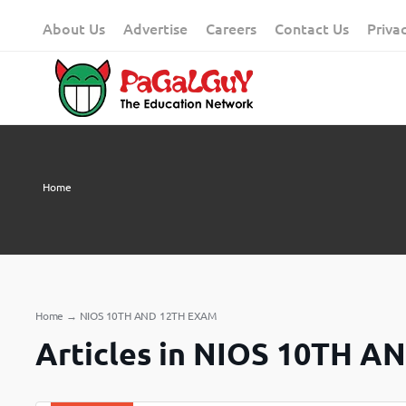
Skip
About Us
Advertise
Careers
Contact Us
Priva
to
content
Home
Home
→
NIOS 10TH AND 12TH EXAM
Articles in NIOS 10TH 