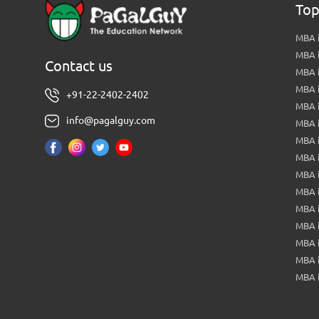
Top
MBA i
MBA 
Contact us
MBA 
MBA 
+91-22-2402-2402
MBA 
info@pagalguy.com
MBA i
MBA i
MBA 
MBA 
MBA 
MBA 
MBA i
MBA 
MBA i
MBA 