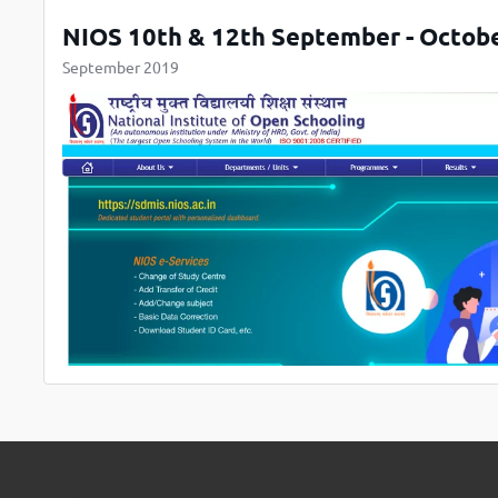
NIOS 10th & 12th September - Octob
September 2019