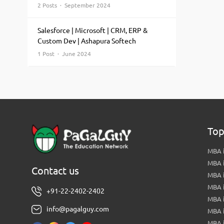
2 Posts · September 2024
Salesforce | Microsoft | CRM, ERP &
Custom Dev | Ashapura Softech
1 Post · June 2024
Top
MBA i
MBA 
Contact us
MBA 
MBA 
+91-22-2402-2402
MBA 
info@pagalguy.com
MBA i
MBA i