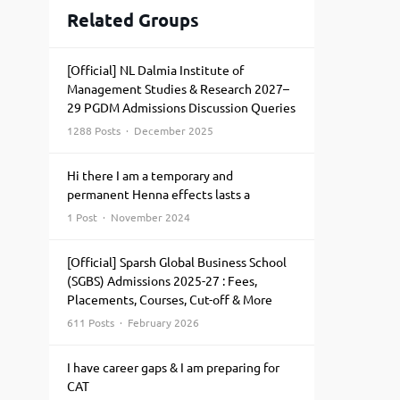
Related Groups
[Official] NL Dalmia Institute of
Management Studies & Research 2027–
29 PGDM Admissions Discussion Queries
1288 Posts · December 2025
Hi there I am a temporary and
permanent Henna effects lasts a
1 Post · November 2024
[Official] Sparsh Global Business School
(SGBS) Admissions 2025-27 : Fees,
Placements, Courses, Cut-off & More
611 Posts · February 2026
I have career gaps & I am preparing for
CAT