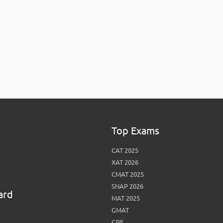
View More
Top MBA colleges in Noida
Top Exams
CAT 2025
XAT 2026
CMAT 2025
SNAP 2026
ard
MAT 2025
GMAT
GRE