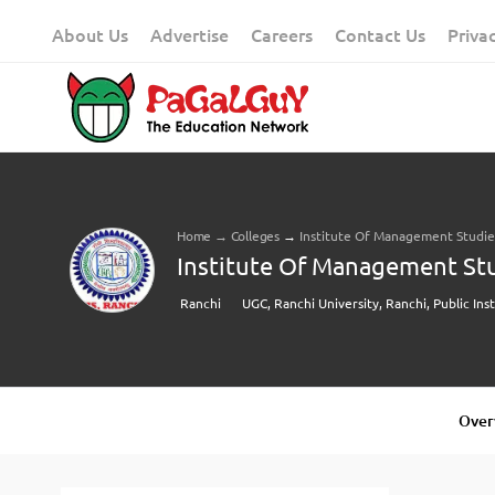
Skip
About Us
Advertise
Careers
Contact Us
Priva
to
content
Home
→
Colleges
→
Institute Of Management Studies,
Institute Of Management Stud
Ranchi
UGC, Ranchi University, Ranchi, Public Ins
Over