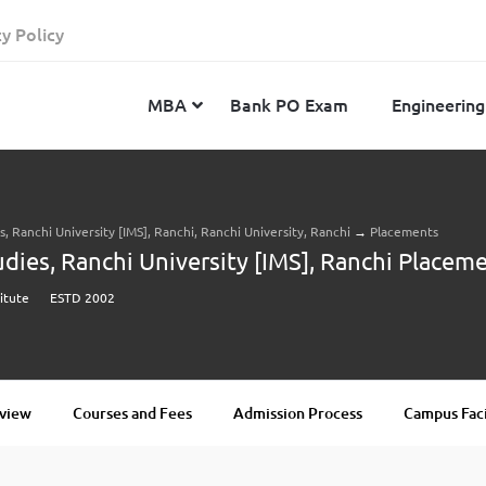
cy Policy
MBA
Bank PO Exam
Engineering
 Ranchi University [IMS], Ranchi, Ranchi University, Ranchi
→
Placements
JEE Advanced
CAT
IELTS
ies, Ranchi University [IMS], Ranchi Placem
JEE Main 2024
SNAP
TOEFL
titute
ESTD 2002
MHT-CET 2024
XAT
Duolingo English Test
GATE 2024
MICAT
BITSAT 2024
GMAT
VITEEE 2024
IBSAT
view
Courses and Fees
Admission Process
Campus Faci
SRM Joint Entrance Examination for Engineering
NMAT
(SRMJEEE) 2024
MAT