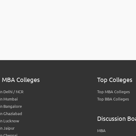
 MBA Colleges
Top Colleges
n Delhi / NCR
Top MBA Colleges
in Mumbai
Top BBA Colleges
in Bangalore
in Ghaziabad
Discussion Bo
in Lucknow
n Jaipur
MBA
n Chennai