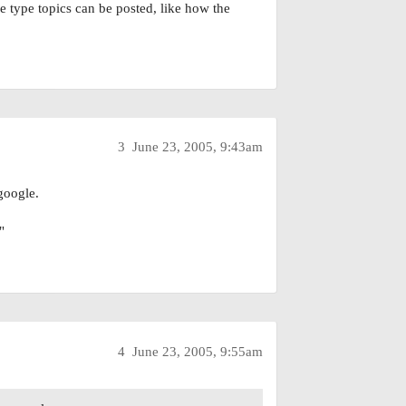
 type topics can be posted, like how the
3
June 23, 2005, 9:43am
 google.
"
4
June 23, 2005, 9:55am