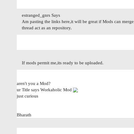
estranged_gnrs Says
Am pasting the links here,it will be great if Mods can merge 
thread act as an repository.
If mods permit me,its ready to be uploaded.
aren't you a Mod?
ur Title says Workaholic Mod
just curious
Bharath