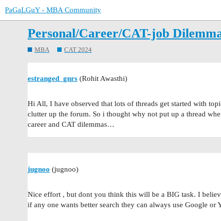
PaGaLGuY - MBA Community
Personal/Career/CAT-job Dilemma 
MBA
CAT 2024
estranged_gnrs
(Rohit Awasthi)
Hi All, I have observed that lots of threads get started with top
clutter up the forum. So i thought why not put up a thread wher
career and CAT dilemmas…
jugnoo
(jugnoo)
Nice effort , but dont you think this will be a BIG task. I believ
if any one wants better search they can always use Google or