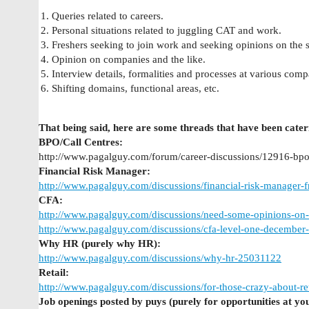
Queries related to careers.
Personal situations related to juggling CAT and work.
Freshers seeking to join work and seeking opinions on the 
Opinion on companies and the like.
Interview details, formalities and processes at various comp
Shifting domains, functional areas, etc.
That being said, here are some threads that have been cateri
BPO/Call Centres:
http://www.pagalguy.com/forum/career-discussions/12916-bpo
Financial Risk Manager:
http://www.pagalguy.com/discussions/financial-risk-manager
CFA:
http://www.pagalguy.com/discussions/need-some-opinions-on
http://www.pagalguy.com/discussions/cfa-level-one-decemb
Why HR (purely why HR):
http://www.pagalguy.com/discussions/why-hr-25031122
Retail:
http://www.pagalguy.com/discussions/for-those-crazy-about-r
Job openings posted by puys (purely for opportunities at yo