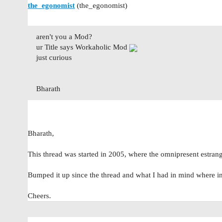
the_egonomist
(the_egonomist)
aren't you a Mod?
ur Title says Workaholic Mod
just curious
Bharath
Bharath,
This thread was started in 2005, where the omnipresent estr
Bumped it up since the thread and what I had in mind where i
Cheers.