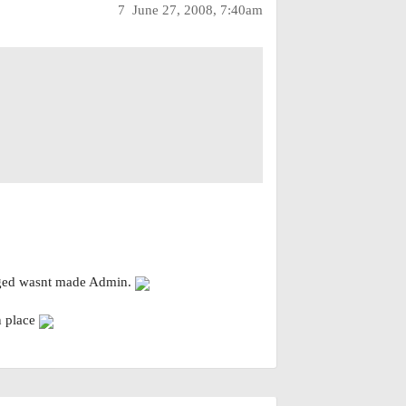
7
June 27, 2008, 7:40am
anged wasnt made Admin.
n place