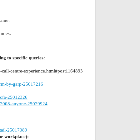
same.
anies.
ng to specific queries:
-call-centre-experience.html#post1164893
-frm-by-garp-25017216
-cfa-25012326
er-2008-anyone-25029924
etail-25017089
ur workplace):