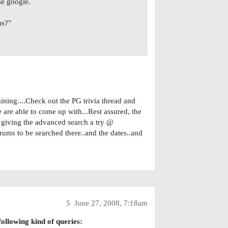
se google.
ms?"
ning....Check out the PG trivia thread and
e are able to come up with...Rest assured, the
y giving the advanced search a try @
orums to be searched there..and the dates..and
5
June 27, 2008, 7:18am
ollowing kind of queries: