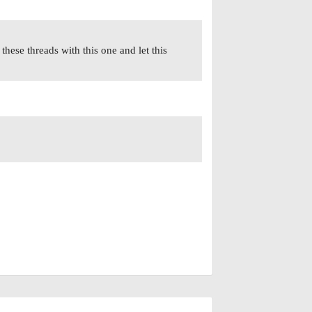
these threads with this one and let this