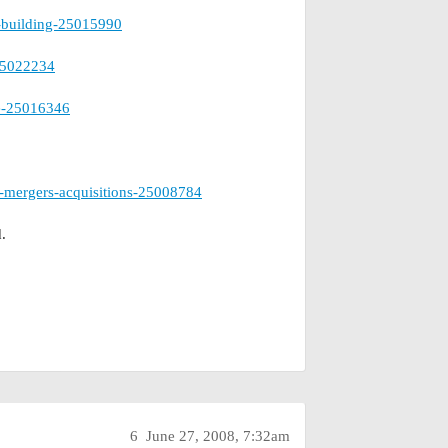
e-building-25015990
-25022234
ce-25016346
-mergers-acquisitions-25008784
.
6
June 27, 2008, 7:32am