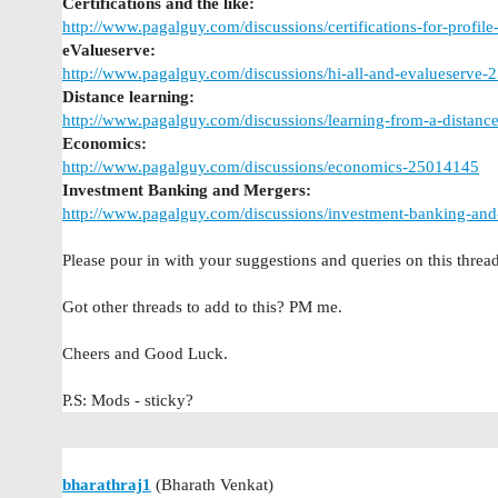
Certifications and the like:
http://www.pagalguy.com/discussions/certifications-for-profil
eValueserve:
http://www.pagalguy.com/discussions/hi-all-and-evalueserve
Distance learning:
http://www.pagalguy.com/discussions/learning-from-a-distan
Economics:
http://www.pagalguy.com/discussions/economics-25014145
Investment Banking and Mergers:
http://www.pagalguy.com/discussions/investment-banking-and
Please pour in with your suggestions and queries on this thread
Got other threads to add to this? PM me.
Cheers and Good Luck.
P.S: Mods - sticky?
bharathraj1
(Bharath Venkat)