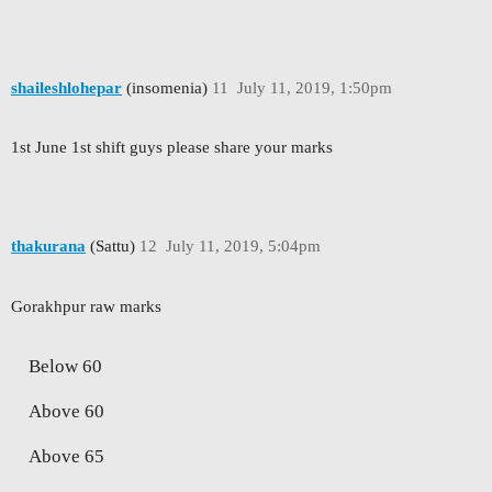
shaileshlohepar
(insomenia)
11
July 11, 2019, 1:50pm
1st June 1st shift guys please share your marks
thakurana
(Sattu)
12
July 11, 2019, 5:04pm
Gorakhpur raw marks
Below 60
Above 60
Above 65