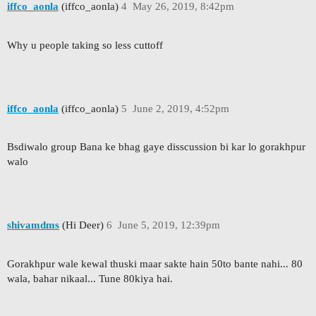
iffco_aonla
(iffco_aonla)
4
May 26, 2019, 8:42pm
Why u people taking so less cuttoff
iffco_aonla
(iffco_aonla)
5
June 2, 2019, 4:52pm
Bsdiwalo group Bana ke bhag gaye disscussion bi kar lo gorakhpur
walo
shivamdms
(Hi Deer)
6
June 5, 2019, 12:39pm
Gorakhpur wale kewal thuski maar sakte hain 50to bante nahi... 80
wala, bahar nikaal... Tune 80kiya hai.