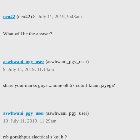
neo42
(neo42)
8
July 11, 2019, 9:48am
What will be the answer?
aswhwani_pgy_user
(aswhwani_pgy_user)
9
July 11, 2019, 11:14am
share your marks guys ...mine 68.67 cutoff kitani jayegi?
aswhwani_pgy_user
(aswhwani_pgy_user)
10
July 11, 2019, 11:29am
rrb gorakhpur electrical s koi h ?