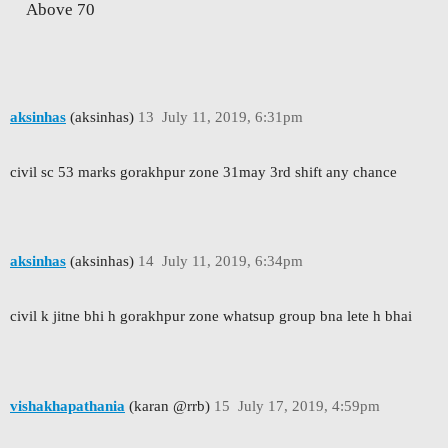
Above 70
aksinhas
(aksinhas)
13
July 11, 2019, 6:31pm
civil sc 53 marks gorakhpur zone 31may 3rd shift any chance
aksinhas
(aksinhas)
14
July 11, 2019, 6:34pm
civil k jitne bhi h gorakhpur zone whatsup group bna lete h bhai
vishakhapathania
(karan @rrb)
15
July 17, 2019, 4:59pm