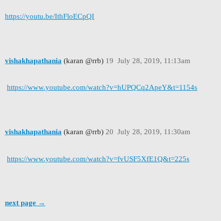
https://youtu.be/IthFloECpQI
vishakhapathania
(karan @rrb)
19
July 28, 2019, 11:13am
https://www.youtube.com/watch?v=hUPQCq2ApeY&t=1154s
vishakhapathania
(karan @rrb)
20
July 28, 2019, 11:30am
https://www.youtube.com/watch?v=fvUSF5XfE1Q&t=225s
next page →