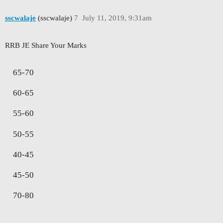
sscwalaje
(sscwalaje)
7
July 11, 2019, 9:31am
RRB JE Share Your Marks
65-70
60-65
55-60
50-55
40-45
45-50
70-80