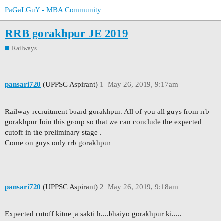
PaGaLGuY - MBA Community
RRB gorakhpur JE 2019
Railways
pansari720
(UPPSC Aspirant)
1
May 26, 2019, 9:17am
Railway recruitment board gorakhpur. All of you all guys from rrb
gorakhpur Join this group so that we can conclude the expected
cutoff in the preliminary stage .
Come on guys only rrb gorakhpur
pansari720
(UPPSC Aspirant)
2
May 26, 2019, 9:18am
Expected cutoff kitne ja sakti h....bhaiyo gorakhpur ki.....