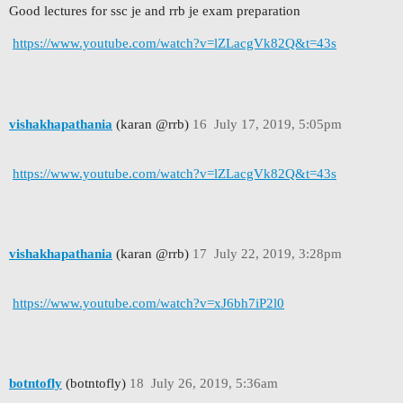
Good lectures for ssc je and rrb je exam preparation
https://www.youtube.com/watch?v=lZLacgVk82Q&t=43s
vishakhapathania
(karan @rrb)
16
July 17, 2019, 5:05pm
https://www.youtube.com/watch?v=lZLacgVk82Q&t=43s
vishakhapathania
(karan @rrb)
17
July 22, 2019, 3:28pm
https://www.youtube.com/watch?v=xJ6bh7iP2l0
botntofly
(botntofly)
18
July 26, 2019, 5:36am