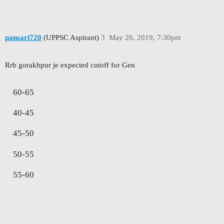
pansari720
(UPPSC Aspirant)
3
May 26, 2019, 7:30pm
Rrb gorakhpur je expected cutoff for Gen
60-65
40-45
45-50
50-55
55-60