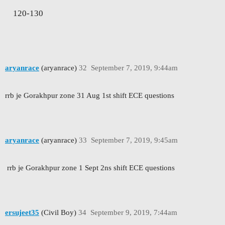
120-130
aryanrace
(aryanrace)
32
September 7, 2019, 9:44am
rrb je Gorakhpur zone 31 Aug 1st shift ECE questions
aryanrace
(aryanrace)
33
September 7, 2019, 9:45am
rrb je Gorakhpur zone 1 Sept 2ns shift ECE questions
ersujeet35
(Civil Boy)
34
September 9, 2019, 7:44am