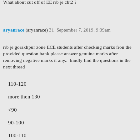
What about cut off of EE rrb je cbt2 ?
aryanrace
(aryanrace)
31
September 7, 2019, 9:39am
rrb je gorakhpur zone ECE students after checking marks fron the
provided question bank please answer genuine marks after
removing negative marks if any.. kindly find the questions in the
next thread
110-120
more then 130
<90
90-100
100-110