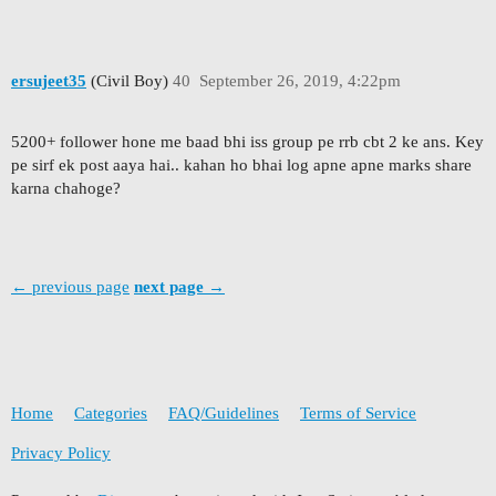
ersujeet35
(Civil Boy)
40
September 26, 2019, 4:22pm
5200+ follower hone me baad bhi iss group pe rrb cbt 2 ke ans. Key
pe sirf ek post aaya hai.. kahan ho bhai log apne apne marks share
karna chahoge?
← previous page
next page →
Home
Categories
FAQ/Guidelines
Terms of Service
Privacy Policy