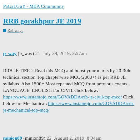
PaGaLGuY - MBA Community
RRB gorakhpur JE 2019
Railways
p_way
(p_way)
21
July 29, 2019, 2:57am
RRB JE TIER 2 Read this MCQ and boost your marks by 20-30in
technical section Top chapterwise MCQ(2000+) as per RRB JE
syllabus. Also 1500+ Most repeated MCQ from previous exams..
LANGUAGE: ENGLISH For CIVIL click below:
https://www.instamojo.com/GOVADDA/rrb-je-civil-top-mcq/
Click
below for Mechanical:
https://www.instamojo.com/GOVADDA/rrb-
je-mechanical-top-mcq/
minion89
(minion89)
22
August 2, 2019, 8:04am