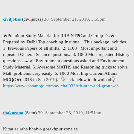
civiljobss
(civiljobss)
38
September 21, 2019, 3:55pm
🔥Premium Study Material for RRB NTPC and Group D..🔥
Prepared by Delhi Top coaching Institute... This package includes...
1. Previous Papers of all shifts.. 2. 1100+ Most important and
repeated General Science questions.. 3. 1000 Most repeated History
questions... 4. all Environment questions asked and Environment
Study Material. 5. Awesome MATHS and Reasoning tricks to solve
Math problems very easily. 6. 1000 Most Imp Current Affairs
MCQ(Oct 2018 to Sep 2019).. 👇Click below to download👇
https://www.instamojo.com/avichal033/rrb-ntpc-and-group-d/
thakurana
(Sattu)
39
September 26, 2019, 11:51am
Kitna aa raha bhaiyo gorakhpur zone se