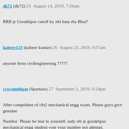
dk72
(dk72)
25
August 14, 2019, 7:56am
RRB je Gorakhpur cutoff ky nhi bata rha Bhai?
kabeer123
(kabeer kumar)
26
August 23, 2019, 9:57am
anyone from civilengineering ?????
crocshubham
(Spartans)
27
September 2, 2019, 6:24pm
After compeltion of cbt2 mechanical engg exam. Please guys give
genuine
Number Please be true to yourself. only rrb je gorakhpur
mechanical engg student vote your number not attempt.