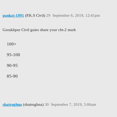
pankaj-1991
(P.K.S Civil)
29
September 6, 2019, 12:41pm
Gorakhpur Civil guies share your cbt-2 mark
100+
95-100
90-95
85-90
shatrughna
(shatrughna)
30
September 7, 2019, 5:06am