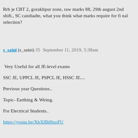
Rrb je CBT 2, gorakhpur zone, raw marks 88, 29th august 2nd
shift., SC candiadte, what you think what marks require for fi nal
selection?
s_saini
(s_saini)
35
September 11, 2019, 5:38am
Very Useful for all JE-level exams
SSC JE, UPPCL JE, PSPCL JE, HSSC JE....
Previous year Questions..
Topic- Earthing & Wiring.
For Electrical Students..
https://youtu.be/XhXIBtHuoFU