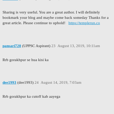
Sharing is very useful. You are a great author. I will definitely
bookmark your blog and maybe come back someday Thanks for a
great article. Please continue to uphold!
https://templerun.co
pansari720
(UPPSC Aspirant)
23
August 13, 2019, 10:11am
Rrb gorakhpur se hua kisi ka
dee1993
(dee1993)
24
August 14, 2019, 7:03am
Rrb gorakhpur ka cutoff kab aayega