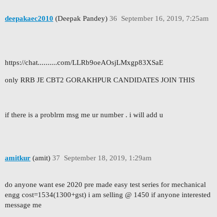
deepakaec2010
(Deepak Pandey)
36
September 16, 2019, 7:25am
https://chat..........com/LLRb9oeAOsjLMxgp83XSaE
only RRB JE CBT2 GORAKHPUR CANDIDATES JOIN THIS
if there is a problrm msg me ur number . i will add u
amitkur
(amit)
37
September 18, 2019, 1:29am
do anyone want ese 2020 pre made easy test series for mechanical
engg cost=1534(1300+gst) i am selling @ 1450 if anyone interested
message me