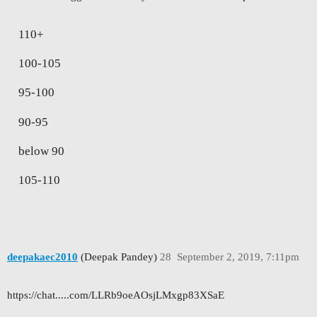
110+
100-105
95-100
90-95
below 90
105-110
deepakaec2010
(Deepak Pandey)
28
September 2, 2019, 7:11pm
https://chat.....com/LLRb9oeAOsjLMxgp83XSaE