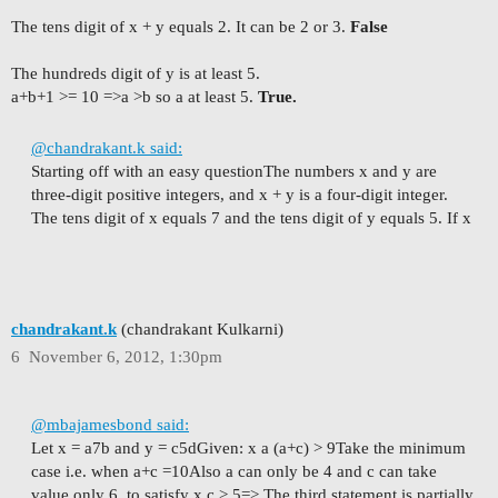
The tens digit of x + y equals 2. It can be 2 or 3.
False
The hundreds digit of y is at least 5.
a+b+1 >= 10 =>a >b so a at least 5.
True.
@chandrakant.k said:
Starting off with an easy question
The numbers x and y are
three-digit positive integers, and x + y is a four-digit integer.
The tens digit of x equals 7 and the tens digit of y equals 5. If x
chandrakant.k
(chandrakant Kulkarni)
6
November 6, 2012, 1:30pm
@mbajamesbond said:
Let x = a7b and y = c5d
Given: x a (a+c) > 9
Take the minimum
case i.e. when a+c =10
Also a can only be 4 and c can take
value only 6, to satisfy x c > 5
=> The third statement is partially