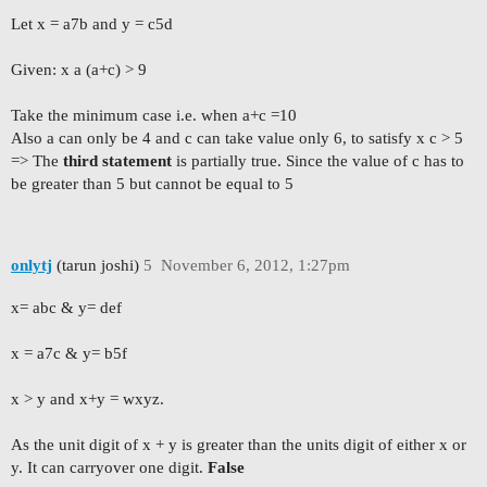
Let x = a7b and y = c5d
Given: x a (a+c) > 9
Take the minimum case i.e. when a+c =10
Also a can only be 4 and c can take value only 6, to satisfy x c > 5
=> The
third statement
is partially true. Since the value of c has to
be greater than 5 but cannot be equal to 5
onlytj
(tarun joshi)
5
November 6, 2012, 1:27pm
x= abc & y= def
x = a7c & y= b5f
x > y and x+y = wxyz.
As the unit digit of x + y is greater than the units digit of either x or
y. It can carryover one digit.
False