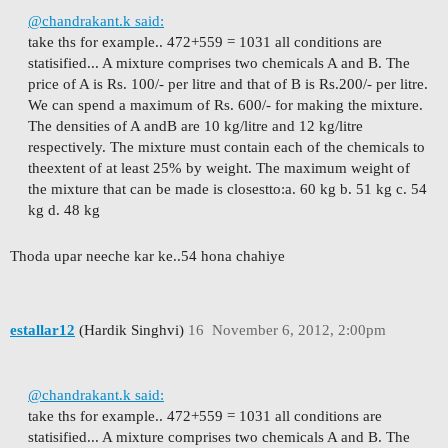
@chandrakant.k said:
take ths for example.. 472+559 = 1031 all conditions are
statisified...
A mixture comprises two chemicals A and B. The
price of A is Rs. 100/- per litre and that of B is Rs.
200/- per litre.
We can spend a maximum of Rs. 600/- for making the mixture.
The densities of A and
B are 10 kg/litre and 12 kg/litre
respectively. The mixture must contain each of the chemicals to
the
extent of at least 25% by weight. The maximum weight of
the mixture that can be made is closest
to:
a. 60 kg b. 51 kg c. 54
kg d. 48 kg
Thoda upar neeche kar ke..54 hona chahiye
estallar12
(Hardik Singhvi)
16
November 6, 2012, 2:00pm
@chandrakant.k said:
take ths for example.. 472+559 = 1031 all conditions are
statisified...
A mixture comprises two chemicals A and B. The