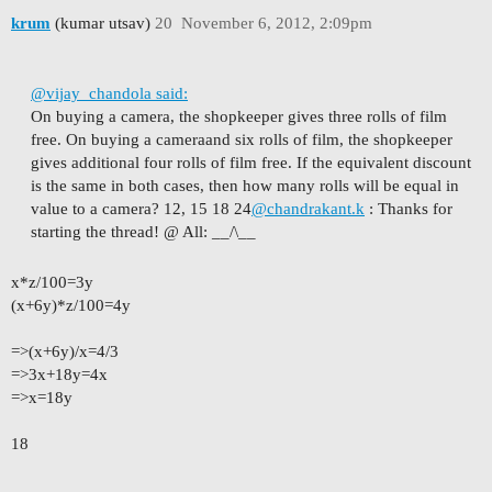
krum
(kumar utsav)
20
November 6, 2012, 2:09pm
@vijay_chandola said:
On buying a camera, the shopkeeper gives three rolls of film
free. On buying a cameraand six rolls of film, the shopkeeper
gives additional four rolls of film free. If the equivalent discount
is the same in both cases, then how many rolls will be equal in
value to a camera? 12, 15 18 24
@chandrakant.k
: Thanks for
starting the thread!
@ All: __/\__
x*z/100=3y
(x+6y)*z/100=4y
=>(x+6y)/x=4/3
=>3x+18y=4x
=>x=18y
18