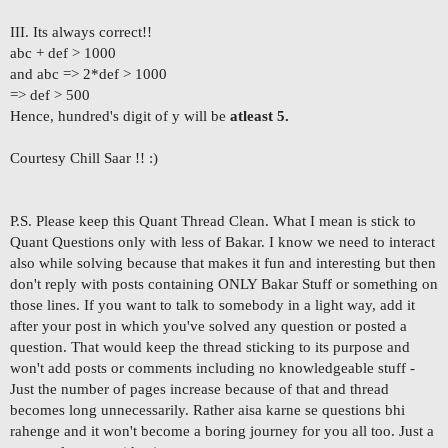
III. Its always correct!!
abc + def > 1000
and abc => 2*def > 1000
=> def > 500
Hence, hundred's digit of y will be
atleast 5
.
Courtesy Chill Saar !! :)
P.S. Please keep this Quant Thread Clean. What I mean is stick to
Quant Questions only with less of Bakar. I know we need to interact
also while solving because that makes it fun and interesting but then
don't reply with posts containing ONLY Bakar Stuff or something on
those lines. If you want to talk to somebody in a light way, add it
after your post in which you've solved any question or posted a
question. That would keep the thread sticking to its purpose and
won't add posts or comments including no knowledgeable stuff -
Just the number of pages increase because of that and thread
becomes long unnecessarily. Rather aisa karne se questions bhi
rahenge and it won't become a boring journey for you all too. Just a