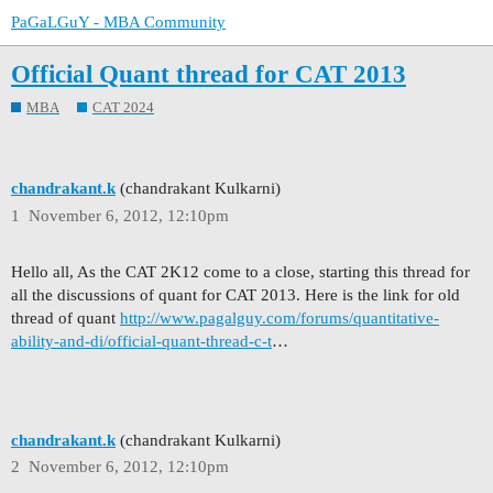
PaGaLGuY - MBA Community
Official Quant thread for CAT 2013
MBA
CAT 2024
chandrakant.k
(chandrakant Kulkarni)
1
November 6, 2012, 12:10pm
Hello all, As the CAT 2K12 come to a close, starting this thread for
all the discussions of quant for CAT 2013. Here is the link for old
thread of quant
http://www.pagalguy.com/forums/quantitative-
ability-and-di/official-quant-thread-c-t
…
chandrakant.k
(chandrakant Kulkarni)
2
November 6, 2012, 12:10pm