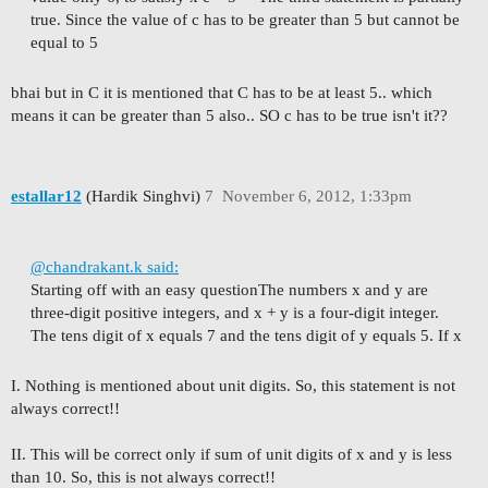
true. Since the value of c has to be greater than 5 but cannot be
equal to 5
bhai but in C it is mentioned that C has to be at least 5.. which
means it can be greater than 5 also.. SO c has to be true isn't it??
estallar12
(Hardik Singhvi)
7
November 6, 2012, 1:33pm
@chandrakant.k said:
Starting off with an easy question
The numbers x and y are
three-digit positive integers, and x + y is a four-digit integer.
The tens digit of x equals 7 and the tens digit of y equals 5. If x
I. Nothing is mentioned about unit digits. So, this statement is not
always correct!!
II. This will be correct only if sum of unit digits of x and y is less
than 10. So, this is not always correct!!