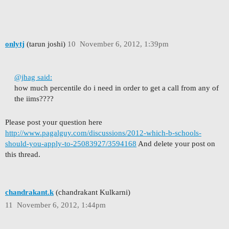
onlytj
(tarun joshi)
10
November 6, 2012, 1:39pm
@jhag said:
how much percentile do i need in order to get a call from any of
the iims????
Please post your question here
http://www.pagalguy.com/discussions/2012-which-b-schools-
should-you-apply-to-25083927/3594168
And delete your post on
this thread.
chandrakant.k
(chandrakant Kulkarni)
11
November 6, 2012, 1:44pm