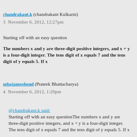
chandrakant.k
(chandrakant Kulkarni)
3
November 6, 2012, 12:27pm
Starting off with an easy question
The numbers x and y are three-digit positive integers, and x + y
is a four-digit integer. The tens digit of x equals 7 and the tens
digit of y equals 5. If x
mbajamesbond
(Prateek Bhattacharya)
4
November 6, 2012, 1:20pm
@chandrakant.k said:
Starting off with an easy question
The numbers x and y are
three-digit positive integers, and x + y is a four-digit integer.
The tens digit of x equals 7 and the tens digit of y equals 5. If x