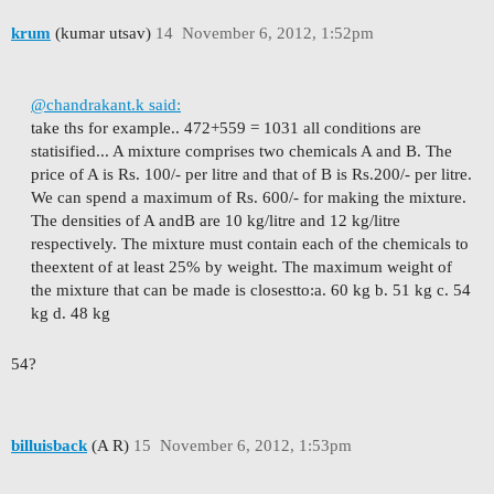
krum
(kumar utsav)
14
November 6, 2012, 1:52pm
@chandrakant.k said:
take ths for example.. 472+559 = 1031 all conditions are
statisified...
A mixture comprises two chemicals A and B. The
price of A is Rs. 100/- per litre and that of B is Rs.
200/- per litre.
We can spend a maximum of Rs. 600/- for making the mixture.
The densities of A and
B are 10 kg/litre and 12 kg/litre
respectively. The mixture must contain each of the chemicals to
the
extent of at least 25% by weight. The maximum weight of
the mixture that can be made is closest
to:
a. 60 kg b. 51 kg c. 54
kg d. 48 kg
54?
billuisback
(A R)
15
November 6, 2012, 1:53pm