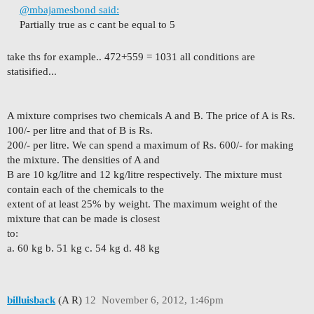
@mbajamesbond said:
Partially true as c cant be equal to 5
take ths for example.. 472+559 = 1031 all conditions are
statisified...
A mixture comprises two chemicals A and B. The price of A is Rs.
100/- per litre and that of B is Rs.
200/- per litre. We can spend a maximum of Rs. 600/- for making
the mixture. The densities of A and
B are 10 kg/litre and 12 kg/litre respectively. The mixture must
contain each of the chemicals to the
extent of at least 25% by weight. The maximum weight of the
mixture that can be made is closest
to:
a. 60 kg b. 51 kg c. 54 kg d. 48 kg
billuisback
(A R)
12
November 6, 2012, 1:46pm