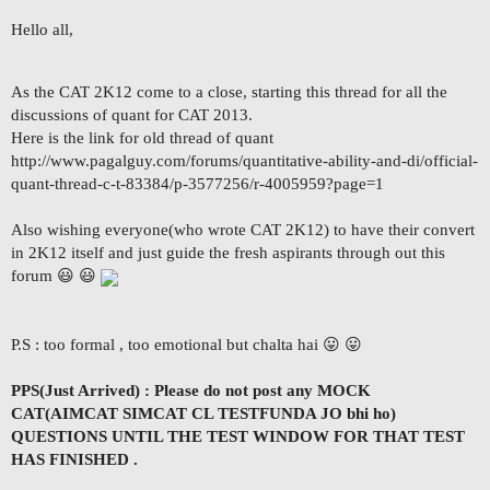
Hello all,
As the CAT 2K12 come to a close, starting this thread for all the
discussions of quant for CAT 2013.
Here is the link for old thread of quant
http://www.pagalguy.com/forums/quantitative-ability-and-di/official-
quant-thread-c-t-83384/p-3577256/r-4005959?page=1
Also wishing everyone(who wrote CAT 2K12) to have their convert
in 2K12 itself and just guide the fresh aspirants through out this
forum 😃 😃
P.S : too formal , too emotional but chalta hai 😛 😛
PPS(Just Arrived) : Please do not post any MOCK
CAT(AIMCAT SIMCAT CL TESTFUNDA JO bhi ho)
QUESTIONS UNTIL THE TEST WINDOW FOR THAT TEST
HAS FINISHED .