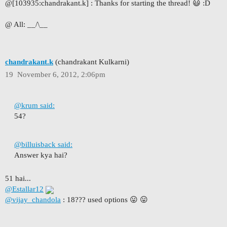
@[103935:chandrakant.k]
:
Thanks for starting the thread! 😃 :D
@ All: __/\__
chandrakant.k
(chandrakant Kulkarni)
19
November 6, 2012, 2:06pm
@krum said:
54?
@billuisback said:
Answer kya hai?
51 hai...
@Estallar12
@vijay_chandola
: 18??? used options 😛 😛