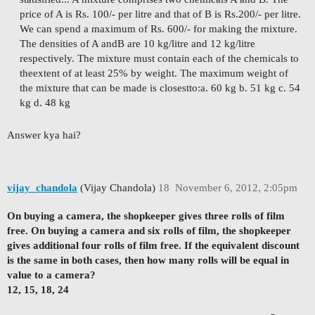
price of A is Rs. 100/- per litre and that of B is Rs.
200/- per litre.
We can spend a maximum of Rs. 600/- for making the mixture.
The densities of A and
B are 10 kg/litre and 12 kg/litre
respectively. The mixture must contain each of the chemicals to
the
extent of at least 25% by weight. The maximum weight of
the mixture that can be made is closest
to:
a. 60 kg b. 51 kg c. 54
kg d. 48 kg
Answer kya hai?
vijay_chandola
(Vijay Chandola)
18
November 6, 2012, 2:05pm
On buying a camera, the shopkeeper gives three rolls of film
free. On buying a camera and six rolls of film, the shopkeeper
gives additional four rolls of film free. If the equivalent discount
is the same in both cases, then how many rolls will be equal in
value to a camera?
12, 15, 18, 24