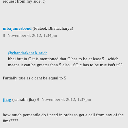
request from my side. :)
mbajamesbond
(Prateek Bhattacharya)
8
November 6, 2012, 1:34pm
@chandrakant.k said:
bhai but in C it is mentioned that C has to be at least 5.. which
means it can be greater than 5 also.. SO c has to be true isn't it??
Partially true as c cant be equal to 5
jhag
(saurabh jha)
9
November 6, 2012, 1:37pm
how much percentile do i need in order to get a call from any of the
iims????