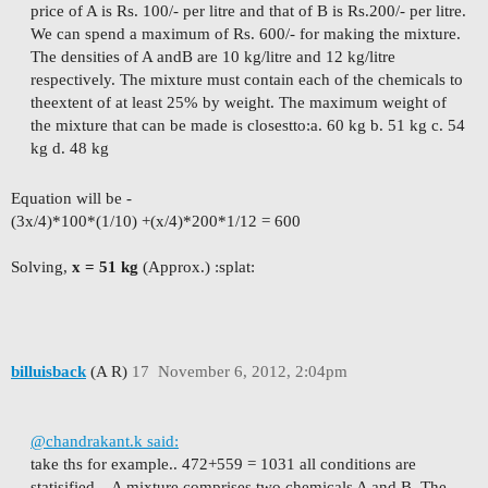
price of A is Rs. 100/- per litre and that of B is Rs.
200/- per litre.
We can spend a maximum of Rs. 600/- for making the mixture.
The densities of A and
B are 10 kg/litre and 12 kg/litre
respectively. The mixture must contain each of the chemicals to
the
extent of at least 25% by weight. The maximum weight of
the mixture that can be made is closest
to:
a. 60 kg b. 51 kg c. 54
kg d. 48 kg
Equation will be -
(3x/4)*100*(1/10) +(x/4)*200*1/12 = 600
Solving,
x = 51 kg
(Approx.) :splat:
billuisback
(A R)
17
November 6, 2012, 2:04pm
@chandrakant.k said:
take ths for example.. 472+559 = 1031 all conditions are
statisified...
A mixture comprises two chemicals A and B. The