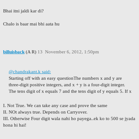
Bhai itni jaldi kar di?
Chalo is baar mai bhi aata hu
billuisback
(A R)
13
November 6, 2012, 1:50pm
@chandrakant.k said:
Starting off with an easy question
The numbers x and y are
three-digit positive integers, and x + y is a four-digit integer.
The tens digit of x equals 7 and the tens digit of y equals 5. If x
I. Not True. We can take any case and prove the same
II. NOt always true. Depends on Carryover.
III. Otherwise Four digit wala nahi ho payega..ek ko to 500 se jyada
hona hi hai!