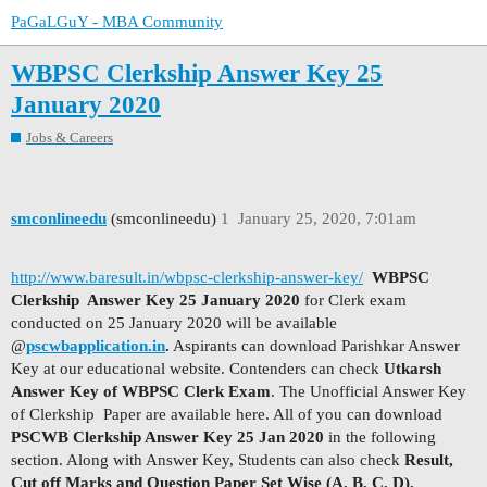
PaGaLGuY - MBA Community
WBPSC Clerkship Answer Key 25
January 2020
Jobs & Careers
smconlineedu
(smconlineedu)
1
January 25, 2020, 7:01am
http://www.baresult.in/wbpsc-clerkship-answer-key/
WBPSC
Clerkship Answer Key 25 January 2020
for Clerk exam
conducted on 25 January 2020 will be available
@
pscwbapplication.in
.
Aspirants can download Parishkar Answer
Key at our educational website. Contenders can check
Utkarsh
Answer Key of WBPSC Clerk Exam
. The Unofficial Answer Key
of Clerkship Paper are available here. All of you can download
PSCWB Clerkship Answer Key 25 Jan 2020
in the following
section. Along with Answer Key, Students can also check
Result,
Cut off Marks and Question Paper Set Wise (A, B, C, D).