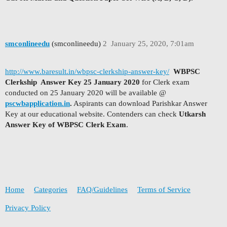
smconlineedu
(smconlineedu)
2
January 25, 2020, 7:01am
http://www.baresult.in/wbpsc-clerkship-answer-key/
WBPSC
Clerkship Answer Key 25 January 2020
for Clerk exam
conducted on 25 January 2020 will be available @
pscwbapplication.in
.
Aspirants can download Parishkar Answer
Key at our educational website. Contenders can check
Utkarsh
Answer Key of WBPSC Clerk Exam
.
Home
Categories
FAQ/Guidelines
Terms of Service
Privacy Policy