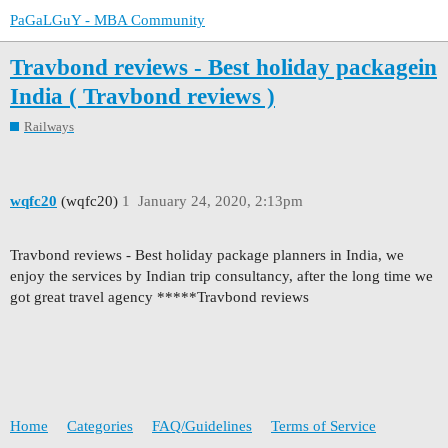
PaGaLGuY - MBA Community
Travbond reviews - Best holiday packagein
India ( Travbond reviews )
Railways
wqfc20
(wqfc20)
1
January 24, 2020, 2:13pm
Travbond reviews - Best holiday package planners in India, we
enjoy the services by Indian trip consultancy, after the long time we
got great travel agency *****Travbond reviews
Home
Categories
FAQ/Guidelines
Terms of Service