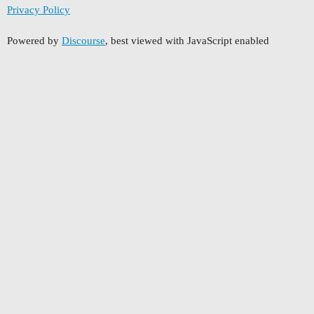
Privacy Policy
Powered by
Discourse
, best viewed with JavaScript enabled