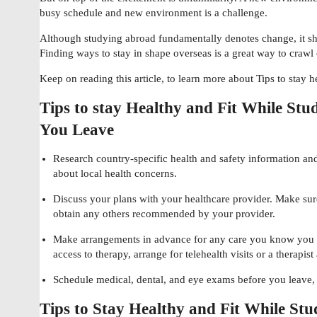
busy schedule and new environment is a challenge.
Although studying abroad fundamentally denotes change, it s
Finding ways to stay in shape overseas is a great way to crawl
Keep on reading this article, to learn more about Tips to stay 
Tips to stay Healthy and Fit While Stu
You Leave
Research country-specific health and safety information a
about local health concerns.
Discuss your plans with your healthcare provider. Make sur
obtain any others recommended by your provider.
Make arrangements in advance for any care you know you wi
access to therapy, arrange for telehealth visits or a therapist
Schedule medical, dental, and eye exams before you leave, 
Tips to Stay Healthy and Fit While St