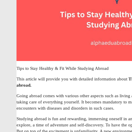
Tips to Stay Healthy & Fit While Studying Abroad
This article will provide you with detailed information about
T
abroad.
Going abroad comes with various other aspects such as livin
taking care of everything yourself. It becomes mandatory to mai
encounters with diseases and disorders in such cases.
Studying abroad is fun and rewarding, immersing oneself in an
explore, a time of adventure and self-discovery. To have the o
But on top of the excitement is unfamiliarity. A new environme