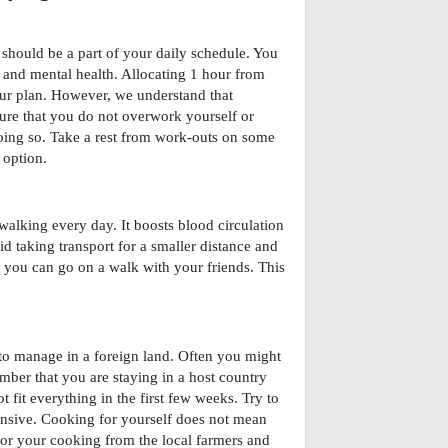
 should be a part of your daily schedule. You
 and mental health. Allocating 1 hour from
our plan. However, we understand that
ure that you do not overwork yourself or
doing so. Take a rest from work-outs on some
 option.
s walking every day. It boosts blood circulation
id taking transport for a smaller distance and
ty, you can go on a walk with your friends. This
 to manage in a foreign land. Often you might
mber that you are staying in a host country
 fit everything in the first few weeks. Try to
ensive. Cooking for yourself does not mean
 for your cooking from the local farmers and