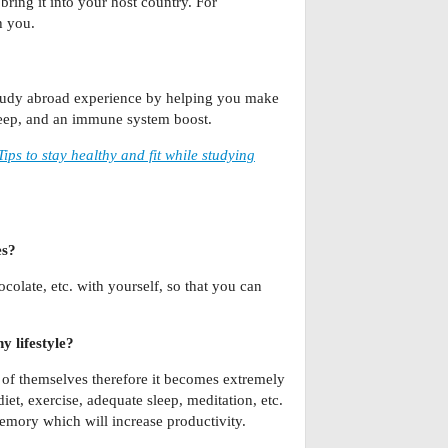
ring it into your host country. For
h you.
study abroad experience by helping you make
sleep, and an immune system boost.
Tips to stay healthy and fit while studying
es?
colate, etc. with yourself, so that you can
y lifestyle?
 of themselves therefore it becomes extremely
iet, exercise, adequate sleep, meditation, etc.
emory which will increase productivity.