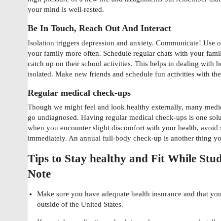
your mind is well-rested.
Be In Touch, Reach Out And Interact
Isolation triggers depression and anxiety. Communicate! Use on
your family more often. Schedule regular chats with your fami
catch up on their school activities. This helps in dealing with
isolated. Make new friends and schedule fun activities with th
Regular medical check-ups
Though we might feel and look healthy externally, many medi
go undiagnosed. Having regular medical check-ups is one solu
when you encounter slight discomfort with your health, avoid s
immediately. An annual full-body check-up is another thing you
Tips to Stay healthy and Fit While St
Note
Make sure you have adequate health insurance and that you
outside of the United States.