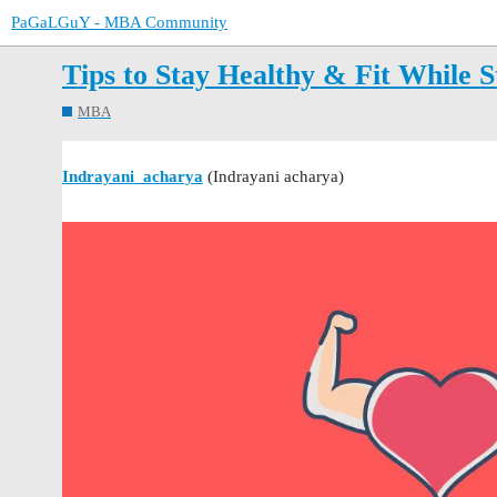
PaGaLGuY - MBA Community
Tips to Stay Healthy & Fit While 
MBA
Indrayani_acharya
(Indrayani acharya)