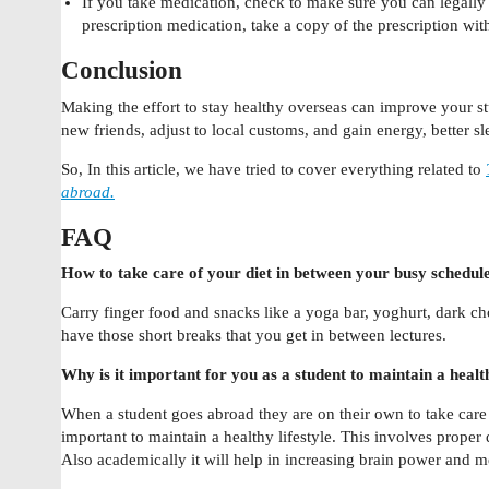
If you take medication, check to make sure you can legally b
prescription medication, take a copy of the prescription wit
Conclusion
Making the effort to stay healthy overseas can improve your 
new friends, adjust to local customs, and gain energy, better 
So, In this article, we have tried to cover everything related to
abroad.
FAQ
How to take care of your diet in between your busy schedul
Carry finger food and snacks like a yoga bar, yoghurt, dark cho
have those short breaks that you get in between lectures.
Why is it important for you as a student to maintain a health
When a student goes abroad they are on their own to take care
important to maintain a healthy lifestyle. This involves proper d
Also academically it will help in increasing brain power and m