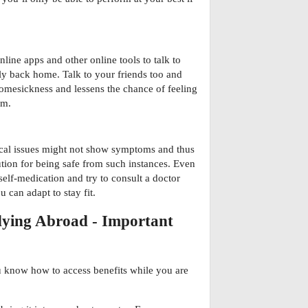
line apps and other online tools to talk to
ly back home. Talk to your friends too and
 homesickness and lessens the chance of feeling
em.
cal issues might not show symptoms and thus
tion for being safe from such instances. Even
elf-medication and try to consult a doctor
 can adapt to stay fit.
udying Abroad - Important
 know how to access benefits while you are