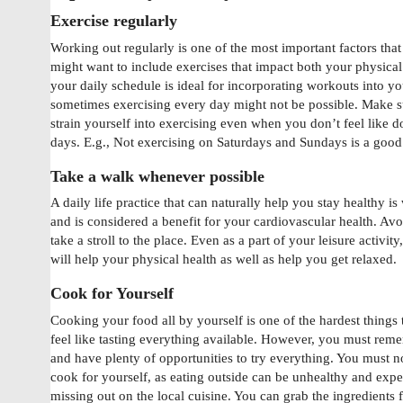
Exercise regularly
Working out regularly is one of the most important factors that
might want to include exercises that impact both your physical
your daily schedule is ideal for incorporating workouts into y
sometimes exercising every day might not be possible. Make s
strain yourself into exercising even when you don’t feel like 
days. E.g., Not exercising on Saturdays and Sundays is a good
Take a walk whenever possible
A daily life practice that can naturally help you stay healthy i
and is considered a benefit for your cardiovascular health. Avo
take a stroll to the place. Even as a part of your leisure activi
will help your physical health as well as help you get relaxed.
Cook for Yourself
Cooking your food all by yourself is one of the hardest things
feel like tasting everything available. However, you must reme
and have plenty of opportunities to try everything. You must not
cook for yourself, as eating outside can be unhealthy and exp
missing out on the local cuisine. You can grab the ingredients