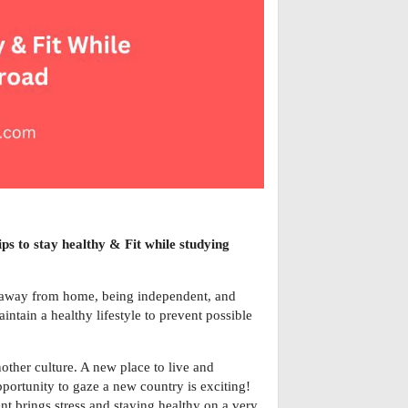
ips to stay healthy & Fit while studying
g away from home, being independent, and
ntain a healthy lifestyle to prevent possible
other culture. A new place to live and
pportunity to gaze a new country is exciting!
nt brings stress and staying healthy on a very