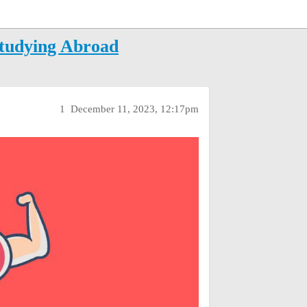
Studying Abroad
1
December 11, 2023, 12:17pm