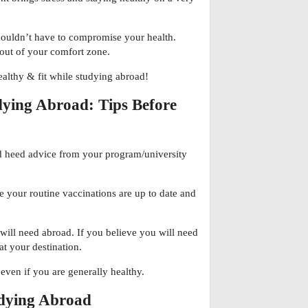
houldn’t have to compromise your health.
 out of your comfort zone.
healthy & fit while studying abroad!
dying Abroad: Tips Before
nd heed advice from your program/university
e your routine vaccinations are up to date and
ll need abroad. If you believe you will need
 at your destination.
even if you are generally healthy.
udying Abroad