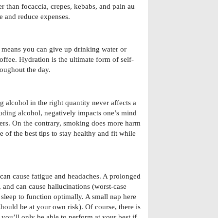
er than focaccia, crepes, kebabs, and pain au
pe and reduce expenses.
 means you can give up drinking water or
coffee. Hydration is the ultimate form of self-
roughout the day.
alcohol in the right quantity never affects a
uding alcohol, negatively impacts one’s mind
ievers. On the contrary, smoking does more harm
 of the best tips to stay healthy and fit while
t can cause fatigue and headaches. A prolonged
, and can cause hallucinations (worst-case
sleep to function optimally. A small nap here
hould be at your own risk). Of course, there is
you’ll only be able to perform at your best if