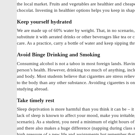
the local market. Fruits and vegetables are healthier and cheap
chocolat. Investing in healthier options helps you keep in sha
Keep yourself hydrated
We are made up of 60% water by weight. That, in no scenario,
substitute it with aerated drinks or other beverages like tea or 
care. As a practice, carry a bottle of water and keep sipping th
Avoid Binge Drinking and Smoking
Consuming alcohol is not a taboo in most foreign lands. Having 
person’s health. However, drinking too much of anything, incl
and body. Most students believe that cigarettes are stress rel
to the body than any other substance. Avoiding cigarettes is one
studying abroad.
Take timely rest
Sleep deprivation is more harmful than you think it can be – i
lack of sleep is known to affect your mood, make you irritable
scenario). As a student, you need a minimum of eight hours of 
and there also makes a huge difference (napping during class s
high pressure of a new life and assignments but remember that 