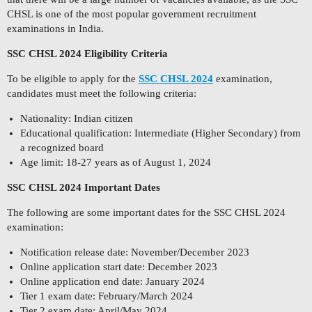
CHSL is one of the most popular government recruitment
examinations in India.
SSC CHSL 2024 Eligibility Criteria
To be eligible to apply for the
SSC CHSL 2024
examination,
candidates must meet the following criteria:
Nationality: Indian citizen
Educational qualification: Intermediate (Higher Secondary) from
a recognized board
Age limit: 18-27 years as of August 1, 2024
SSC CHSL 2024 Important Dates
The following are some important dates for the SSC CHSL 2024
examination:
Notification release date: November/December 2023
Online application start date: December 2023
Online application end date: January 2024
Tier 1 exam date: February/March 2024
Tier 2 exam date: April/May 2024