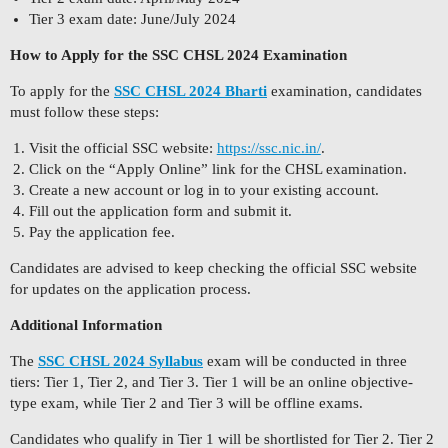
Tier 3 exam date: June/July 2024
How to Apply for the SSC CHSL 2024 Examination
To apply for the
SSC CHSL 2024 Bharti
examination, candidates
must follow these steps:
Visit the official SSC website:
https://ssc.nic.in/
.
Click on the “Apply Online” link for the CHSL examination.
Create a new account or log in to your existing account.
Fill out the application form and submit it.
Pay the application fee.
Candidates are advised to keep checking the official SSC website
for updates on the application process.
Additional Information
The
SSC CHSL 2024 Syllabus
exam will be conducted in three
tiers: Tier 1, Tier 2, and Tier 3. Tier 1 will be an online objective-
type exam, while Tier 2 and Tier 3 will be offline exams.
Candidates who qualify in Tier 1 will be shortlisted for Tier 2. Tier 2