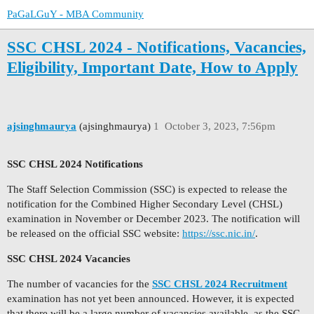
PaGaLGuY - MBA Community
SSC CHSL 2024 - Notifications, Vacancies,
Eligibility, Important Date, How to Apply
ajsinghmaurya
(ajsinghmaurya)
1
October 3, 2023, 7:56pm
SSC CHSL 2024 Notifications
The Staff Selection Commission (SSC) is expected to release the
notification for the Combined Higher Secondary Level (CHSL)
examination in November or December 2023. The notification will
be released on the official SSC website:
https://ssc.nic.in/
.
SSC CHSL 2024 Vacancies
The number of vacancies for the
SSC CHSL 2024 Recruitment
examination has not yet been announced. However, it is expected
that there will be a large number of vacancies available, as the SSC