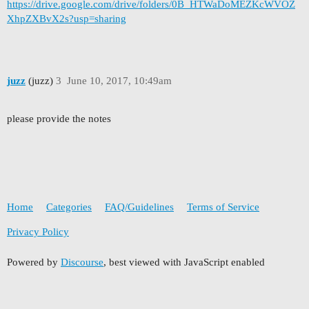
https://drive.google.com/drive/folders/0B_HTWaDoMEZKcWVOZ
XhpZXBvX2s?usp=sharing
juzz
(juzz)
3
June 10, 2017, 10:49am
please provide the notes
Home
Categories
FAQ/Guidelines
Terms of Service
Privacy Policy
Powered by
Discourse
, best viewed with JavaScript enabled