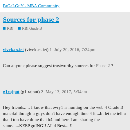
PaGaLGuY - MBA Community
Sources for phase 2
RBI
RBI Grade B
vivek.cs.iet
(vivek.cs.iet)
1
July 20, 2016, 7:24pm
Can anyone please suggest trustworthy sources for Phase 2 ?
g1rajput
(g1 rajput)
2
May 13, 2017, 5:34am
Hey friends..... I know that evry1 is hunting on the web 4 Grade B
material though u guys don't have enough time 4 it....bt let me tell u
that i too have done that b4 and here I am sharing the
same......KEEP goING!! All d Best....!!