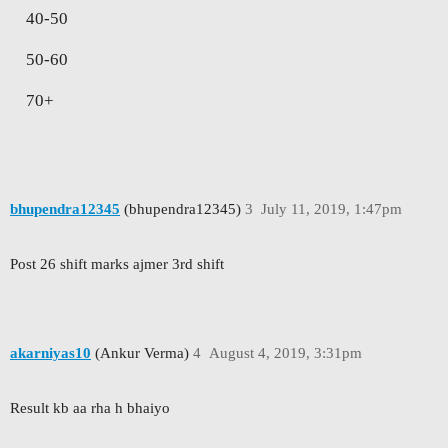
40-50
50-60
70+
bhupendra12345
(bhupendra12345)
3
July 11, 2019, 1:47pm
Post 26 shift marks ajmer 3rd shift
akarniyas10
(Ankur Verma)
4
August 4, 2019, 3:31pm
Result kb aa rha h bhaiyo