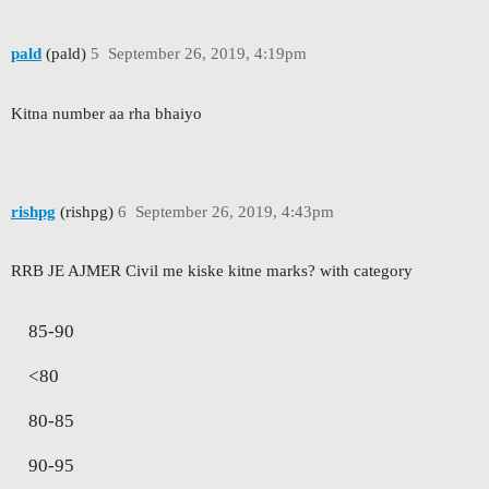
pald
(pald)
5
September 26, 2019, 4:19pm
Kitna number aa rha bhaiyo
rishpg
(rishpg)
6
September 26, 2019, 4:43pm
RRB JE AJMER Civil me kiske kitne marks? with category
85-90
<80
80-85
90-95