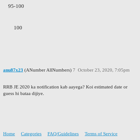
95-100
100
anu87x23
(ANumber AllNumbers)
7
October 23, 2020, 7:05pm
RRB JE 2020 ka notification kab aayega? Koi estimated date or
guess hi bataa dijiye.
Home
Categories
FAQ/Guidelines
Terms of Service