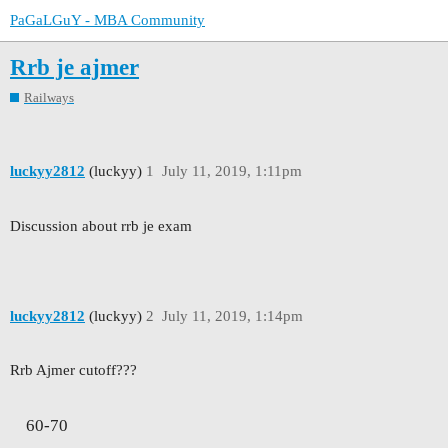
PaGaLGuY - MBA Community
Rrb je ajmer
Railways
luckyy2812
(luckyy)
1
July 11, 2019, 1:11pm
Discussion about rrb je exam
luckyy2812
(luckyy)
2
July 11, 2019, 1:14pm
Rrb Ajmer cutoff???
60-70